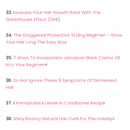
33.
Increase Your Hair Growth Rate With The
Greenhouse Effect (GHE)
34.
The Staggered Protective Styling Regimen – Grow
Your Hair Long The Easy Way
35.
7 Ways To Incorporate Jamaican Black Castor Oil
Into Your Regimen
<
36.
Do Not Ignore These 9 Symptoms Of Distressed
Hair
37.
Kimmaytube’s Leave In Conditioner Recipe
38.
Shiny Bouncy Natural Hair Curls For The Holidays