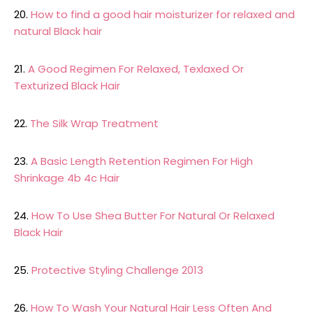
20.
How to find a good hair moisturizer for relaxed and
natural Black hair
21.
A Good Regimen For Relaxed, Texlaxed Or
Texturized Black Hair
22.
The Silk Wrap Treatment
23.
A Basic Length Retention Regimen For High
Shrinkage 4b 4c Hair
24.
How To Use Shea Butter For Natural Or Relaxed
Black Hair
25.
Protective Styling Challenge 2013
26.
How To Wash Your Natural Hair Less Often And