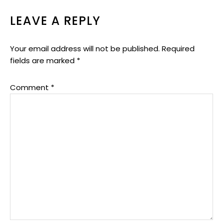
LEAVE A REPLY
Your email address will not be published.
Required
fields are marked
*
Comment
*