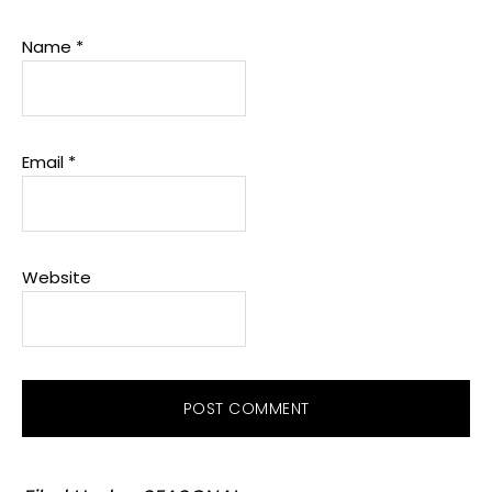
Name
*
Email
*
Website