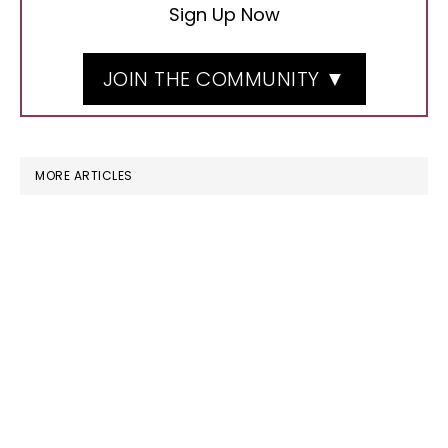
Sign Up Now
JOIN THE COMMUNITY ▼
MORE ARTICLES