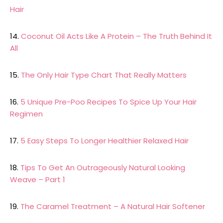
Hair
14.
Coconut Oil Acts Like A Protein – The Truth Behind It
All
15.
The Only Hair Type Chart That Really Matters
16.
5 Unique Pre-Poo Recipes To Spice Up Your Hair
Regimen
17.
5 Easy Steps To Longer Healthier Relaxed Hair
18.
Tips To Get An Outrageously Natural Looking
Weave – Part 1
19.
The Caramel Treatment – A Natural Hair Softener