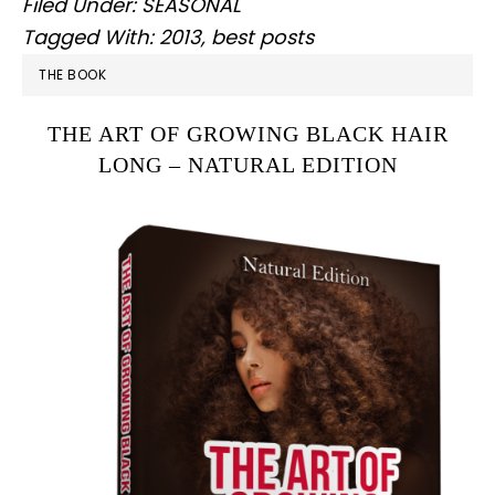
Filed Under:
SEASONAL
Tagged With:
2013
,
best posts
PRIMARY
THE BOOK
SIDEBAR
THE ART OF GROWING BLACK HAIR
LONG – NATURAL EDITION