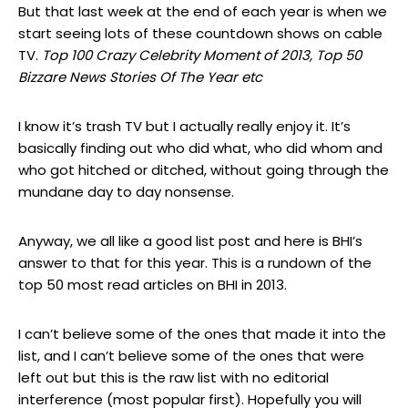
But that last week at the end of each year is when we
start seeing lots of these countdown shows on cable
TV.
Top 100 Crazy Celebrity Moment of 2013, Top 50
Bizzare News Stories Of The Year etc
I know it’s trash TV but I actually really enjoy it. It’s
basically finding out who did what, who did whom and
who got hitched or ditched, without going through the
mundane day to day nonsense.
Anyway, we all like a good list post and here is BHI’s
answer to that for this year. This is a rundown of the
top 50 most read articles on BHI in 2013.
I can’t believe some of the ones that made it into the
list, and I can’t believe some of the ones that were
left out but this is the raw list with no editorial
interference (most popular first). Hopefully you will