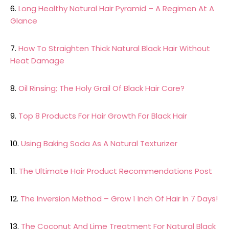
6.
Long Healthy Natural Hair Pyramid – A Regimen At A
Glance
7.
How To Straighten Thick Natural Black Hair Without
Heat Damage
8.
Oil Rinsing; The Holy Grail Of Black Hair Care?
9.
Top 8 Products For Hair Growth For Black Hair
10.
Using Baking Soda As A Natural Texturizer
11.
The Ultimate Hair Product Recommendations Post
12.
The Inversion Method – Grow 1 Inch Of Hair In 7 Days!
13.
The Coconut And Lime Treatment For Natural Black