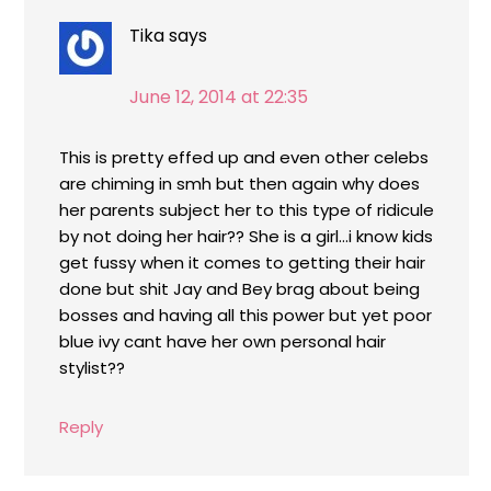
Tika
says
June 12, 2014 at 22:35
This is pretty effed up and even other celebs
are chiming in smh but then again why does
her parents subject her to this type of ridicule
by not doing her hair?? She is a girl…i know kids
get fussy when it comes to getting their hair
done but shit Jay and Bey brag about being
bosses and having all this power but yet poor
blue ivy cant have her own personal hair
stylist??
Reply