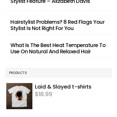
Stylist Feature – Alizabeth Davis
Hairstylist Problems? 8 Red Flags Your
Stylist Is Not Right For You
What Is The Best Heat Temperature To
Use On Natural And Relaxed Hair
PRODUCTS
Laid & Slayed t-shirts
$
18.99