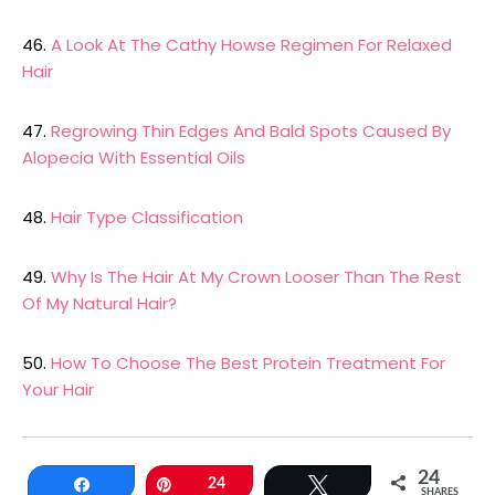
46.
A Look At The Cathy Howse Regimen For Relaxed
Hair
47.
Regrowing Thin Edges And Bald Spots Caused By
Alopecia With Essential Oils
48.
Hair Type Classification
49.
Why Is The Hair At My Crown Looser Than The Rest
Of My Natural Hair?
50.
How To Choose The Best Protein Treatment For
Your Hair
24
Share
Pin
24
Tweet
SHARES