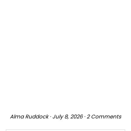
Alma Ruddock
·
July 8, 2026
·
2 Comments