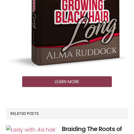
LEARN MORE
RELATED POSTS
Braiding The Roots of