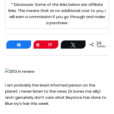
* Disclosure: Some of the links below are affiliate
links. This means that at no additional cost to you, I
will earn a commission if you go through and make
a purchase.
24
Share
Pin
24
Tweet
SHARES
I am probably the least informed person on the
planet. I never listen to the news (it bores me silly)
and I genuinely don’t care what Beyonce has done to
Blue Ivy’s hair this week.