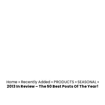
Home
»
Recently Added
»
PRODUCTS
»
SEASONAL
»
2013 In Review – The 50 Best Posts Of The Year!