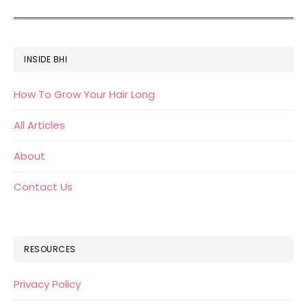
FOOTER
INSIDE BHI
How To Grow Your Hair Long
All Articles
About
Contact Us
RESOURCES
Privacy Policy