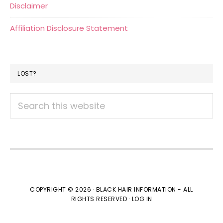
Disclaimer
Affiliation Disclosure Statement
LOST?
Search
this
website
COPYRIGHT © 2026 · BLACK HAIR INFORMATION - ALL
RIGHTS RESERVED ·
LOG IN