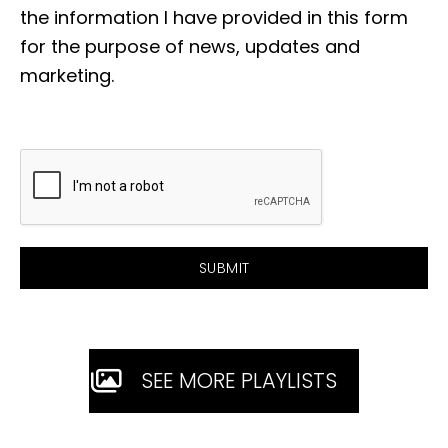
the information I have provided in this form
for the purpose of news, updates and
marketing.
SEE MORE PLAYLISTS