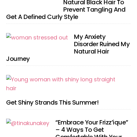
Natural Black Hair To
Prevent Tangling And
Get A Defined Curly Style
My Anxiety
Disorder Ruined My
Natural Hair
Journey
Get Shiny Strands This Summer!
“Embrace Your Frizz’ique”
– 4 Ways To Get