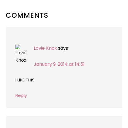
READER
COMMENTS
INTERACTIONS
Lovie Knox
says
January 9, 2014 at 14:51
I LIKE THIS
Reply