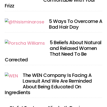
Comfortable With Your
Frizz
5 Ways To Overcome A
Bad Hair Day
5 Beliefs About Natural
and Relaxed Women
That Need To Be
Corrected
The WEN Company Is Facing A
Lawsuit And We Are Reminded
About Being Educated On
Ingredients