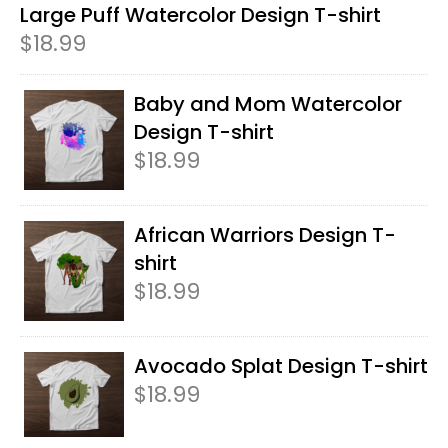
Large Puff Watercolor Design T-shirt
$
18.99
Baby and Mom Watercolor
Design T-shirt
$
18.99
African Warriors Design T-
shirt
$
18.99
Avocado Splat Design T-shirt
$
18.99