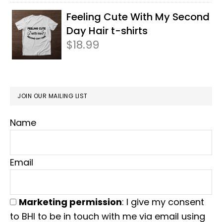
Feeling Cute With My Second
Day Hair t-shirts
$
18.99
JOIN OUR MAILING LIST
Name
Email
Marketing permission
: I give my consent
to BHI to be in touch with me via email using