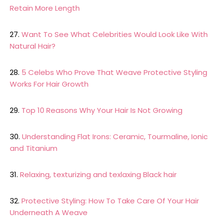
Retain More Length
27.
Want To See What Celebrities Would Look Like With
Natural Hair?
28.
5 Celebs Who Prove That Weave Protective Styling
Works For Hair Growth
29.
Top 10 Reasons Why Your Hair Is Not Growing
30.
Understanding Flat Irons: Ceramic, Tourmaline, Ionic
and Titanium
31.
Relaxing, texturizing and texlaxing Black hair
32.
Protective Styling: How To Take Care Of Your Hair
Underneath A Weave