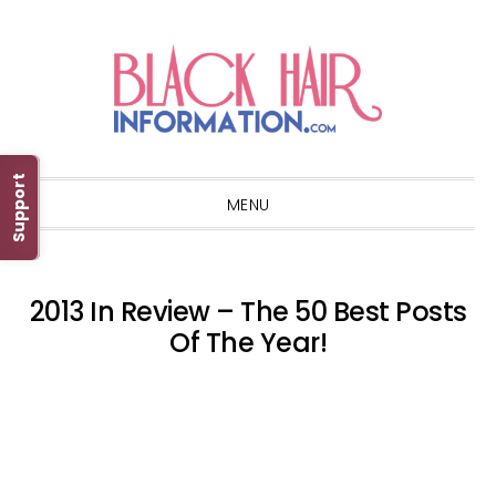
Skip
Skip
Skip
Skip
to
to
to
to
primary
main
primary
footer
navigation
content
sidebar
Support
MENU
2013 In Review – The 50 Best Posts
Of The Year!