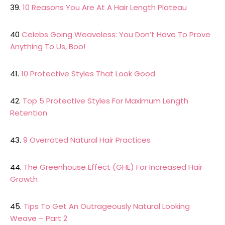
39.
10 Reasons You Are At A Hair Length Plateau
40
Celebs Going Weaveless: You Don’t Have To Prove
Anything To Us, Boo!
41.
10 Protective Styles That Look Good
42.
Top 5 Protective Styles For Maximum Length
Retention
43.
9 Overrated Natural Hair Practices
44.
The Greenhouse Effect (GHE) For Increased Hair
Growth
45.
Tips To Get An Outrageously Natural Looking
Weave – Part 2