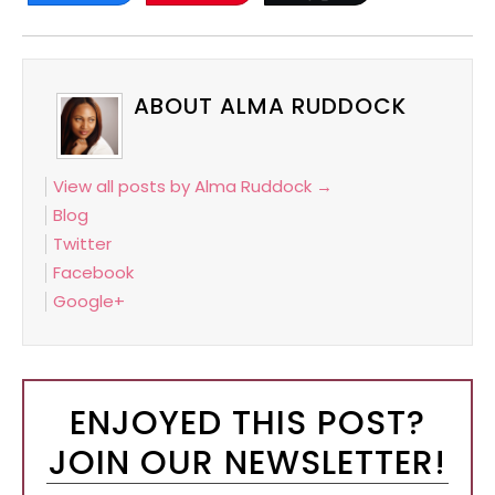
ABOUT ALMA RUDDOCK
View all posts by Alma Ruddock
→
Blog
Twitter
Facebook
Google+
ENJOYED THIS POST?
JOIN OUR NEWSLETTER!