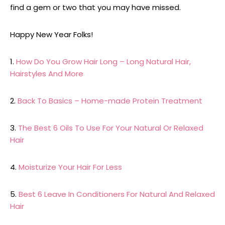
find a gem or two that you may have missed.
Happy New Year Folks!
1.
How Do You Grow Hair Long – Long Natural Hair,
Hairstyles And More
2.
Back To Basics – Home-made Protein Treatment
3.
The Best 6 Oils To Use For Your Natural Or Relaxed
Hair
4.
Moisturize Your Hair For Less
5.
Best 6 Leave In Conditioners For Natural And Relaxed
Hair