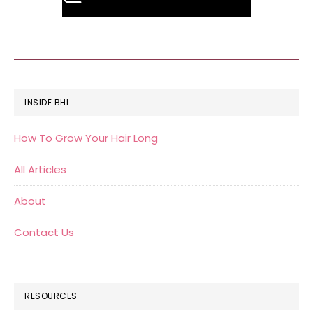
FOOTER
INSIDE BHI
How To Grow Your Hair Long
All Articles
About
Contact Us
RESOURCES