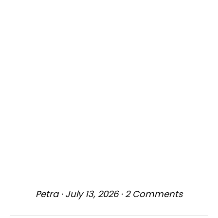
Petra
·
July 13, 2026
·
2 Comments