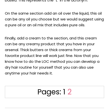
based. This represents the “L” in the acronym.
On the same section add an oil over the liquid, this oil
can be any oil you choose but we would suggest using
a pure oil or an oil mix that includes pure oils.
Finally, add a cream to the section, and this cream
can be any creamy product that you have in your
arsenal. Thick butters or thick creams from your
favorite product line will work just fine. Now that you
know how to do the LOC method you can develop a
dry hair routine for yourself that you can also use
anytime your hair needs it.
Page
Page
Pages:
1
2