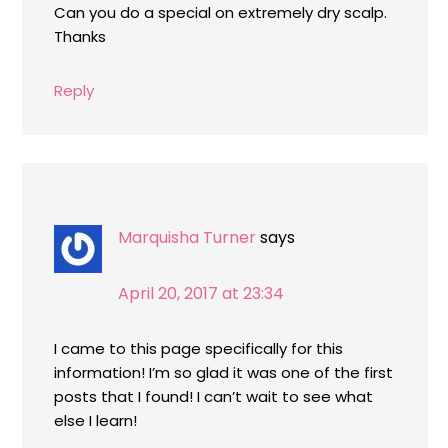
Can you do a special on extremely dry scalp.
Thanks
Reply
Marquisha Turner
says
April 20, 2017 at 23:34
I came to this page specifically for this
information! I’m so glad it was one of the first
posts that I found! I can’t wait to see what
else I learn!