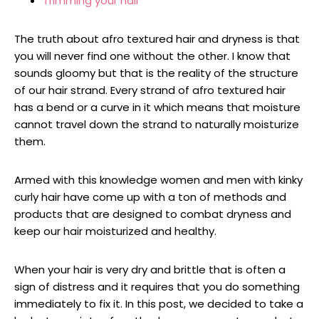
Trimming your hair
The truth about afro textured hair and dryness is that
you will never find one without the other. I know that
sounds gloomy but that is the reality of the structure
of our hair strand. Every strand of afro textured hair
has a bend or a curve in it which means that moisture
cannot travel down the strand to naturally moisturize
them.
Armed with this knowledge women and men with kinky
curly hair have come up with a ton of methods and
products that are designed to combat dryness and
keep our hair moisturized and healthy.
When your hair is very dry and brittle that is often a
sign of distress and it requires that you do something
immediately to fix it. In this post, we decided to take a