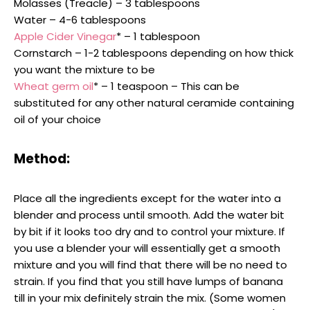
Molasses (Treacle) – 3 tablespoons
Water – 4-6 tablespoons
Apple Cider Vinegar
* – 1 tablespoon
Cornstarch – 1-2 tablespoons depending on how thick
you want the mixture to be
Wheat germ oil
* – 1 teaspoon – This can be
substituted for any other natural ceramide containing
oil of your choice
Method:
Place all the ingredients except for the water into a
blender and process until smooth. Add the water bit
by bit if it looks too dry and to control your mixture. If
you use a blender your will essentially get a smooth
mixture and you will find that there will be no need to
strain. If you find that you still have lumps of banana
till in your mix definitely strain the mix. (Some women