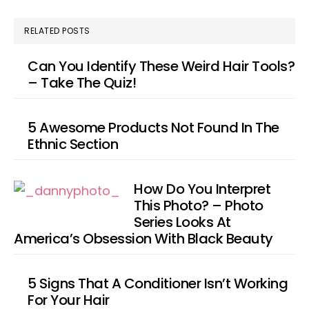
RELATED POSTS
Can You Identify These Weird Hair Tools?
– Take The Quiz!
5 Awesome Products Not Found In The
Ethnic Section
How Do You Interpret
This Photo? – Photo
Series Looks At
America’s Obsession With Black Beauty
5 Signs That A Conditioner Isn’t Working
For Your Hair