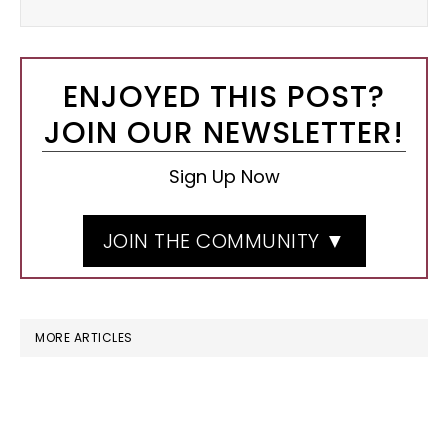
ENJOYED THIS POST?
JOIN OUR NEWSLETTER!
Sign Up Now
JOIN THE COMMUNITY ▼
MORE ARTICLES