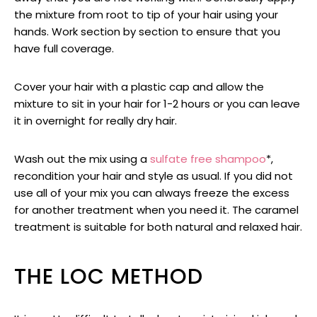
the mixture from root to tip of your hair using your
hands. Work section by section to ensure that you
have full coverage.
Cover your hair with a plastic cap and allow the
mixture to sit in your hair for 1-2 hours or you can leave
it in overnight for really dry hair.
Wash out the mix using a
sulfate free shampoo
*,
recondition your hair and style as usual. If you did not
use all of your mix you can always freeze the excess
for another treatment when you need it. The caramel
treatment is suitable for both natural and relaxed hair.
THE LOC METHOD