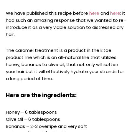
We have published this recipe before
here
and
here
; it
had such an amazing response that we wanted to re-
introduce it as a very viable solution to distressed dry
hair.
The caramel treatment is a product in the E’tae
product line which is an all-natural line that utilizes
honey, bananas to olive oil, that not only will soften
your hair but it will effectively hydrate your strands for
a long period of time.
Here are the ingredients:
Honey – 6 tablespoons
Olive Oil – 6 tablespoons
Bananas – 2-3 overripe and very soft