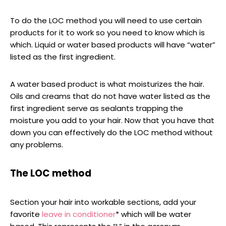
To do the LOC method you will need to use certain
products for it to work so you need to know which is
which. Liquid or water based products will have “water”
listed as the first ingredient.
A water based product is what moisturizes the hair.
Oils and creams that do not have water listed as the
first ingredient serve as sealants trapping the
moisture you add to your hair. Now that you have that
down you can effectively do the LOC method without
any problems.
The LOC method
Section your hair into workable sections, add your
favorite
leave in conditioner
* which will be water