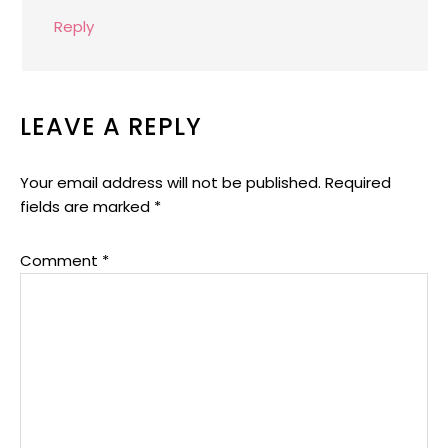
Reply
LEAVE A REPLY
Your email address will not be published.
Required
fields are marked
*
Comment
*