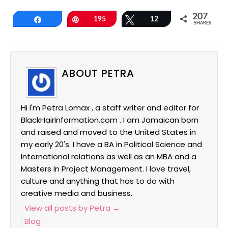
207
Share
Pin
195
Tweet
12
SHARES
ABOUT PETRA
Hi I'm Petra Lomax , a staff writer and editor for
BlackHairInformation.com . I am Jamaican born
and raised and moved to the United States in
my early 20's. I have a BA in Political Science and
International relations as well as an MBA and a
Masters In Project Management. I love travel,
culture and anything that has to do with
creative media and business.
View all posts by Petra
→
Blog