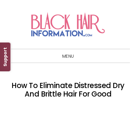
Skip
Skip
Skip
Skip
to
to
to
to
primary
main
primary
footer
navigation
content
sidebar
Support
MENU
How To Eliminate Distressed Dry
And Brittle Hair For Good