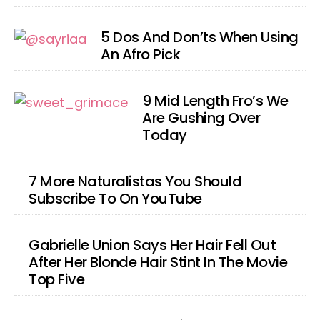
5 Dos And Don’ts When Using
An Afro Pick
9 Mid Length Fro’s We
Are Gushing Over
Today
7 More Naturalistas You Should
Subscribe To On YouTube
Gabrielle Union Says Her Hair Fell Out
After Her Blonde Hair Stint In The Movie
Top Five