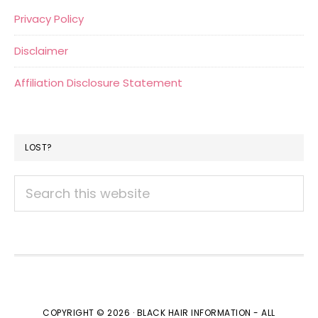
Privacy Policy
Disclaimer
Affiliation Disclosure Statement
LOST?
Search
this
website
COPYRIGHT © 2026 · BLACK HAIR INFORMATION - ALL