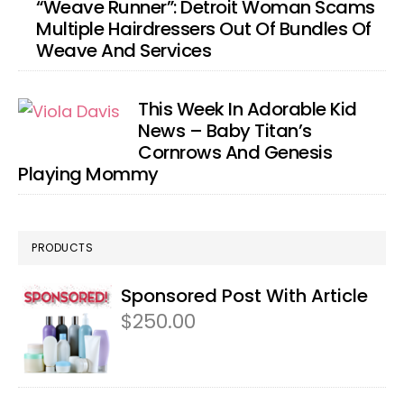
“Weave Runner”: Detroit Woman Scams
Multiple Hairdressers Out Of Bundles Of
Weave And Services
This Week In Adorable Kid
News – Baby Titan’s
Cornrows And Genesis
Playing Mommy
PRODUCTS
Sponsored Post With Article
$
250.00