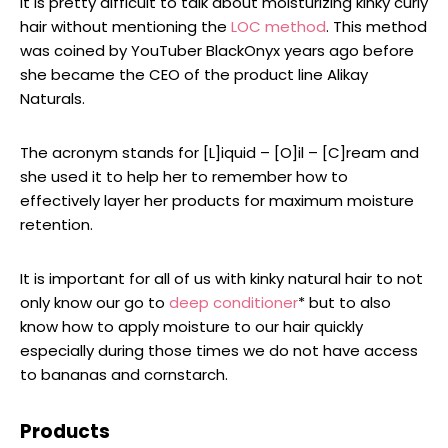
It is pretty difficult to talk about moisturizing kinky curly
hair without mentioning the
LOC method
. This method
was coined by YouTuber BlackOnyx years ago before
she became the CEO of the product line Alikay
Naturals.
The acronym stands for [L]iquid – [O]il – [C]ream and
she used it to help her to remember how to
effectively layer her products for maximum moisture
retention.
It is important for all of us with kinky natural hair to not
only know our go to
deep conditioner
* but to also
know how to apply moisture to our hair quickly
especially during those times we do not have access
to bananas and cornstarch.
Products