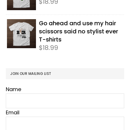
$
18.99
Go ahead and use my hair
scissors said no stylist ever
T-shirts
$
18.99
JOIN OUR MAILING LIST
Name
Email