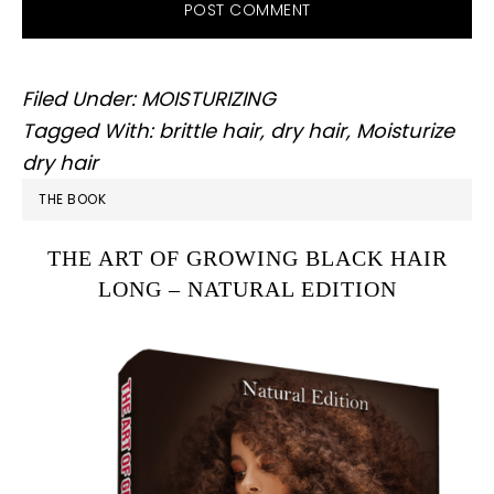
Filed Under:
MOISTURIZING
Tagged With:
brittle hair
,
dry hair
,
Moisturize
dry hair
PRIMARY
THE BOOK
SIDEBAR
THE ART OF GROWING BLACK HAIR
LONG – NATURAL EDITION