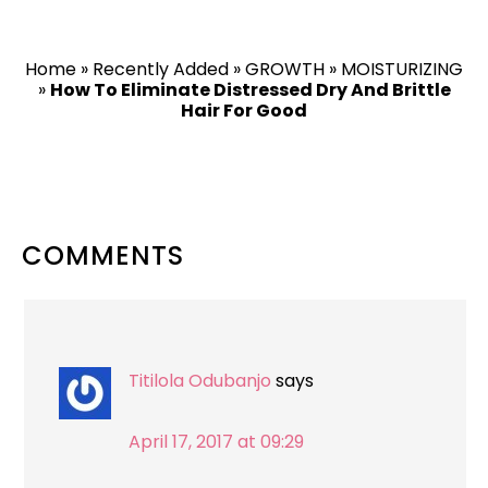
Home
»
Recently Added
»
GROWTH
»
MOISTURIZING
»
How To Eliminate Distressed Dry And Brittle
Hair For Good
READER
COMMENTS
INTERACTIONS
Titilola Odubanjo
says
April 17, 2017 at 09:29