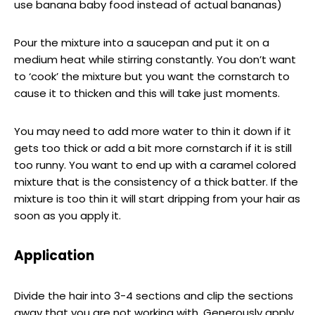
use banana baby food instead of actual bananas)
Pour the mixture into a saucepan and put it on a
medium heat while stirring constantly. You don’t want
to ‘cook’ the mixture but you want the cornstarch to
cause it to thicken and this will take just moments.
You may need to add more water to thin it down if it
gets too thick or add a bit more cornstarch if it is still
too runny. You want to end up with a caramel colored
mixture that is the consistency of a thick batter. If the
mixture is too thin it will start dripping from your hair as
soon as you apply it.
Application
Divide the hair into 3-4 sections and clip the sections
away that you are not working with. Generously apply