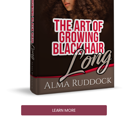
LEARN MORE