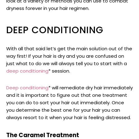
look at a variety of methods you can use to combat
dryness forever in your hair regimen.
DEEP CONDITIONING
With all that said let’s get the main solution out of the
way first! If your hair is dry and you are confused on
just what to do we will always tell you to start with a
deep conditioning
* session.
Deep conditioning
* will remediate dry hair immediately
and it is important to figure out that one treatment
you can do to sort your hair out immediately. Once
you determine the best one for your hair you can
always resort to it when your hair is feeling distressed.
The Caramel Treatment