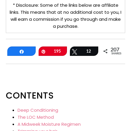
* Disclosure: Some of the links below are affiliate
links. This means that at no additional cost to you, I
will earn a commission if you go through and make
a purchase.
207
Share
Pin
195
Tweet
12
SHARES
CONTENTS
Deep Conditioning
The LOC Method
A Midweek Moisture Regimen