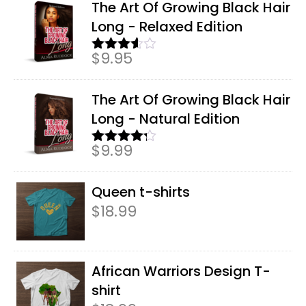
The Art Of Growing Black Hair
Long - Relaxed Edition
$
9.95
Rated
3.50
out
of 5
The Art Of Growing Black Hair
Long - Natural Edition
$
9.99
Rated
4.17
out
of 5
Queen t-shirts
$
18.99
African Warriors Design T-
shirt