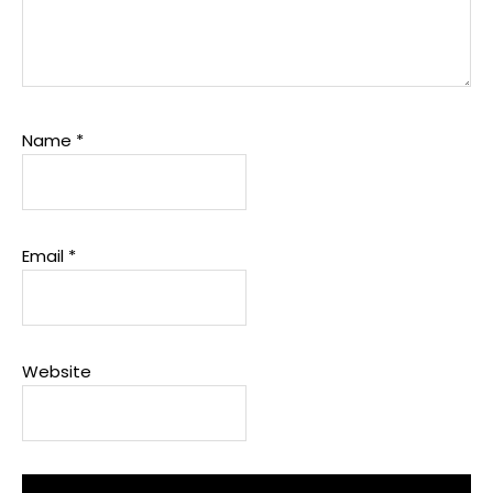
Name
*
Email
*
Website