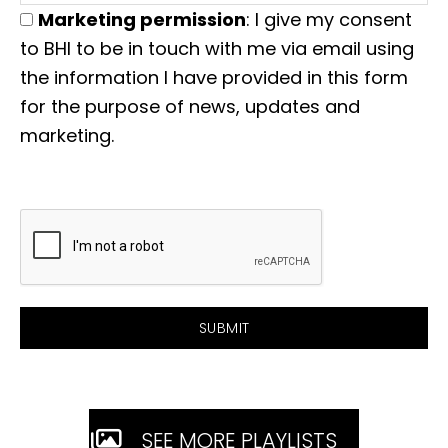
Marketing permission
: I give my consent
to BHI to be in touch with me via email using
the information I have provided in this form
for the purpose of news, updates and
marketing.
SEE MORE PLAYLISTS