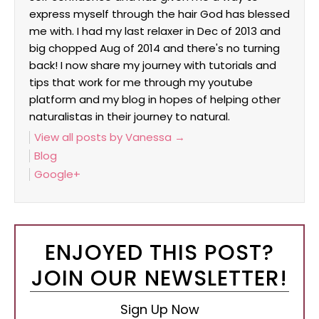
express myself through the hair God has blessed
me with. I had my last relaxer in Dec of 2013 and
big chopped Aug of 2014 and there's no turning
back! I now share my journey with tutorials and
tips that work for me through my youtube
platform and my blog in hopes of helping other
naturalistas in their journey to natural.
View all posts by Vanessa
→
Blog
Google+
ENJOYED THIS POST?
JOIN OUR NEWSLETTER!
Sign Up Now