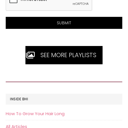
SEE MORE PLAYLISTS
FOOTER
INSIDE BHI
How To Grow Your Hair Long
All Articles