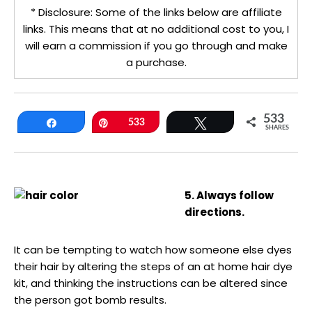
* Disclosure: Some of the links below are affiliate
links. This means that at no additional cost to you, I
will earn a commission if you go through and make
a purchase.
533
Share
Pin
533
Tweet
SHARES
5. Always follow
directions.
It can be tempting to watch how someone else dyes
their hair by altering the steps of an at home hair dye
kit, and thinking the instructions can be altered since
the person got bomb results.