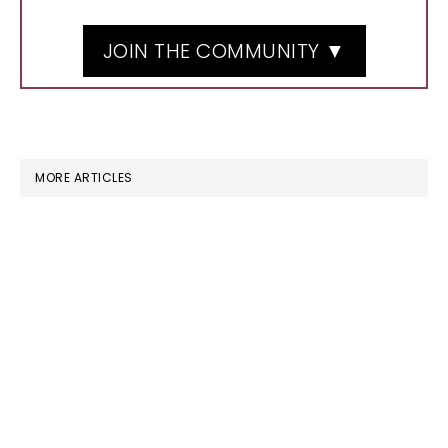
JOIN THE COMMUNITY ▼
MORE ARTICLES