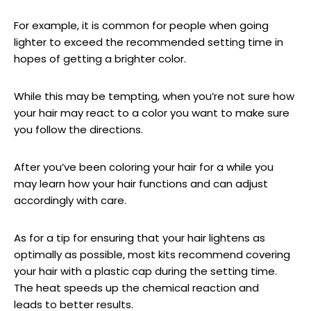
For example, it is common for people when going
lighter to exceed the recommended setting time in
hopes of getting a brighter color.
While this may be tempting, when you’re not sure how
your hair may react to a color you want to make sure
you follow the directions.
After you’ve been coloring your hair for a while you
may learn how your hair functions and can adjust
accordingly with care.
As for a tip for ensuring that your hair lightens as
optimally as possible, most kits recommend covering
your hair with a plastic cap during the setting time.
The heat speeds up the chemical reaction and
leads to better results.