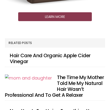
LEARN MORE
RELATED POSTS
Hair Care And Organic Apple Cider
Vinegar
The Time My Mother
Told Me My Natural
Hair Wasn’t
Professional And To Get A Relaxer