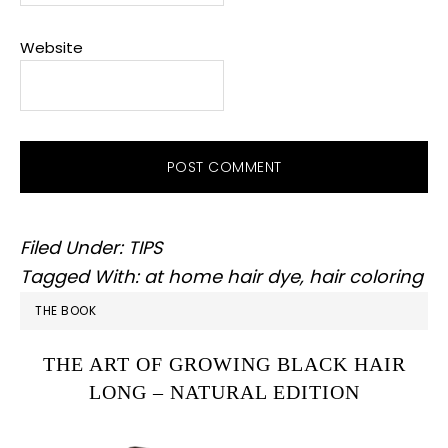
Website
Filed Under:
TIPS
Tagged With:
at home hair dye
,
hair coloring
PRIMARY
THE BOOK
SIDEBAR
THE ART OF GROWING BLACK HAIR
LONG – NATURAL EDITION