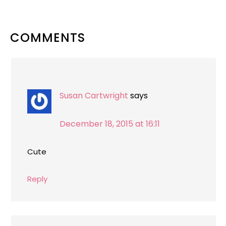
READER
COMMENTS
INTERACTIONS
Susan Cartwright
says
December 18, 2015 at 16:11
Cute
Reply