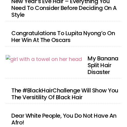
New Year’s Eve Hair – Everything You
Need To Consider Before Deciding On A
Style
Congratulations To Lupita Nyong’o On
Her Win At The Oscars
My Banana
Split Hair
Disaster
The #BlackHairChallenge Will Show You
The Versitility Of Black Hair
Dear White People, You Do Not Have An
Afro!