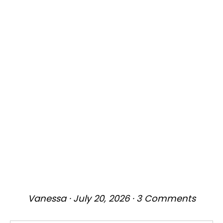
Vanessa
·
July 20, 2026
·
3 Comments