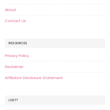
About
Contact Us
RESOURCES
Privacy Policy
Disclaimer
Affiliation Disclosure Statement
LOST?