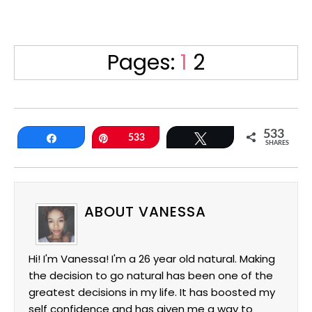
Page
Page
Pages:
1
2
533
Share
Pin
533
Tweet
SHARES
ABOUT VANESSA
Hi! I'm Vanessa! I'm a 26 year old natural. Making
the decision to go natural has been one of the
greatest decisions in my life. It has boosted my
self confidence and has given me a way to