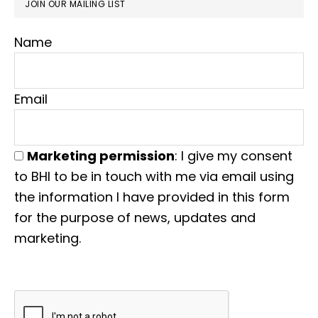
JOIN OUR MAILING LIST
Name
Email
Marketing permission
: I give my consent
to BHI to be in touch with me via email using
the information I have provided in this form
for the purpose of news, updates and
marketing.