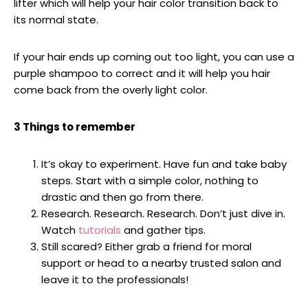
lifter which will help your hair color transition back to
its normal state.
If your hair ends up coming out too light, you can use a
purple shampoo to correct and it will help you hair
come back from the overly light color.
3 Things to remember
It’s okay to experiment. Have fun and take baby
steps. Start with a simple color, nothing to
drastic and then go from there.
Research. Research. Research. Don’t just dive in.
Watch
tutorials
and gather tips.
Still scared? Either grab a friend for moral
support or head to a nearby trusted salon and
leave it to the professionals!