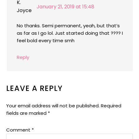
January 21, 2019 at 15:48
No thanks. Semi permanent, yeah, but that’s
as far as I go lol. Just started doing that ???? I
feel bold every time smh
Reply
LEAVE A REPLY
Your email address will not be published.
Required
fields are marked
*
Comment
*