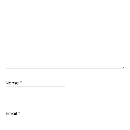
Name
*
Email
*