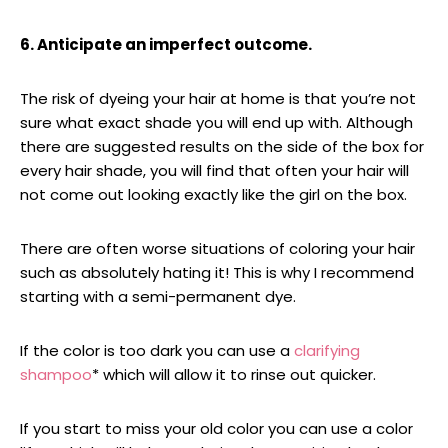
6. Anticipate an imperfect outcome.
The risk of dyeing your hair at home is that you’re not
sure what exact shade you will end up with. Although
there are suggested results on the side of the box for
every hair shade, you will find that often your hair will
not come out looking exactly like the girl on the box.
There are often worse situations of coloring your hair
such as absolutely hating it! This is why I recommend
starting with a semi-permanent dye.
If the color is too dark you can use a
clarifying
shampoo
* which will allow it to rinse out quicker.
If you start to miss your old color you can use a color