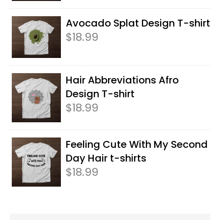
Avocado Splat Design T-shirt
$
18.99
Hair Abbreviations Afro
Design T-shirt
$
18.99
Feeling Cute With My Second
Day Hair t-shirts
$
18.99