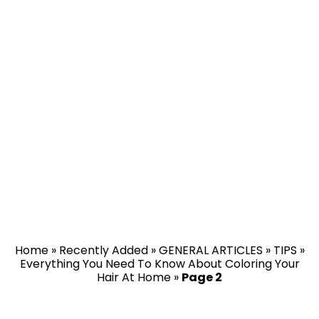
Home
»
Recently Added
»
GENERAL ARTICLES
»
TIPS
»
Everything You Need To Know About Coloring Your
Hair At Home
»
Page 2