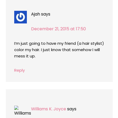
Ajah
says
December 21, 2015 at 17:50
I’m just going to have my friend (a hair stylist)
color my hair. I just know that somehow I will
mess it up.
Reply
Williams K. Joyce
says