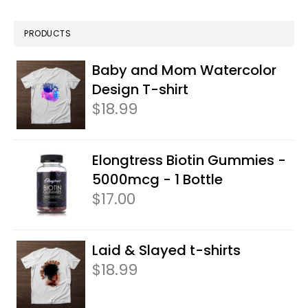
PRODUCTS
Baby and Mom Watercolor
Design T-shirt
$
18.99
Elongtress Biotin Gummies -
5000mcg - 1 Bottle
$
17.00
Laid & Slayed t-shirts
$
18.99