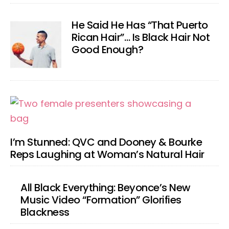
He Said He Has “That Puerto
Rican Hair”… Is Black Hair Not
Good Enough?
I’m Stunned: QVC and Dooney & Bourke
Reps Laughing at Woman’s Natural Hair
All Black Everything: Beyonce’s New
Music Video “Formation” Glorifies
Blackness