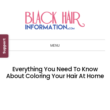
Skip
Skip
Skip
Skip
to
to
to
to
primary
main
primary
footer
navigation
content
sidebar
Support
MENU
Everything You Need To Know
About Coloring Your Hair At Home