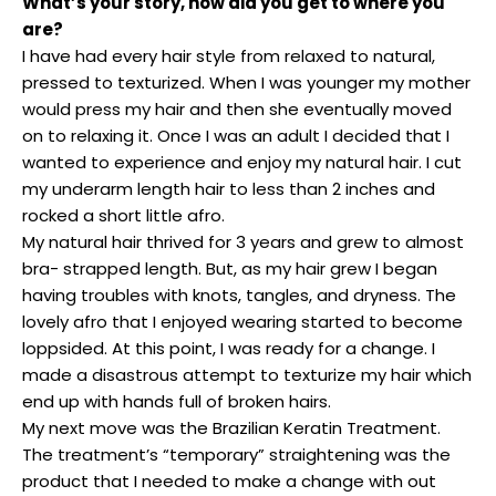
What’s your story, how did you get to where you
are?
I have had every hair style from relaxed to natural,
pressed to texturized. When I was younger my mother
would press my hair and then she eventually moved
on to relaxing it. Once I was an adult I decided that I
wanted to experience and enjoy my natural hair. I cut
my underarm length hair to less than 2 inches and
rocked a short little afro.
My natural hair thrived for 3 years and grew to almost
bra- strapped length. But, as my hair grew I began
having troubles with knots, tangles, and dryness. The
lovely afro that I enjoyed wearing started to become
loppsided. At this point, I was ready for a change. I
made a disastrous attempt to texturize my hair which
end up with hands full of broken hairs.
My next move was the Brazilian Keratin Treatment.
The treatment’s “temporary” straightening was the
product that I needed to make a change with out