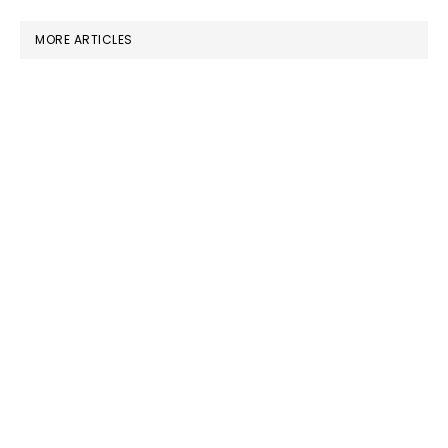
MORE ARTICLES