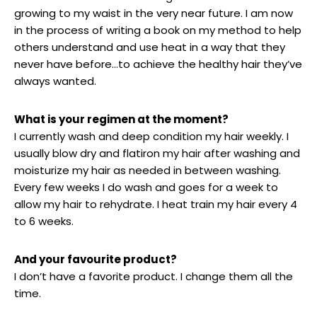
growing to my waist in the very near future. I am now
in the process of writing a book on my method to help
others understand and use heat in a way that they
never have before…to achieve the healthy hair they’ve
always wanted.
What is your regimen at the moment?
I currently wash and deep condition my hair weekly. I
usually blow dry and flatiron my hair after washing and
moisturize my hair as needed in between washing.
Every few weeks I do wash and goes for a week to
allow my hair to rehydrate. I heat train my hair every 4
to 6 weeks.
And your favourite product?
I don’t have a favorite product. I change them all the
time.