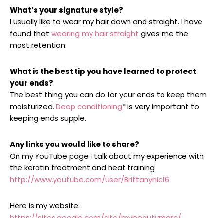
What’s your signature style?
I usually like to wear my hair down and straight. I have
found that
wearing my hair straight
gives me the
most retention.
What is the best tip you have learned to protect
your ends?
The best thing you can do for your ends to keep them
moisturized.
Deep conditioning
* is very important to
keeping ends supple.
Any links you would like to share?
On my YouTube page I talk about my experience with
the keratin treatment and heat training
http://www.youtube.com/user/Brittanynic16
Here is my website:
https://sites.google.com/site/mybeautymarc/