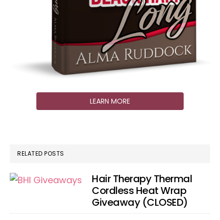
LEARN MORE
RELATED POSTS
Hair Therapy Thermal
Cordless Heat Wrap
Giveaway (CLOSED)