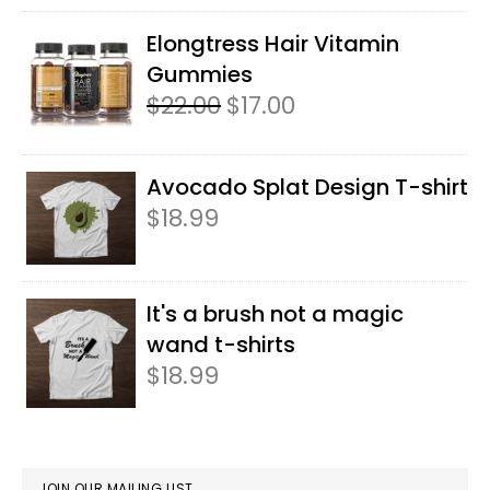
3.50
out
of 5
Elongtress Hair Vitamin
Gummies
$
22.00
Original
$
17.00
Current
price
price
was:
is:
$22.00.
$17.00.
Avocado Splat Design T-shirt
$
18.99
It's a brush not a magic
wand t-shirts
$
18.99
JOIN OUR MAILING LIST