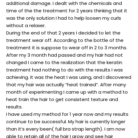
additional damage. I dealt with the chemicals and
time of the the treatment for 2 years thinking that it
was the only solution I had to help loosen my curls
without a relaxer.
During the end of that 2 years I decided to let the
treatment wear off. According to the bottle of the
treatment it is suppose to wear off in 2 to 3 months.
After my 3 month had passed and my hair had not
changed I came to the realization that the keratin
treatment had nothing to do with the results I was
achieving. It was the heat I was using, and I discovered
that my hair was actually “heat trained”. After many
month of experimenting I came up with a method to
heat train the hair to get consistent texture and
results.
I have used my method for 1 year now and my results
continue to be successful. My hair is currently longer
than it’s every been( full bra strap length). I am now
able to retain all of the hair I grow and see hair