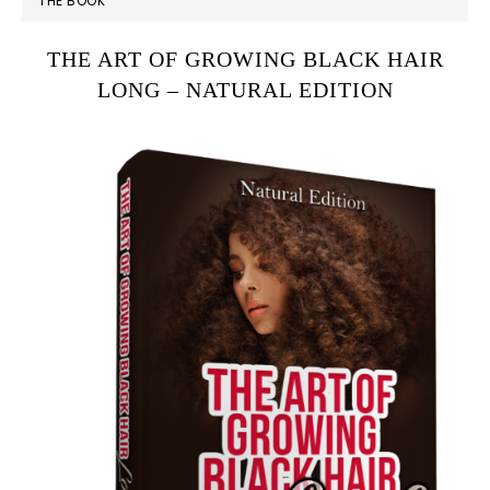
THE BOOK
SIDEBAR
THE ART OF GROWING BLACK HAIR
LONG – NATURAL EDITION