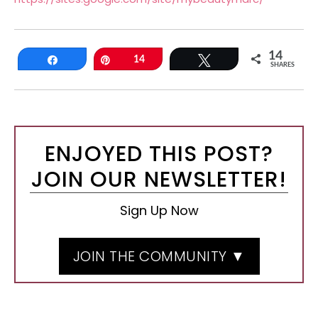
14
Share
Pin
14
Tweet
SHARES
ENJOYED THIS POST?
JOIN OUR NEWSLETTER!
Sign Up Now
JOIN THE COMMUNITY ▼