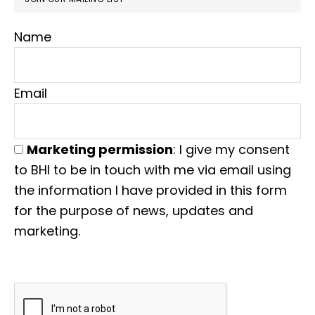
Name
Email
Marketing permission
: I give my consent
to BHI to be in touch with me via email using
the information I have provided in this form
for the purpose of news, updates and
marketing.