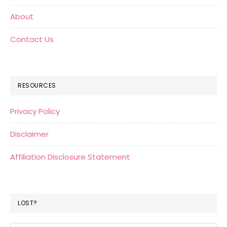
About
Contact Us
RESOURCES
Privacy Policy
Disclaimer
Affiliation Disclosure Statement
LOST?