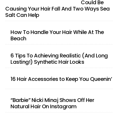
Could Be
Causing Your Hair Fall And Two Ways Sea
Salt Can Help
How To Handle Your Hair While At The
Beach
6 Tips To Achieving Realistic (And Long
Lasting!) Synthetic Hair Looks
16 Hair Accessories to Keep You Queenin’
“Barbie” Nicki Minaj Shows Off Her
Natural Hair On Instagram