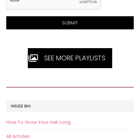
SEE MORE PLAYLISTS
FOOTER
INSIDE BHI
How To Grow Your Hair Long
All Articles