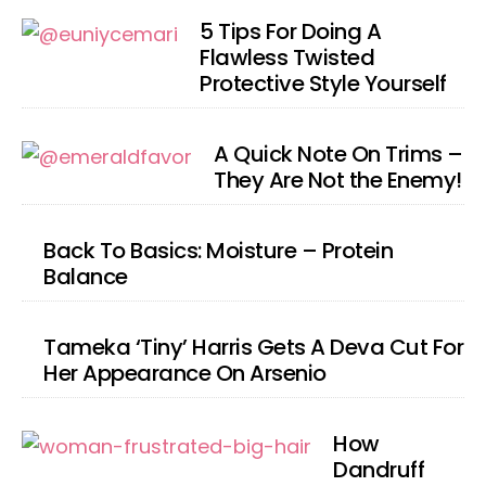
5 Tips For Doing A
Flawless Twisted
Protective Style Yourself
A Quick Note On Trims –
They Are Not the Enemy!
Back To Basics: Moisture – Protein
Balance
Tameka ‘Tiny’ Harris Gets A Deva Cut For
Her Appearance On Arsenio
How
Dandruff