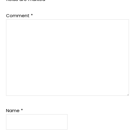
Comment
*
Name
*