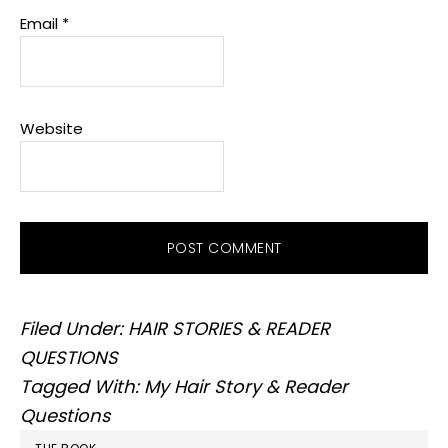
Email
*
Website
Filed Under:
HAIR STORIES & READER
QUESTIONS
Tagged With:
My Hair Story & Reader
Questions
PRIMARY