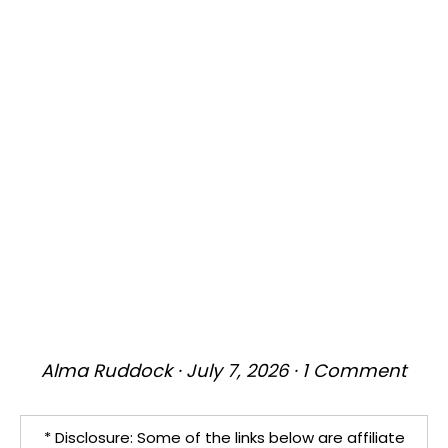
Alma Ruddock
·
July 7, 2026
·
1 Comment
* Disclosure: Some of the links below are affiliate