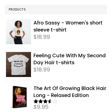
PRODUCTS
Afro Sassy - Women's short
sleeve t-shirt
$
18.99
Feeling Cute With My Second
Day Hair t-shirts
$
18.99
The Art Of Growing Black Hair
Long - Relaxed Edition
$
9.95
Rated