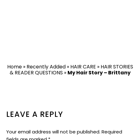
Home
»
Recently Added
»
HAIR CARE
»
HAIR STORIES
& READER QUESTIONS
»
My Hair Story – Brittany
READER
LEAVE A REPLY
INTERACTIONS
Your email address will not be published.
Required
fields are marked
*