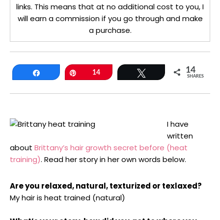
links. This means that at no additional cost to you, I
will earn a commission if you go through and make
a purchase.
14
Share
Pin
14
Tweet
SHARES
I have
written
about
Brittany’s hair growth secret before (heat
training)
. Read her story in her own words below.
Are you relaxed, natural, texturized or texlaxed?
My hair is heat trained (natural)