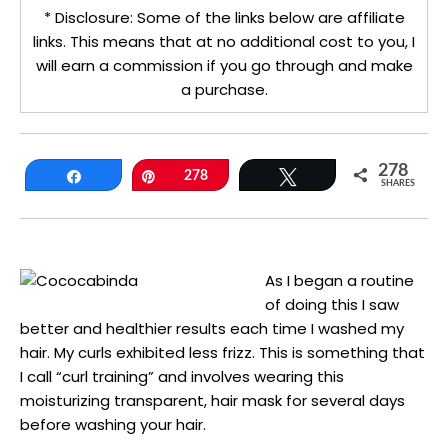
* Disclosure: Some of the links below are affiliate
links. This means that at no additional cost to you, I
will earn a commission if you go through and make
a purchase.
278
Share
Pin
278
Tweet
SHARES
As I began a routine
of doing this I saw
better and healthier results each time I washed my
hair. My curls exhibited less frizz. This is something that
I call “curl training” and involves wearing this
moisturizing transparent, hair mask for several days
before washing your hair.