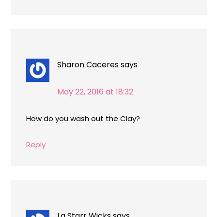
Sharon Caceres
says
May 22, 2016 at 18:32
How do you wash out the Clay?
Reply
La Starr Wicks
says