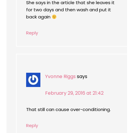
She says in the article that she leaves it
for two days and then wash and put it
back again
Reply
Yvonne Riggs
says
February 29, 2016 at 21:42
That still can cause over-conditioning.
Reply