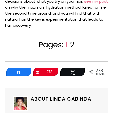
decisions about what you try on your hair,
see my post
on why the maximum hydration method failed for me
the second time around, and you will find that with
natural hair the key is experimentation that leads to
hair discovery.
Page
Page
Pages:
1
2
278
Share
Pin
278
Tweet
SHARES
ABOUT LINDA CABINDA