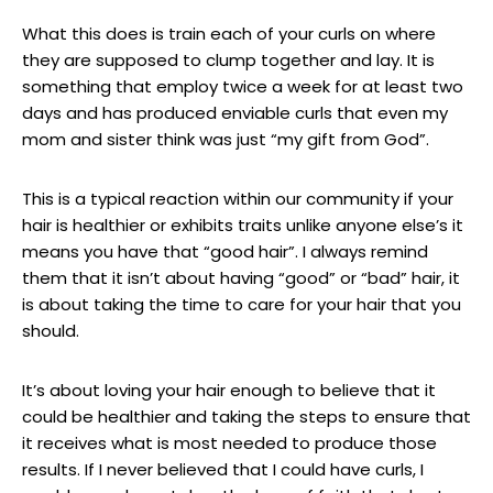
What this does is train each of your curls on where
they are supposed to clump together and lay. It is
something that employ twice a week for at least two
days and has produced enviable curls that even my
mom and sister think was just “my gift from God”.
This is a typical reaction within our community if your
hair is healthier or exhibits traits unlike anyone else’s it
means you have that “good hair”. I always remind
them that it isn’t about having “good” or “bad” hair, it
is about taking the time to care for your hair that you
should.
It’s about loving your hair enough to believe that it
could be healthier and taking the steps to ensure that
it receives what is most needed to produce those
results. If I never believed that I could have curls, I