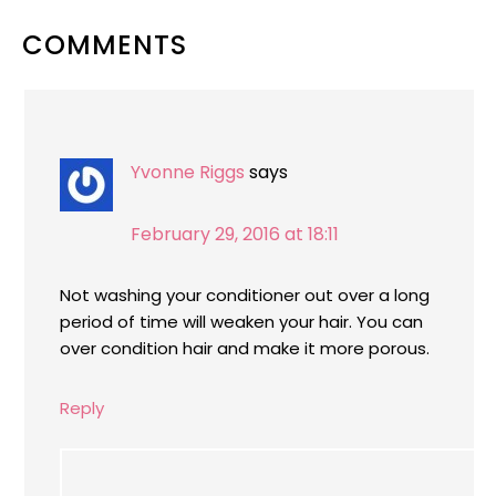
READER
COMMENTS
INTERACTIONS
Yvonne Riggs
says
February 29, 2016 at 18:11
Not washing your conditioner out over a long
period of time will weaken your hair. You can
over condition hair and make it more porous.
Reply