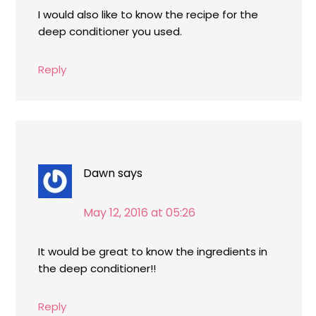
I would also like to know the recipe for the
deep conditioner you used.
Reply
Dawn
says
May 12, 2016 at 05:26
It would be great to know the ingredients in
the deep conditioner!!
Reply