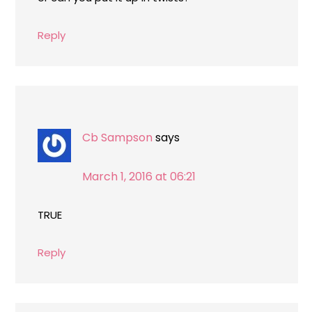
Reply
Cb Sampson
says
March 1, 2016 at 06:21
TRUE
Reply