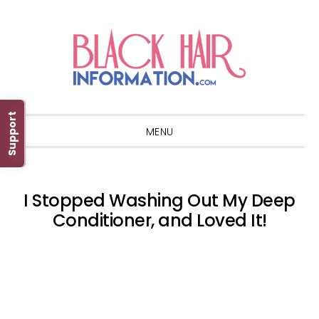
Skip
Skip
Skip
Skip
to
to
to
to
primary
main
primary
footer
navigation
content
sidebar
Support
MENU
I Stopped Washing Out My Deep
Conditioner, and Loved It!