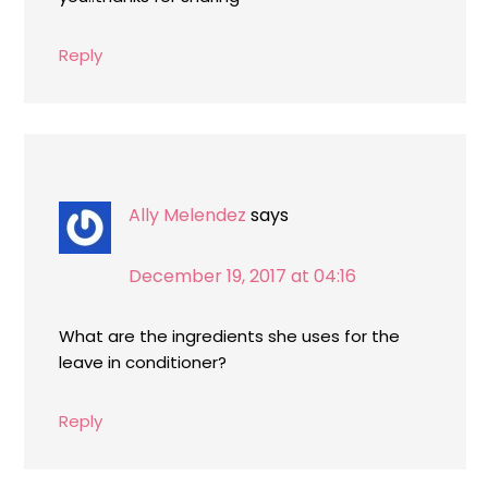
Reply
Ally Melendez
says
December 19, 2017 at 04:16
What are the ingredients she uses for the
leave in conditioner?
Reply