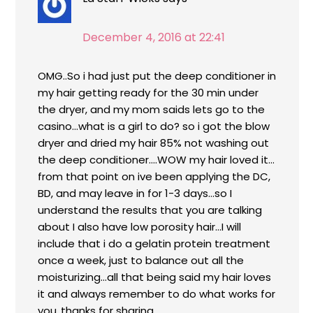
December 4, 2016 at 22:41
OMG..So i had just put the deep conditioner in
my hair getting ready for the 30 min under
the dryer, and my mom saids lets go to the
casino…what is a girl to do? so i got the blow
dryer and dried my hair 85% not washing out
the deep conditioner….WOW my hair loved it…
from that point on ive been applying the DC,
BD, and may leave in for 1-3 days…so I
understand the results that you are talking
about I also have low porosity hair…I will
include that i do a gelatin protein treatment
once a week, just to balance out all the
moisturizing…all that being said my hair loves
it and always remember to do what works for
you..thanks for sharing