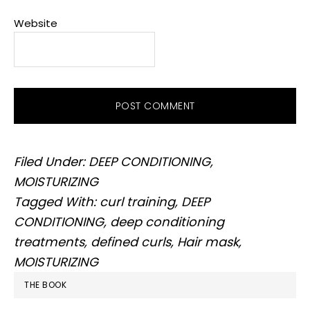
Website
Filed Under:
DEEP CONDITIONING
,
MOISTURIZING
Tagged With:
curl training
,
DEEP
CONDITIONING
,
deep conditioning
treatments
,
defined curls
,
Hair mask
,
MOISTURIZING
PRIMARY
THE BOOK
SIDEBAR