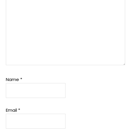
Name
*
Email
*