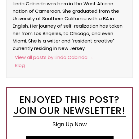
Linda Cabinda was born in the West African
nation of Cameroon. She graduated from the
University of Southern California with a BA in
English. Her journey of self-realization has taken
her from Los Angeles, to Chicago, and even
Miami. She is a writer and "resident creative"
currently residing in New Jersey.
View all posts by Linda Cabinda
→
Blog
ENJOYED THIS POST?
JOIN OUR NEWSLETTER!
Sign Up Now