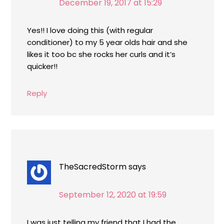
December 19, 2017 at 15:29
Yes!! I love doing this (with regular
conditioner) to my 5 year olds hair and she
likes it too bc she rocks her curls and it’s
quicker!!
Reply
TheSacredStorm
says
September 12, 2020 at 19:59
I was just telling my friend that I had the