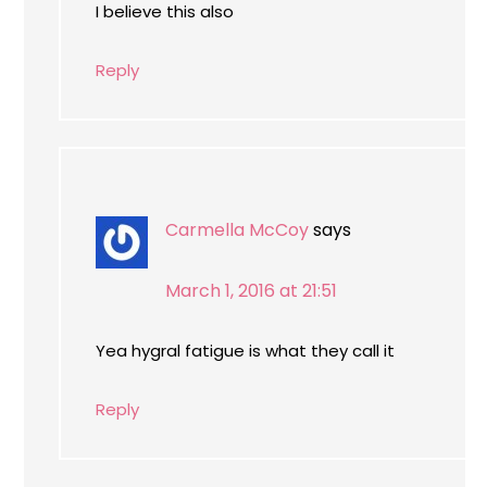
I believe this also
Reply
Carmella McCoy
says
March 1, 2016 at 21:51
Yea hygral fatigue is what they call it
Reply