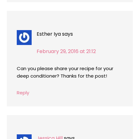
Esther Iya
says
February 29, 2016 at 21:12
Can you please share your recipe for your
deep conditioner? Thanks for the post!
Reply
Jessica Hill
says