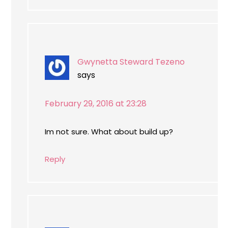
Gwynetta Steward Tezeno
says
February 29, 2016 at 23:28
Im not sure. What about build up?
Reply