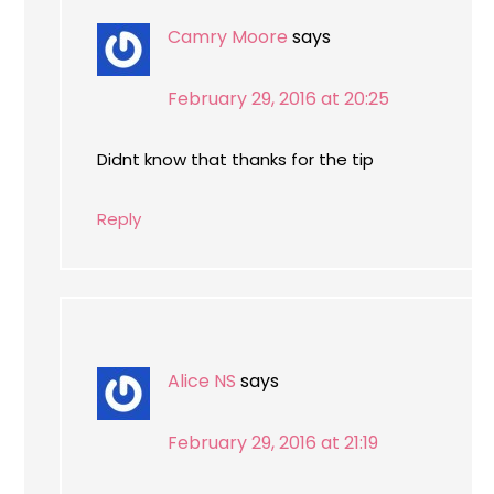
Camry Moore
says
February 29, 2016 at 20:25
Didnt know that thanks for the tip
Reply
Alice NS
says
February 29, 2016 at 21:19