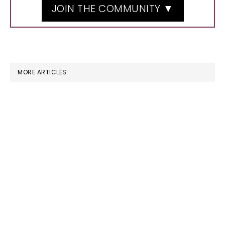
JOIN THE COMMUNITY ▼
MORE ARTICLES