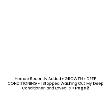
Home
»
Recently Added
»
GROWTH
»
DEEP
CONDITIONING
»
I Stopped Washing Out My Deep
Conditioner, and Loved It!
»
Page 2