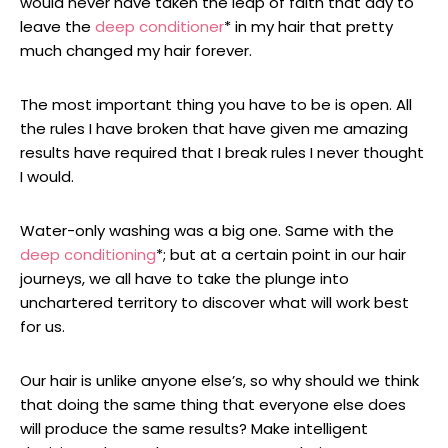
would never have taken the leap of faith that day to
leave the
deep conditioner
* in my hair that pretty
much changed my hair forever.
The most important thing you have to be is open. All
the rules I have broken that have given me amazing
results have required that I break rules I never thought
I would.
Water-only washing was a big one. Same with the
deep conditioning
*; but at a certain point in our hair
journeys, we all have to take the plunge into
unchartered territory to discover what will work best
for us.
Our hair is unlike anyone else’s, so why should we think
that doing the same thing that everyone else does
will produce the same results? Make intelligent