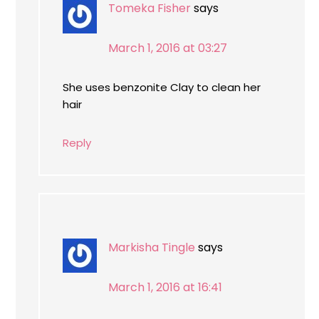
Tomeka Fisher
says
March 1, 2016 at 03:27
She uses benzonite Clay to clean her
hair
Reply
Markisha Tingle
says
March 1, 2016 at 16:41