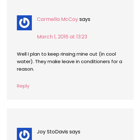
Carmella McCoy
says
March 1, 2016 at 13:23
Well I plan to keep rinsing mine out (in cool
water). They make leave in conditioners for a
reason.
Reply
Joy StoDavis
says