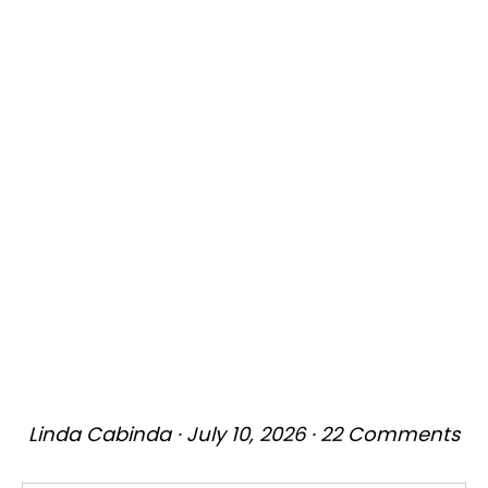
Linda Cabinda
·
July 10, 2026
·
22 Comments