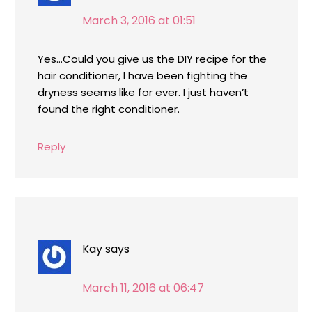
March 3, 2016 at 01:51
Yes…Could you give us the DIY recipe for the
hair conditioner, I have been fighting the
dryness seems like for ever. I just haven’t
found the right conditioner.
Reply
Kay
says
March 11, 2016 at 06:47