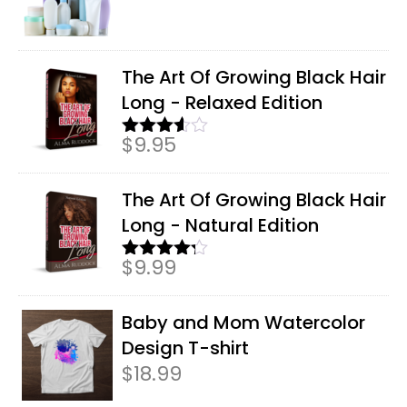
The Art Of Growing Black Hair
Long - Relaxed Edition
$
9.95
Rated
3.50
out
of 5
The Art Of Growing Black Hair
Long - Natural Edition
$
9.99
Rated
4.17
out
of 5
Baby and Mom Watercolor
Design T-shirt
$
18.99