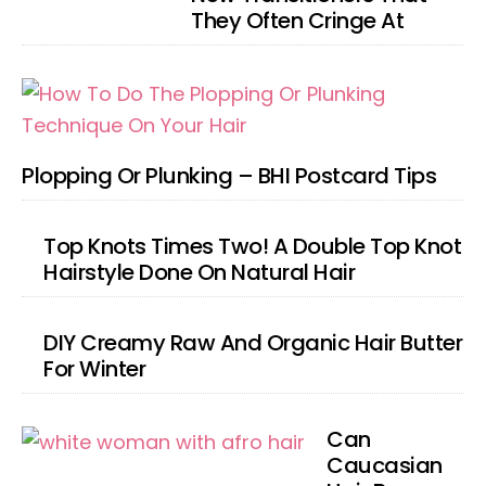
They Often Cringe At
Plopping Or Plunking – BHI Postcard Tips
Top Knots Times Two! A Double Top Knot
Hairstyle Done On Natural Hair
DIY Creamy Raw And Organic Hair Butter
For Winter
Can
Caucasian