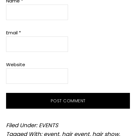
Name
*
Email
*
Website
Filed Under:
EVENTS
Tagged With:
event
,
hair event
,
hair show
,