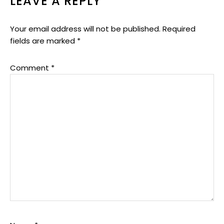
LEAVE A REPLY
Your email address will not be published.
Required
fields are marked
*
Comment
*