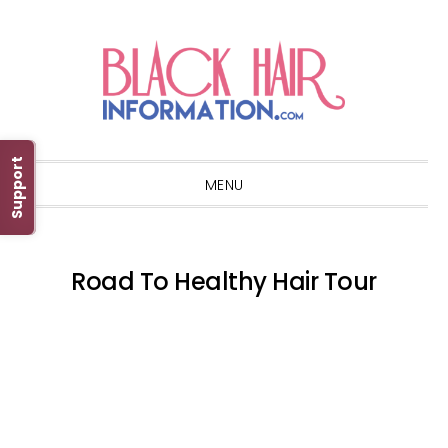
Skip
Skip
Skip
Skip
to
to
to
to
primary
main
primary
footer
navigation
content
sidebar
Support
MENU
Road To Healthy Hair Tour