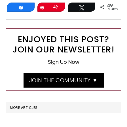
49
Share
Pin
49
Tweet
SHARES
ENJOYED THIS POST?
JOIN OUR NEWSLETTER!
Sign Up Now
JOIN THE COMMUNITY ▼
MORE ARTICLES