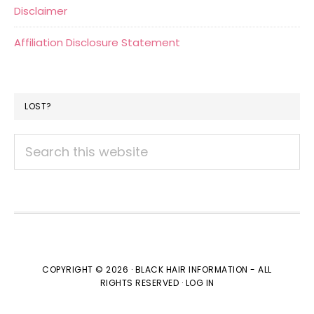
Disclaimer
Affiliation Disclosure Statement
LOST?
Search
this
website
COPYRIGHT © 2026 · BLACK HAIR INFORMATION - ALL
RIGHTS RESERVED ·
LOG IN