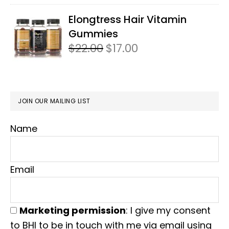
Elongtress Hair Vitamin
Gummies
$
22.00
Original
$
17.00
Current
price
price
was:
is:
$22.00.
$17.00.
JOIN OUR MAILING LIST
Name
Email
Marketing permission
: I give my consent
to BHI to be in touch with me via email using