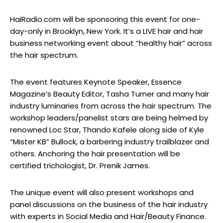
HaiRadio.com will be sponsoring this event for one-
day-only in Brooklyn, New York. It’s a LIVE hair and hair
business networking event about “healthy hair” across
the hair spectrum.
The event features Keynote Speaker, Essence
Magazine’s Beauty Editor, Tasha Turner and many hair
industry luminaries from across the hair spectrum. The
workshop leaders/panelist stars are being helmed by
renowned Loc Star, Thando Kafele along side of Kyle
“Mister KB” Bullock, a barbering industry trailblazer and
others. Anchoring the hair presentation will be
certified trichologist, Dr. Prenik James.
The unique event will also present workshops and
panel discussions on the business of the hair industry
with experts in Social Media and Hair/Beauty Finance.