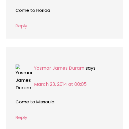
Come to Florida
Reply
Yosmar James Duram
says
March 23, 2014 at 00:05
Come to Missoula
Reply