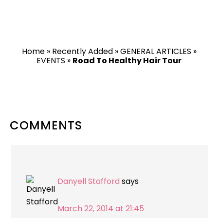
Home
»
Recently Added
»
GENERAL ARTICLES
»
EVENTS
»
Road To Healthy Hair Tour
READER
COMMENTS
INTERACTIONS
Danyell Stafford
says
March 22, 2014 at 21:45