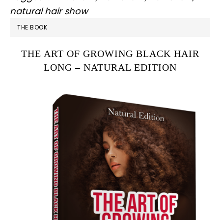
natural hair show
PRIMARY
THE BOOK
SIDEBAR
THE ART OF GROWING BLACK HAIR
LONG – NATURAL EDITION