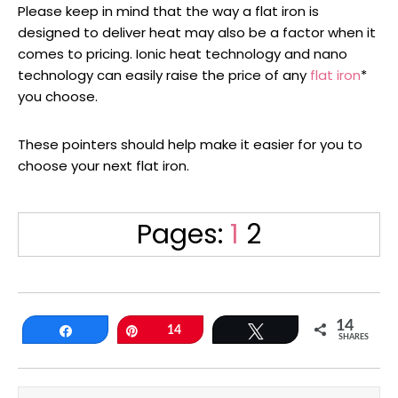
Please keep in mind that the way a flat iron is
designed to deliver heat may also be a factor when it
comes to pricing. Ionic heat technology and nano
technology can easily raise the price of any
flat iron
*
you choose.
These pointers should help make it easier for you to
choose your next flat iron.
Page
Page
Pages:
1
2
14
Share
Pin
14
Tweet
SHARES