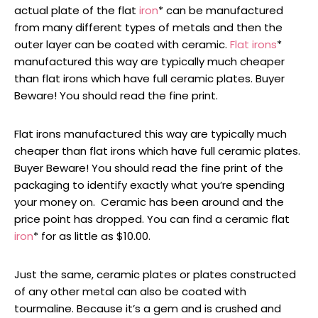
actual plate of the flat
iron
* can be manufactured
from many different types of metals and then the
outer layer can be coated with ceramic.
Flat irons
*
manufactured this way are typically much cheaper
than flat irons which have full ceramic plates. Buyer
Beware! You should read the fine print.
Flat irons manufactured this way are typically much
cheaper than flat irons which have full ceramic plates.
Buyer Beware! You should read the fine print of the
packaging to identify exactly what you’re spending
your money on. Ceramic has been around and the
price point has dropped. You can find a ceramic flat
iron
* for as little as $10.00.
Just the same, ceramic plates or plates constructed
of any other metal can also be coated with
tourmaline. Because it’s a gem and is crushed and