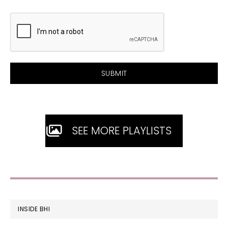
SEE MORE PLAYLISTS
FOOTER
INSIDE BHI