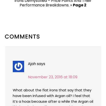
Irons Demystified – Price Points And Their
Performance Breakdowns.
»
Page 2
READER
COMMENTS
INTERACTIONS
Ajah
says
November 23, 2016 at 18:09
What about the flat irons that say that they
have been infused with Argan oil? I feel that
it’s a hoax because after a while the Argan oil