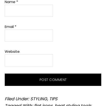
Name
*
Email
*
Website
Filed Under:
STYLING
,
TIPS
Tagged With:
flat irons
,
heat styling tools