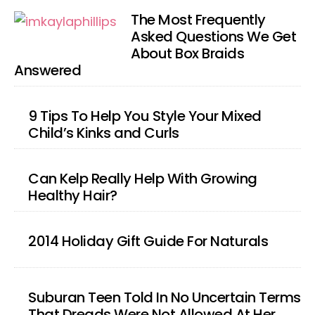
The Most Frequently
Asked Questions We Get
About Box Braids
Answered
9 Tips To Help You Style Your Mixed
Child’s Kinks and Curls
Can Kelp Really Help With Growing
Healthy Hair?
2014 Holiday Gift Guide For Naturals
Suburan Teen Told In No Uncertain Terms
That Dreads Were Not Allowed At Her