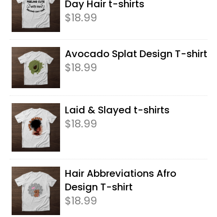
Day Hair t-shirts
$
18.99
Avocado Splat Design T-shirt
$
18.99
Laid & Slayed t-shirts
$
18.99
Hair Abbreviations Afro
Design T-shirt
$
18.99