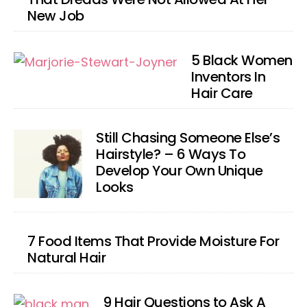
New Job
5 Black Women
Inventors In
Hair Care
Still Chasing Someone Else’s
Hairstyle? – 6 Ways To
Develop Your Own Unique
Looks
7 Food Items That Provide Moisture For
Natural Hair
9 Hair Questions to Ask A