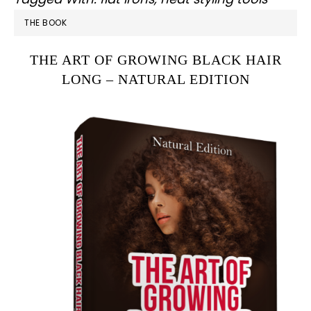
PRIMARY
THE BOOK
SIDEBAR
THE ART OF GROWING BLACK HAIR
LONG – NATURAL EDITION