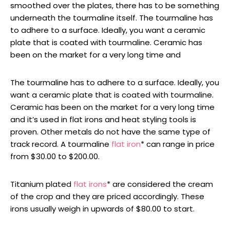
smoothed over the plates, there has to be something
underneath the tourmaline itself. The tourmaline has
to adhere to a surface. Ideally, you want a ceramic
plate that is coated with tourmaline. Ceramic has
been on the market for a very long time and
The tourmaline has to adhere to a surface. Ideally, you
want a ceramic plate that is coated with tourmaline.
Ceramic has been on the market for a very long time
and it’s used in flat irons and heat styling tools is
proven. Other metals do not have the same type of
track record. A tourmaline
flat iron
* can range in price
from $30.00 to $200.00.
Titanium plated
flat irons
* are considered the cream
of the crop and they are priced accordingly. These
irons usually weigh in upwards of $80.00 to start.