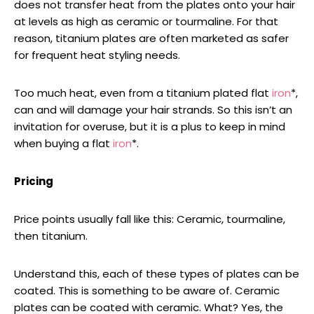
does not transfer heat from the plates onto your hair
at levels as high as ceramic or tourmaline. For that
reason, titanium plates are often marketed as safer
for frequent heat styling needs.
Too much heat, even from a titanium plated flat
iron
*,
can and will damage your hair strands. So this isn’t an
invitation for overuse, but it is a plus to keep in mind
when buying a flat
iron
*.
Pricing
Price points usually fall like this: Ceramic, tourmaline,
then titanium.
Understand this, each of these types of plates can be
coated. This is something to be aware of. Ceramic
plates can be coated with ceramic. What? Yes, the