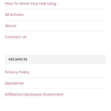
How To Grow Your Hair Long
All Articles
About
Contact Us
RESOURCES
Privacy Policy
Disclaimer
Affiliation Disclosure Statement