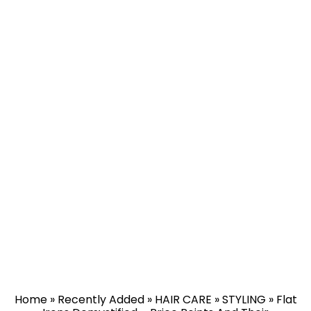
Home
»
Recently Added
»
HAIR CARE
»
STYLING
»
Flat