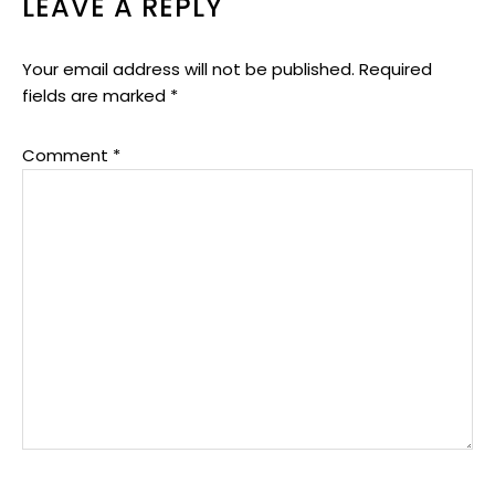
LEAVE A REPLY
Your email address will not be published.
Required
fields are marked
*
Comment
*