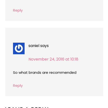
Reply
saniel
says
November 24, 2016 at 10:18
So what brands are recommended
Reply