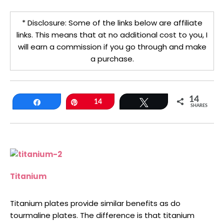
* Disclosure: Some of the links below are affiliate
links. This means that at no additional cost to you, I
will earn a commission if you go through and make
a purchase.
14
Share
Pin
14
Tweet
SHARES
Titanium
Titanium plates provide similar benefits as do
tourmaline plates. The difference is that titanium