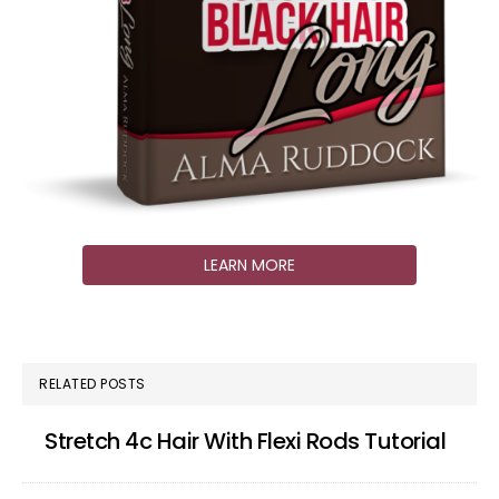
LEARN MORE
RELATED POSTS
Stretch 4c Hair With Flexi Rods Tutorial