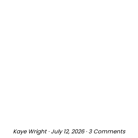
Kaye Wright
·
July 12, 2026
·
3 Comments