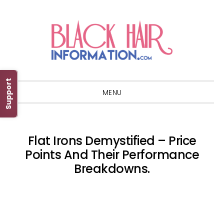
Skip
Skip
Skip
Skip
to
to
to
to
primary
main
primary
footer
navigation
content
sidebar
Support
MENU
Flat Irons Demystified – Price
Points And Their Performance
Breakdowns.