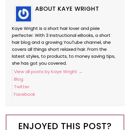
ABOUT KAYE WRIGHT
Kaye Wright is a short hair lover and pixie
perfecter. With 3 instructional eBooks, a short
hair blog and a growing YouTube channel, she
covers all things short relaxed hair. From the
latest styles, to products, to money saving tips,
she has got you covered.
View all posts by Kaye Wright
→
Blog
Twitter
Facebook
ENJOYED THIS POST?