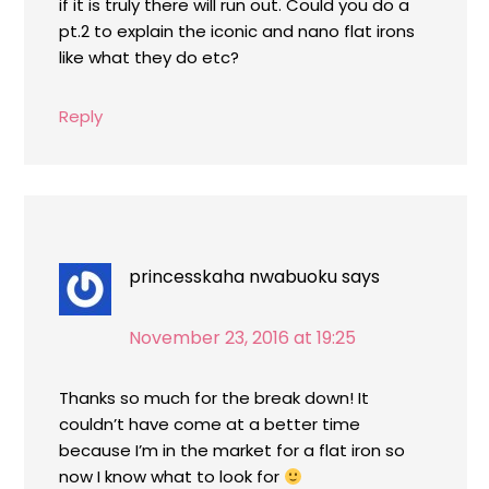
if it is truly there will run out. Could you do a
pt.2 to explain the iconic and nano flat irons
like what they do etc?
Reply
princesskaha nwabuoku
says
November 23, 2016 at 19:25
Thanks so much for the break down! It
couldn’t have come at a better time
because I’m in the market for a flat iron so
now I know what to look for