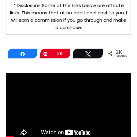
* Disclosure: Some of the links below are affiliate
links. This means that at no additional cost to you, I
will earn a commission if you go through and make
a purchase.
2K
Share
Pin
2K
Tweet
SHARES