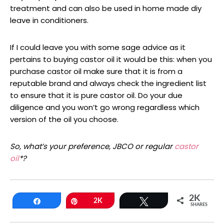
treatment and can also be used in home made diy
leave in conditioners.
If I could leave you with some sage advice as it
pertains to buying castor oil it would be this: when you
purchase castor oil make sure that it is from a
reputable brand and always check the ingredient list
to ensure that it is pure castor oil. Do your due
diligence and you won’t go wrong regardless which
version of the oil you choose.
So, what’s your preference, JBCO or regular
castor
oil
*?
2K
Share
Pin
2K
Tweet
SHARES