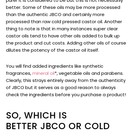
purer it is considered to be but this is not necessarily
better. Some of these oils may be more processed
than the authentic JBCO and certainly more
processed than raw cold pressed castor oil. Another
thing to note is that in many instances super clear
castor oils tend to have other oils added to bulk up
the product and cut costs. Adding other oils of course
dilutes the potency of the castor oil itself.
You will find added ingredients like synthetic
fragrances,
mineral oil
*, vegetable oils and parabens.
Clearly, this strays entirely away from the authenticity
of JBCO but it serves as a good reason to always
check the ingredients before you purchase a product!
SO, WHICH IS
BETTER JBCO OR COLD