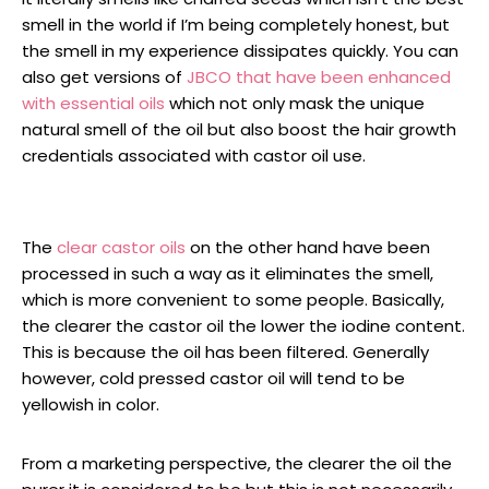
smell in the world if I’m being completely honest, but
the smell in my experience dissipates quickly. You can
also get versions of
JBCO that have been enhanced
with essential oils
which not only mask the unique
natural smell of the oil but also boost the hair growth
credentials associated with castor oil use.
The
clear castor oils
on the other hand have been
processed in such a way as it eliminates the smell,
which is more convenient to some people. Basically,
the clearer the castor oil the lower the iodine content.
This is because the oil has been filtered. Generally
however, cold pressed castor oil will tend to be
yellowish in color.
From a marketing perspective, the clearer the oil the