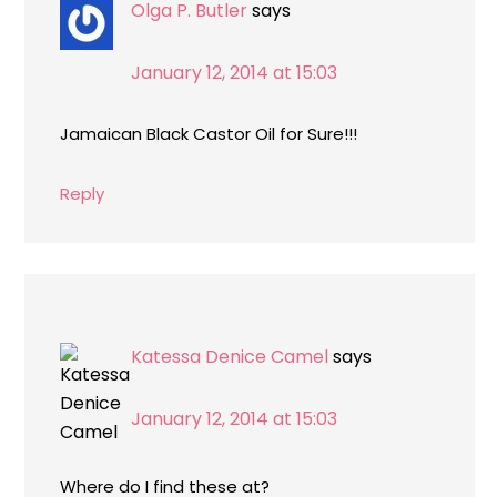
Olga P. Butler
says
January 12, 2014 at 15:03
Jamaican Black Castor Oil for Sure!!!
Reply
Katessa Denice Camel
says
January 12, 2014 at 15:03
Where do I find these at?