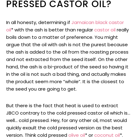
PRESSED CASTOR OIL?
In all honesty, determining if
Jamaican black castor
oil
* with the ash is better than regular
castor oil
really
boils down to a matter of preference. You might
argue that the oil with ash is not the purest because
the ash is added to the oil from the roasting process
and not extracted from the seed itself. On the other
hand, the ash is a bi-product of the seed so having it
in the oil is not such a bad thing, and actually makes
the product seem more “whole”. It is the closest to
the seed you are going to get.
But there is the fact that heat is used to extract
JBCO contrary to the cold pressed castor oil which is…
well… cold pressed. Hey, for any other oil, most would
quickly exault the cold pressed version as the best
version. Think cold pressed
olive oil
* or
coconut oil
*.