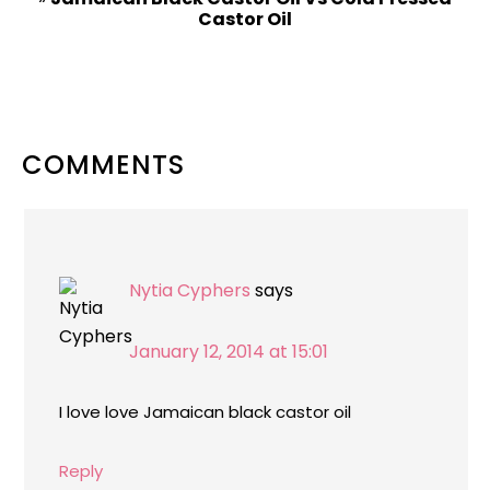
Castor Oil
READER
COMMENTS
INTERACTIONS
Nytia Cyphers
says
January 12, 2014 at 15:01
I love love Jamaican black castor oil
Reply