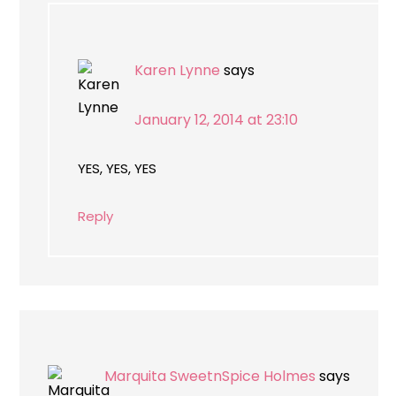
Karen Lynne
says
January 12, 2014 at 23:10
YES, YES, YES
Reply
Marquita SweetnSpice Holmes
says