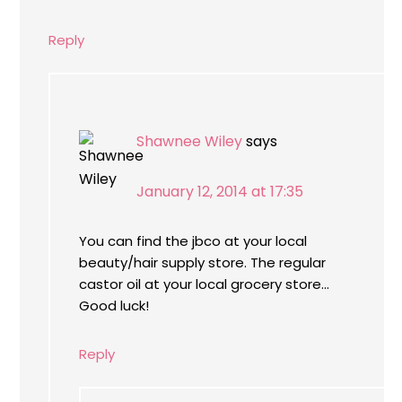
Reply
Shawnee Wiley
says
January 12, 2014 at 17:35
You can find the jbco at your local
beauty/hair supply store. The regular
castor oil at your local grocery store…
Good luck!
Reply