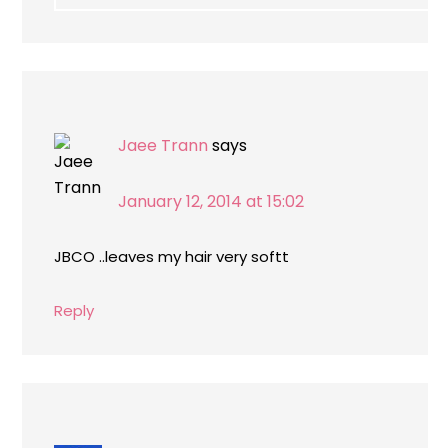
Jaee Trann
says
January 12, 2014 at 15:02
JBCO ..leaves my hair very softt
Reply