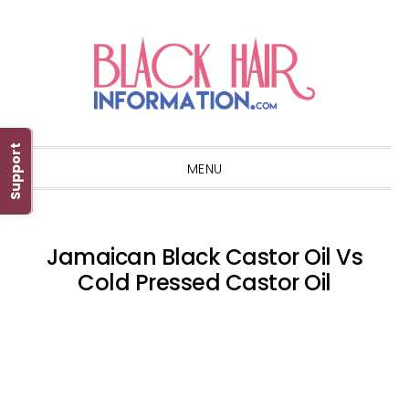
Skip
Skip
Skip
Skip
to
to
to
to
primary
main
primary
footer
navigation
content
sidebar
Support
MENU
Jamaican Black Castor Oil Vs
Cold Pressed Castor Oil