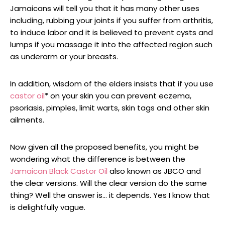
Jamaicans will tell you that it has many other uses
including, rubbing your joints if you suffer from arthritis,
to induce labor and it is believed to prevent cysts and
lumps if you massage it into the affected region such
as underarm or your breasts.
In addition, wisdom of the elders insists that if you use
castor oil
* on your skin you can prevent eczema,
psoriasis, pimples, limit warts, skin tags and other skin
ailments.
Now given all the proposed benefits, you might be
wondering what the difference is between the
Jamaican Black Castor Oil
also known as JBCO and
the clear versions. Will the clear version do the same
thing? Well the answer is… it depends. Yes I know that
is delightfully vague.