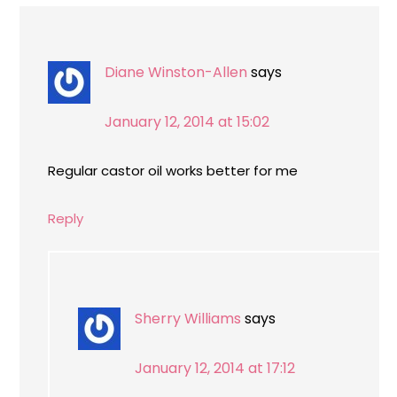
Diane Winston-Allen
says
January 12, 2014 at 15:02
Regular castor oil works better for me
Reply
Sherry Williams
says
January 12, 2014 at 17:12