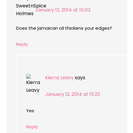
January 12, 2014 at 15:03
Does the jamaican oil thickens your edges?
Reply
Kierra Leavy
says
January 12, 2014 at 15:22
Yes
Reply