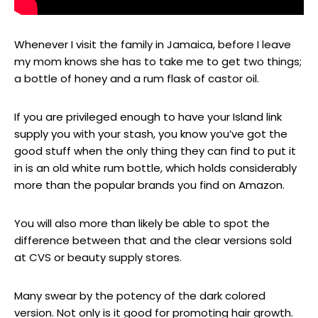
Whenever I visit the family in Jamaica, before I leave
my mom knows she has to take me to get two things;
a bottle of honey and a rum flask of castor oil.
If you are privileged enough to have your Island link
supply you with your stash, you know you’ve got the
good stuff when the only thing they can find to put it
in is an old white rum bottle, which holds considerably
more than the popular brands you find on Amazon.
You will also more than likely be able to spot the
difference between that and the clear versions sold
at CVS or beauty supply stores.
Many swear by the potency of the dark colored
version. Not only is it good for promoting hair growth.