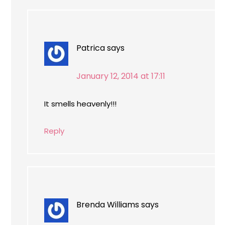
Patrica
says
January 12, 2014 at 17:11
It smells heavenly!!!
Reply
Brenda Williams
says