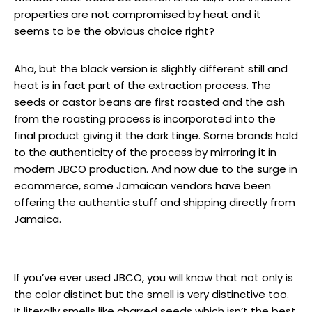
properties are not compromised by heat and it
seems to be the obvious choice right?
Aha, but the black version is slightly different still and
heat is in fact part of the extraction process. The
seeds or castor beans are first roasted and the ash
from the roasting process is incorporated into the
final product giving it the dark tinge. Some brands hold
to the authenticity of the process by mirroring it in
modern JBCO production. And now due to the surge in
ecommerce, some Jamaican vendors have been
offering the authentic stuff and shipping directly from
Jamaica.
If you’ve ever used JBCO, you will know that not only is
the color distinct but the smell is very distinctive too.
It literally smells like charred seeds which isn’t the best