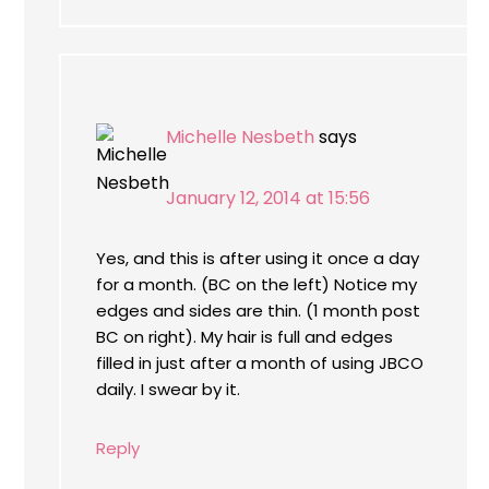
Michelle Nesbeth
says
January 12, 2014 at 15:56
Yes, and this is after using it once a day
for a month. (BC on the left) Notice my
edges and sides are thin. (1 month post
BC on right). My hair is full and edges
filled in just after a month of using JBCO
daily. I swear by it.
Reply