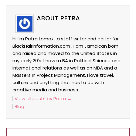
ABOUT PETRA
Hi I'm Petra Lomax , a staff writer and editor for
BlackHairInformation.com . I am Jamaican born
and raised and moved to the United States in
my early 20's. I have a BA in Political Science and
International relations as well as an MBA and a
Masters In Project Management. I love travel,
culture and anything that has to do with
creative media and business.
View all posts by Petra
→
Blog