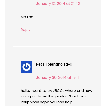
January 12, 2014 at 21:42
Me too!
Reply
Rets Tolentino
says
January 30, 2014 at 19:11
hello, i want to try JBCO.. where and how
can i purchase this product? im from
Philippines hope you can help..