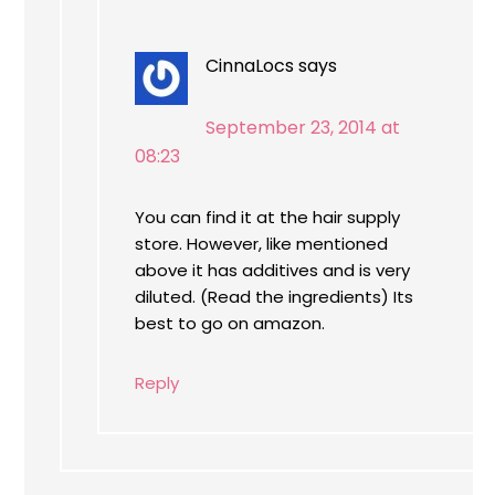
CinnaLocs
says
September 23, 2014 at
08:23
You can find it at the hair supply
store. However, like mentioned
above it has additives and is very
diluted. (Read the ingredients) Its
best to go on amazon.
Reply