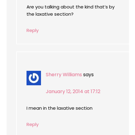
Are you talking about the kind that’s by
the laxative section?
Reply
Sherry Williams
says
January 12, 2014 at 17:12
I mean in the laxative section
Reply