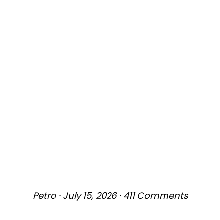
Petra
·
July 15, 2026
·
411 Comments