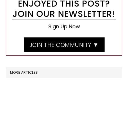
ENJOYED THIS POST?
JOIN OUR NEWSLETTER!
Sign Up Now
JOIN THE COMMUNITY ▼
MORE ARTICLES