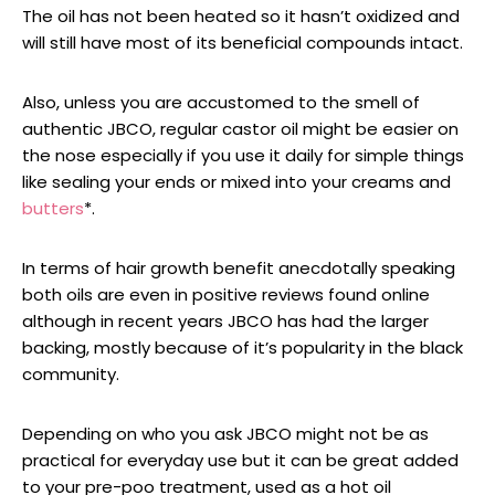
The oil has not been heated so it hasn’t oxidized and
will still have most of its beneficial compounds intact.
Also, unless you are accustomed to the smell of
authentic JBCO, regular castor oil might be easier on
the nose especially if you use it daily for simple things
like sealing your ends or mixed into your creams and
butters
*.
In terms of hair growth benefit anecdotally speaking
both oils are even in positive reviews found online
although in recent years JBCO has had the larger
backing, mostly because of it’s popularity in the black
community.
Depending on who you ask JBCO might not be as
practical for everyday use but it can be great added
to your pre-poo treatment, used as a hot oil