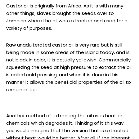
Castor oil is originally from Africa. As it is with many
other things, slaves brought the seeds over to
Jamaica where the oil was extracted and used for a
variety of purposes.
Raw unadulterated castor oil is very rare but is still
being made in some areas of the island today, and is
not black in color, it is actually yellowish. Commercially
squeezing the seed at high pressure to extract the oil
is called cold pressing, and when it is done in this
manner it allows the beneficial properties of the oil to
remain intact.
Another method of extracting the oil uses heat or
chemicals which degrades it. Thinking of it this way
you would imagine that the version that is extracted
without heat would be better. After all, if the inherent