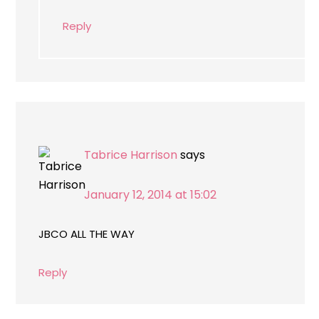
Reply
Tabrice Harrison
says
January 12, 2014 at 15:02
JBCO ALL THE WAY
Reply