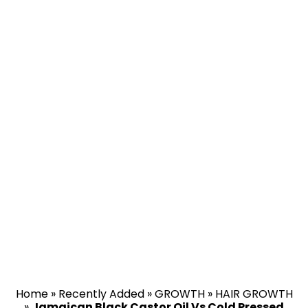
Home
»
Recently Added
»
GROWTH
»
HAIR GROWTH
»
Jamaican Black Castor Oil Vs Cold Pressed