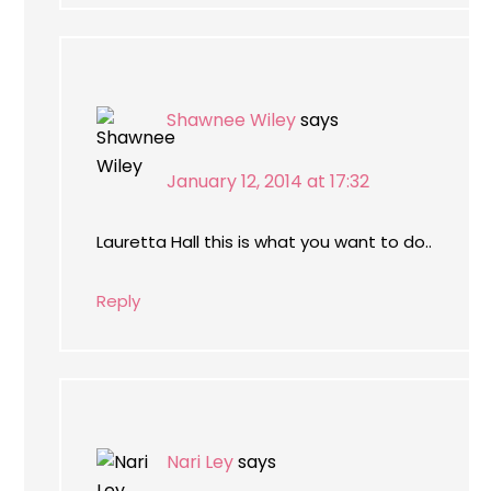
Shawnee Wiley
says
January 12, 2014 at 17:32
Lauretta Hall this is what you want to do..
Reply
Nari Ley
says