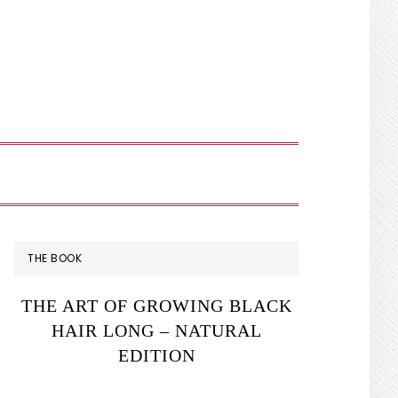
SHOW
SEARCH
PRIMARY
THE BOOK
SIDEBAR
THE ART OF GROWING BLACK
HAIR LONG – NATURAL
EDITION