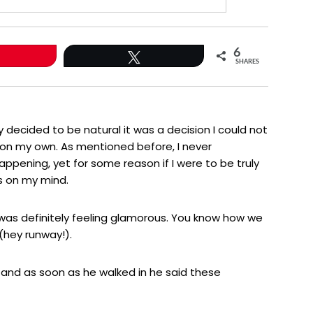
6
Tweet
SHARES
ly decided to be natural it was a decision I could not
n my own. As mentioned before, I never
happening, yet for some reason if I were to be truly
s on my mind.
I was definitely feeling glamorous. You know how we
 (hey runway!).
and as soon as he walked in he said these