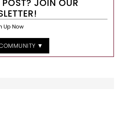
 POST? JOIN OUR
LETTER!
n Up Now
 COMMUNITY ▼