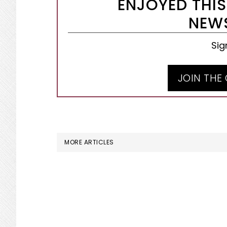
ENJOYED THIS
NEWS
Sig
JOIN THE
MORE ARTICLES