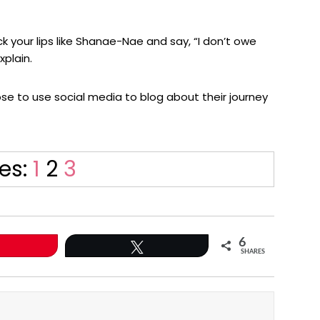
 your lips like Shanae-Nae and say, “I don’t owe
xplain.
hose to use social media to blog about their journey
Page
Page
Page
es:
1
2
3
6
Tweet
SHARES