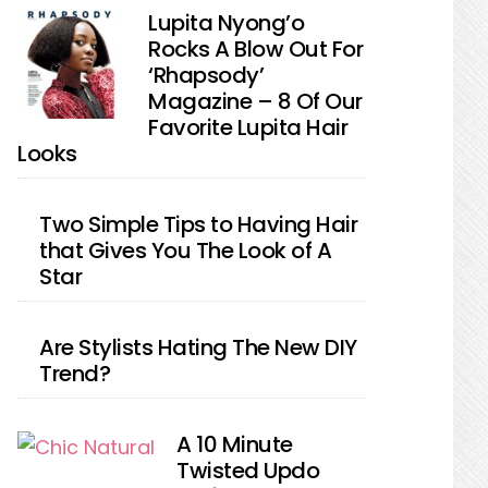
Lupita Nyong’o
Rocks A Blow Out For
‘Rhapsody’
Magazine – 8 Of Our
Favorite Lupita Hair
Looks
Two Simple Tips to Having Hair
that Gives You The Look of A
Star
Are Stylists Hating The New DIY
Trend?
A 10 Minute
Twisted Updo