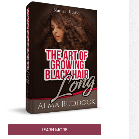
LEARN MORE