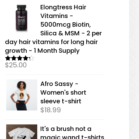
Elongtress Hair
Vitamins -
5000mcg Biotin,
Silica & MSM - 2 per
day hair vitamins for long hair
growth - 1 Month Supply
$
25.00
Rated
4.17
out
of 5
Afro Sassy -
Women's short
sleeve t-shirt
$
18.99
It's a brush not a
magic wand t-shirts