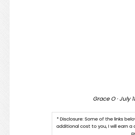
Grace O
·
July 1
* Disclosure: Some of the links belo
additional cost to you, I will earn
p