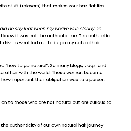
e stuff (relaxers) that makes your hair flat like
did he say that when my weave was clearly on
I knew it was not the authentic me. The authentic
t drive is what
led me to begin my natural hair
 “how to go natural”. So many blogs, vlogs, and
tural hair with the world. These women became
zed how important their obligation was to a person
tion to those who are not natural but are curious to
the authenticity of our own natural hair journey