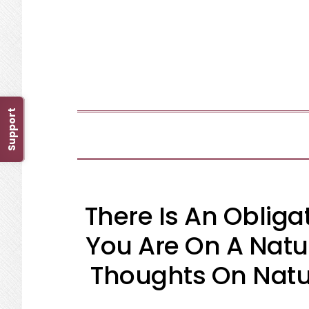
Skip
Skip
Skip
Skip
to
to
to
to
primary
main
primary
footer
navigation
content
sidebar
Support
There Is An Oblig
You Are On A Natu
Thoughts On Natur