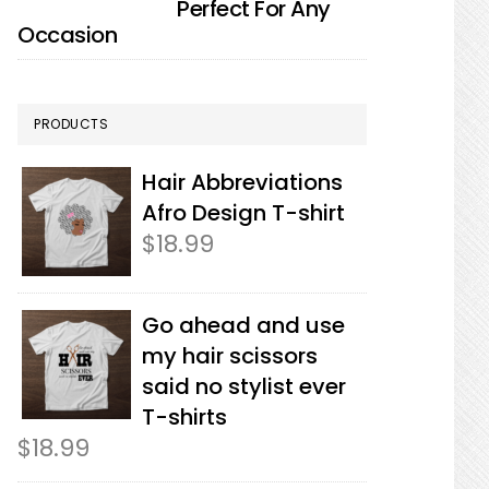
Perfect For Any
Occasion
PRODUCTS
Hair Abbreviations
Afro Design T-shirt
$
18.99
Go ahead and use
my hair scissors
said no stylist ever
T-shirts
$
18.99