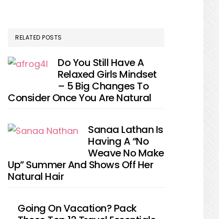
RELATED POSTS
Do You Still Have A
Relaxed Girls Mindset
– 5 Big Changes To
Consider Once You Are Natural
Sanaa Lathan Is
Having A “No
Weave No Make
Up” Summer And Shows Off Her
Natural Hair
Going On Vacation? Pack