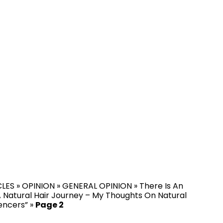
CLES
»
OPINION
»
GENERAL OPINION
»
There Is An
 Natural Hair Journey – My Thoughts On Natural
uencers”
»
Page 2