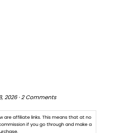
8, 2026
·
2 Comments
w are affiliate links. This means that at no
 a commission if you go through and make a
urchase.