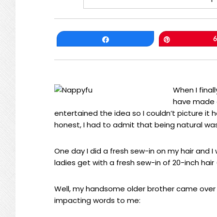
Share
Pin
6
When I final
have made o
entertained the idea so I couldn’t picture it 
honest, I had to admit that being natural wa
One day I did a fresh sew-in on my hair and 
ladies get with a fresh sew-in of 20-inch hair
Well, my handsome older brother came over 
impacting words to me: