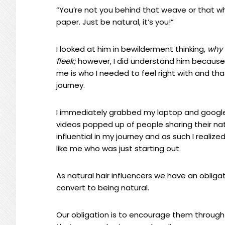
“You’re not you behind that weave or that whit
paper. Just be natural, it’s you!”
I looked at him in bewilderment thinking,
why 
fleek;
however, I did understand him because 
me is who I needed to feel right with and tha
journey.
I immediately grabbed my laptop and googled
videos popped up of people sharing their na
influential in my journey and as such I reali
like me who was just starting out.
As natural hair influencers we have an obliga
convert to being natural.
Our obligation is to encourage them through 