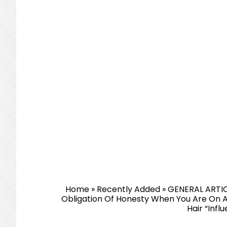
Home
»
Recently Added
»
GENERAL ARTI
Obligation Of Honesty When You Are On A
Hair “Infl