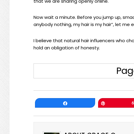
that we are sharing openly online.
Now wait a minute. Before you jump up, smack
anybody nothing, my hair is my hair”, let me e
I believe that natural hair influencers who c
hold an obligation of honesty.
Pag
Share
Pin
6