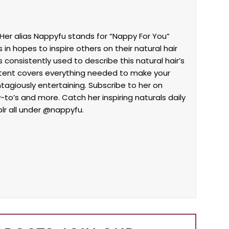
Her alias Nappyfu stands for “Nappy For You”
in hopes to inspire others on their natural hair
 consistently used to describe this natural hair’s
ntent covers everything needed to make your
ontagiously entertaining. Subscribe to her on
w-to’s and more. Catch her inspiring naturals daily
lr all under @nappyfu.