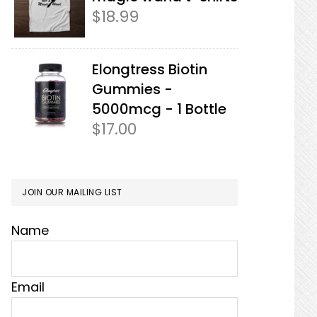
$
18.99
Elongtress Biotin
Gummies -
5000mcg - 1 Bottle
$
17.00
JOIN OUR MAILING LIST
Name
Email