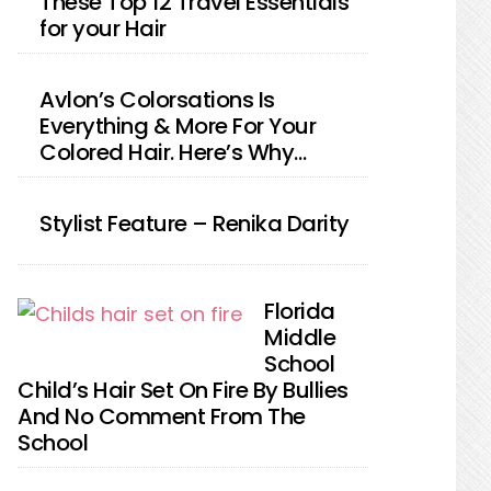
These Top 12 Travel Essentials
for your Hair
Avlon’s Colorsations Is
Everything & More For Your
Colored Hair. Here’s Why…
Stylist Feature – Renika Darity
Florida
Middle
School
Child’s Hair Set On Fire By Bullies
And No Comment From The
School