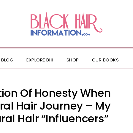
BLOG
EXPLORE BHI
SHOP
OUR BOOKS
ation Of Honesty When
ral Hair Journey – My
al Hair “Influencers”