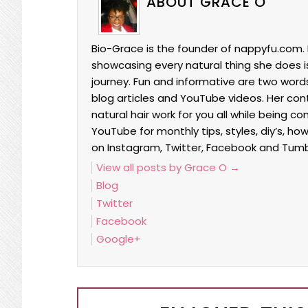
ABOUT GRACE O
Bio-Grace is the founder of nappyfu.com. 
showcasing every natural thing she does is 
journey. Fun and informative are two words
blog articles and YouTube videos. Her co
natural hair work for you all while being c
YouTube for monthly tips, styles, diy’s, ho
on Instagram, Twitter, Facebook and Tumb
View all posts by Grace O
→
Blog
Twitter
Facebook
Google+