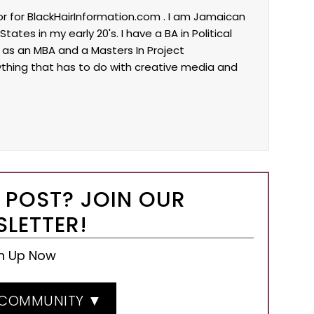
tor for BlackHairInformation.com . I am Jamaican
tes in my early 20's. I have a BA in Political
l as an MBA and a Masters In Project
ything that has to do with creative media and
 POST? JOIN OUR
LETTER!
n Up Now
 COMMUNITY ▼