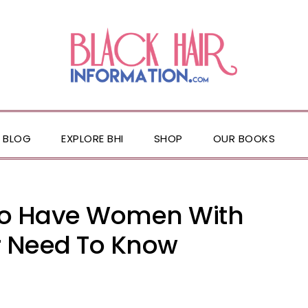
BLOG
EXPLORE BHI
SHOP
OUR BOOKS
ho Have Women With
r Need To Know