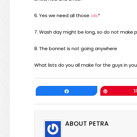
6. Yes we need all those
oils
*
7. Wash day might be long, so do not make p
8. The bonnet is not going anywhere
What lists do you all make for the guys in your
Share
Pin
1
ABOUT PETRA