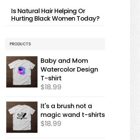
Is Natural Hair Helping Or
Hurting Black Women Today?
PRODUCTS
Baby and Mom
Watercolor Design
T-shirt
$
18.99
It's a brush not a
magic wand t-shirts
$
18.99