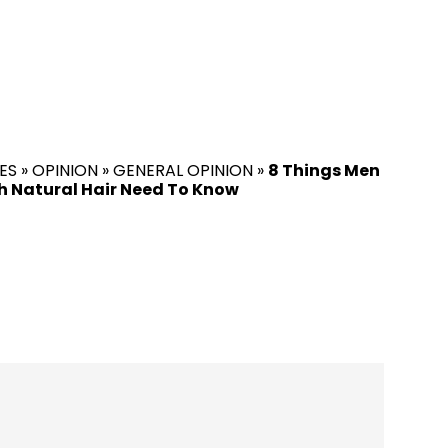
ES
»
OPINION
»
GENERAL OPINION
»
8 Things Men
 Natural Hair Need To Know