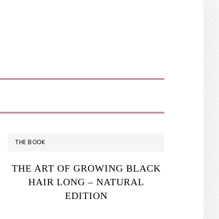
SHOW
SEARCH
PRIMARY
THE BOOK
SIDEBAR
THE ART OF GROWING BLACK
HAIR LONG – NATURAL
EDITION