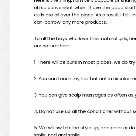
Here is the thing, I am very capable of shari
oh so convenient when I have the good stuff
curls are all over the place. As a result I felt
can ‘borrow’ any more products.
To all the boys who love their natural girls,
our natural hair:
1. There will be curls in most places, we do t
2. You can touch my hair but not in circular m
3. You can give scalp massages as often as y
4. Do not use up all the conditioner without s
5. We will switch the style up, add color or 
smile, nod and smile.