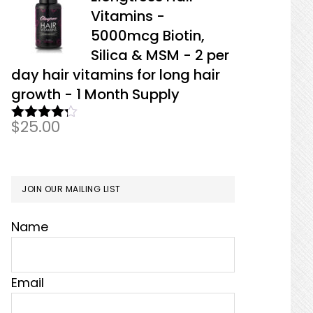
Vitamins -
5000mcg Biotin,
Silica & MSM - 2 per
day hair vitamins for long hair
growth - 1 Month Supply
$
25.00
Rated
4.17
out
of 5
JOIN OUR MAILING LIST
Name
Email