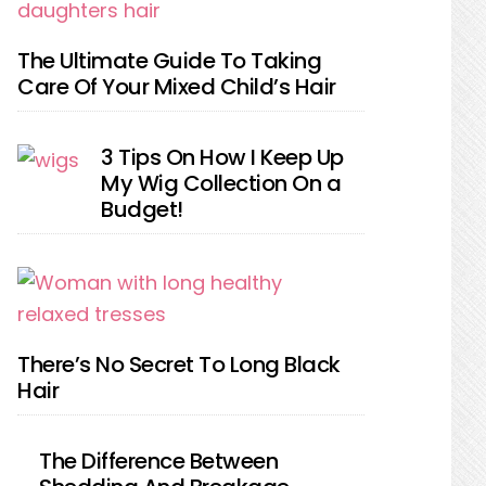
The Ultimate Guide To Taking
Care Of Your Mixed Child’s Hair
3 Tips On How I Keep Up
My Wig Collection On a
Budget!
There’s No Secret To Long Black
Hair
The Difference Between