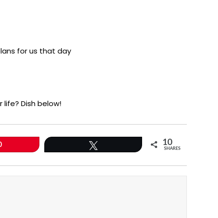
lans for us that day
 life? Dish below!
10
0
Tweet
SHARES