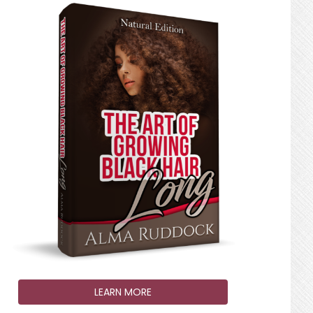
LEARN MORE