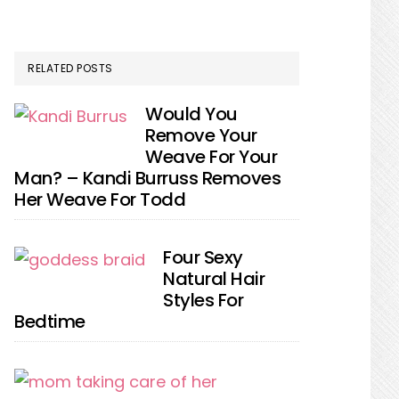
RELATED POSTS
Would You
Remove Your
Weave For Your
Man? – Kandi Burruss Removes
Her Weave For Todd
Four Sexy
Natural Hair
Styles For
Bedtime