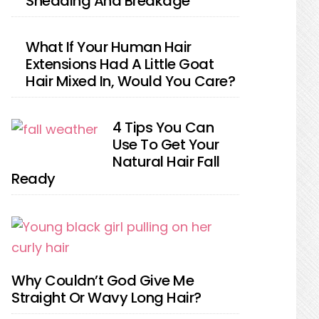
Shedding And Breakage
What If Your Human Hair
Extensions Had A Little Goat
Hair Mixed In, Would You Care?
4 Tips You Can
Use To Get Your
Natural Hair Fall
Ready
Why Couldn’t God Give Me
Straight Or Wavy Long Hair?