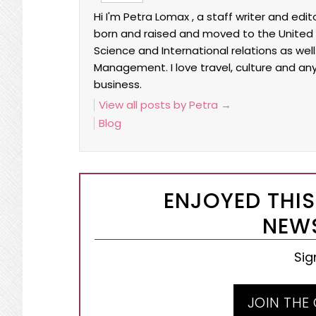
Hi I'm Petra Lomax , a staff writer and edi
born and raised and moved to the United Sta
Science and International relations as wel
Management. I love travel, culture and an
business.
View all posts by Petra
→
Blog
ENJOYED THIS
NEWS
Sig
JOIN THE