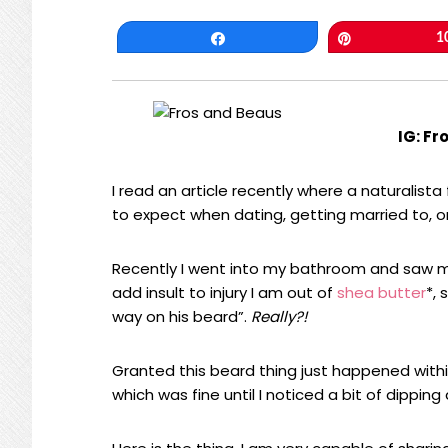
Share
Pin
1
IG: Fr
I read an article recently where a naturalist
to expect when dating, getting married to, or
Recently I went into my bathroom and saw my
add insult to injury I am out of
shea butter
*, 
way on his beard”.
Really?!
Granted this beard thing just happened withi
which was fine until I noticed a bit of dipping