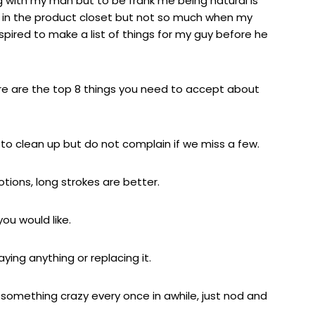
ng with my man but to be frank me being natural is
 in the product closet but not so much when my
 inspired to make a list of things for my guy before he
 here are the top 8 things you need to accept about
ry to clean up but do not complain if we miss a few.
otions, long strokes are better.
ou would like.
aying anything or replacing it.
do something crazy every once in awhile, just nod and