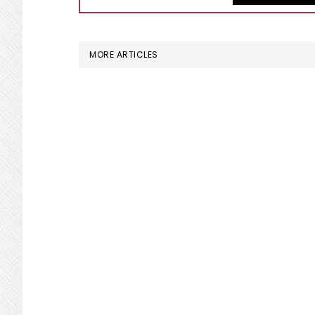
MORE ARTICLES