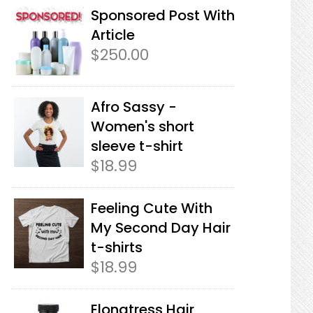
Sponsored Post With
Article
$
250.00
Afro Sassy -
Women's short
sleeve t-shirt
$
18.99
Feeling Cute With
My Second Day Hair
t-shirts
$
18.99
Elongtress Hair