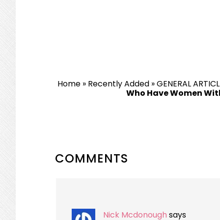
Home
»
Recently Added
»
GENERAL ARTICL
Who Have Women With
READER
COMMENTS
INTERACTIONS
Nick Mcdonough
says