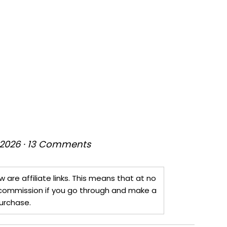
 2026
·
13 Comments
w are affiliate links. This means that at no
 a commission if you go through and make a
urchase.