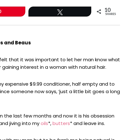
10
0
Tweet
SHARES
os and Beaus
a felt that it was important to let her man know what
 gaining interest in a woman with natural hair.
 expensive $9.99 conditioner, half empty and to
since someone now says, ‘just a little bit goes a long
n the last few months and now it is his obsession
 and jiving into my
oils
*,
butters
* and leave ins.