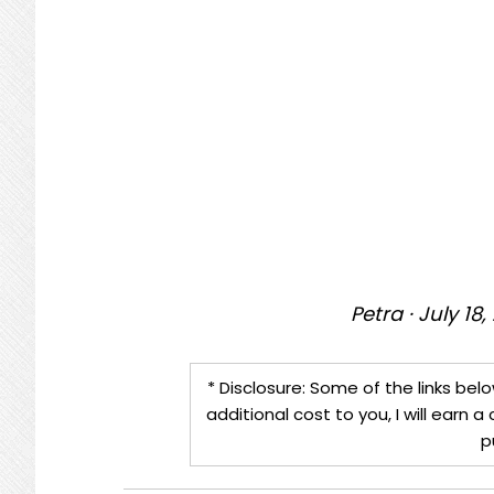
Petra
·
July 18,
* Disclosure: Some of the links belo
additional cost to you, I will earn
p