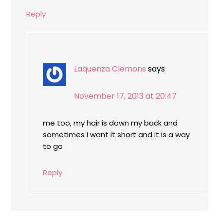
Reply
Laquenza Clemons
says
November 17, 2013 at 20:47
me too, my hair is down my back and
sometimes I want it short and it is a way
to go
Reply