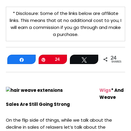
* Disclosure: Some of the links below are affiliate
links. This means that at no additional cost to you, I
will earn a commission if you go through and make
a purchase.
24
Share
Pin
24
Tweet
SHARES
Wigs
* And
Weave
Sales Are Still Going Strong
On the flip side of things, while we talk about the
decline in sales of relaxers let’s talk about the