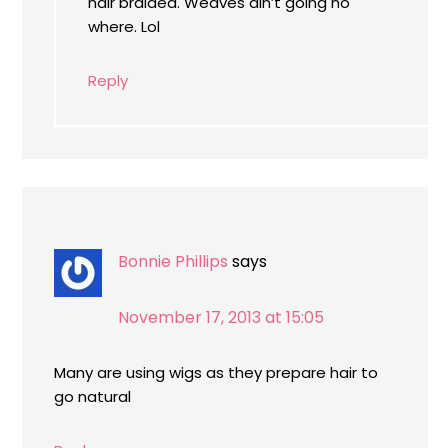
hair braided. Weaves ain’t going no
where. Lol
Reply
Bonnie Phillips
says
November 17, 2013 at 15:05
Many are using wigs as they prepare hair to
go natural