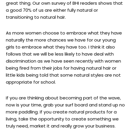
great thing. Our own survey of BHI readers shows that
a good 70% of us are either fully natural or
transitioning to natural hair.
As more women choose to embrace what they have
naturally the more chances we have for our young
girls to embrace what they have too. I think it also
follows that we will be less likely to have deal with
discrimination as we have seen recently with women
being fired from their jobs for having natural hair or
little kids being told that some natural styles are not
appropriate for school.
If you are thinking about becoming part of the wave,
now is your time, grab your surf board and stand up no
more paddling. If you create natural products for a
living, take the opportunity to create something we
truly need, market it and really grow your business.