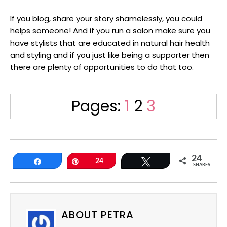
If you blog, share your story shamelessly, you could
helps someone! And if you run a salon make sure you
have stylists that are educated in natural hair health
and styling and if you just like being a supporter then
there are plenty of opportunities to do that too.
Page
Page
Page
Pages:
1
2
3
24
Share
Pin
24
Tweet
SHARES
ABOUT PETRA