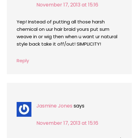
November 17, 2013 at 15:16
Yep! Instead of putting all those harsh
chemical on uur hair braid yours put sum
weave in or wig then when u want ur natural
style back take it off/out! SIMPLICITY!
Reply
Jasmine Jones
says
November 17, 2013 at 15:16