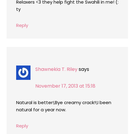
Relaxers <3 they help fight the Swahili in me! (:
ty
Reply
Shawnekia T. Riley
says
November 17, 2013 at 15:18
Natural is better!,Bye creamy crack!!,I been
natural for a year now.
Reply