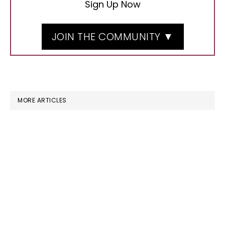
Sign Up Now
JOIN THE COMMUNITY ▼
MORE ARTICLES