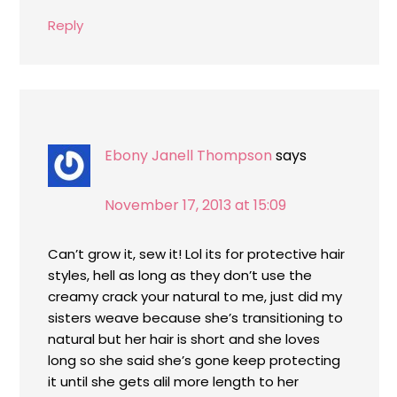
Reply
Ebony Janell Thompson
says
November 17, 2013 at 15:09
Can’t grow it, sew it! Lol its for protective hair
styles, hell as long as they don’t use the
creamy crack your natural to me, just did my
sisters weave because she’s transitioning to
natural but her hair is short and she loves
long so she said she’s gone keep protecting
it until she gets alil more length to her