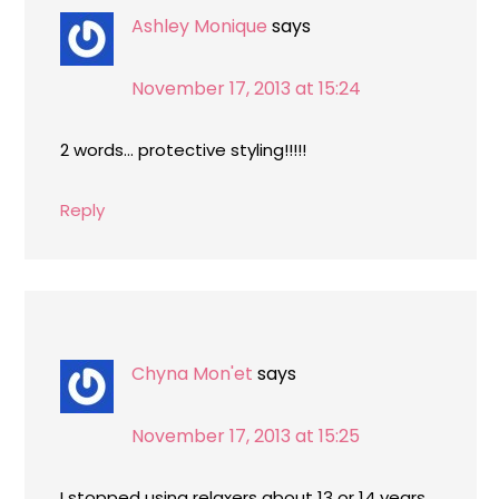
Ashley Monique
says
November 17, 2013 at 15:24
2 words… protective styling!!!!!
Reply
Chyna Mon'et
says
November 17, 2013 at 15:25
I stopped using relaxers about 13 or 14 years