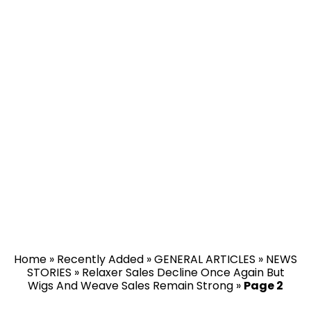
Home
»
Recently Added
»
GENERAL ARTICLES
»
NEWS
STORIES
»
Relaxer Sales Decline Once Again But
Wigs And Weave Sales Remain Strong
»
Page 2