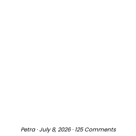
Petra
·
July 8, 2026
·
125 Comments