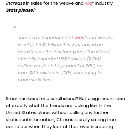
increase
in sales for the weave and
wig
* industry.
Stats please?
Jamaica’s importation of
wigs
* and weaves
is set to hit $1 billion this year based on
growth over the last four years. The island
officially imported US$7 million ($735)
million worth of the product in 2012, up
from $3.3 million in 2008, according to
trade statistics.
Small numbers for a small island? But a significant idea
of exactly what the trends are looking like. In the
United States alone, without pulling any further
statistical information, China is literally smiling from
ear to ear when they look at their ever increasing