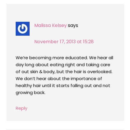
Malissa Kelsey
says
November 17, 2013 at 15:28
We’re becoming more educated. We hear all
day long about eating right and taking care
of out skin & body, but the hair is overlooked.
We don’t hear about the importance of
healthy hair until it starts falling out and not
growing back.
Reply