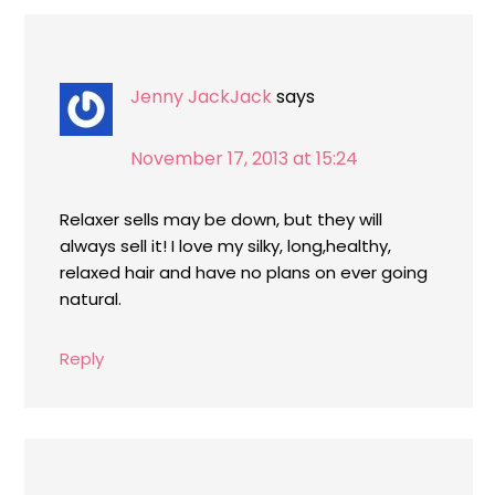
Jenny JackJack
says
November 17, 2013 at 15:24
Relaxer sells may be down, but they will
always sell it! I love my silky, long,healthy,
relaxed hair and have no plans on ever going
natural.
Reply