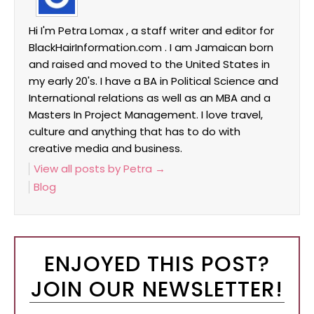
Hi I'm Petra Lomax , a staff writer and editor for
BlackHairInformation.com . I am Jamaican born
and raised and moved to the United States in
my early 20's. I have a BA in Political Science and
International relations as well as an MBA and a
Masters In Project Management. I love travel,
culture and anything that has to do with
creative media and business.
View all posts by Petra
→
Blog
ENJOYED THIS POST?
JOIN OUR NEWSLETTER!