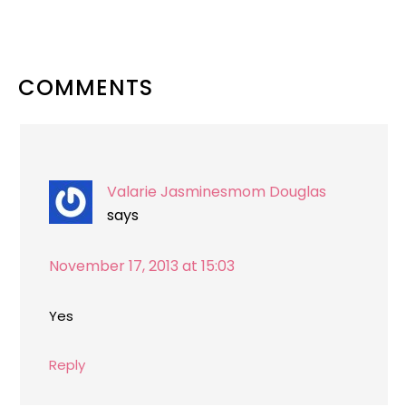
READER
COMMENTS
INTERACTIONS
Valarie Jasminesmom Douglas
says
November 17, 2013 at 15:03
Yes
Reply