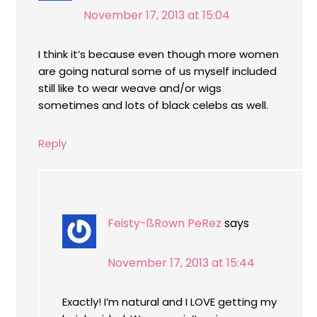
November 17, 2013 at 15:04
I think it’s because even though more women
are going natural some of us myself included
still like to wear weave and/or wigs
sometimes and lots of black celebs as well.
Reply
Feisty-ßRown PeRez
says
November 17, 2013 at 15:44
Exactly! I’m natural and I LOVE getting my