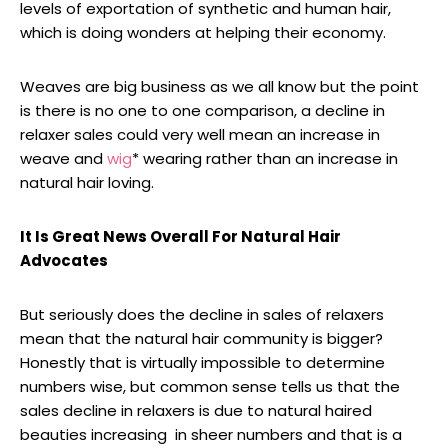
levels of exportation of synthetic and human hair,
which is doing wonders at helping their economy.
Weaves are big business as we all know but the point
is there is no one to one comparison, a decline in
relaxer sales could very well mean an increase in
weave and
wig
* wearing rather than an increase in
natural hair loving.
It Is Great News Overall For Natural Hair
Advocates
But seriously does the decline in sales of relaxers
mean that the natural hair community is bigger?
Honestly that is virtually impossible to determine
numbers wise, but common sense tells us that the
sales decline in relaxers is due to natural haired
beauties increasing in sheer numbers and that is a