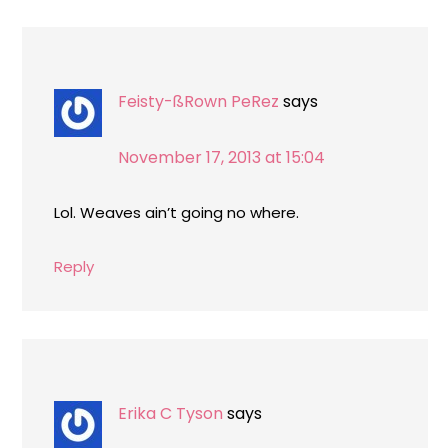
Feisty-ßRown PeRez
says
November 17, 2013 at 15:04
Lol. Weaves ain’t going no where.
Reply
Erika C Tyson
says