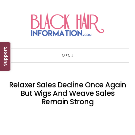
Skip
Skip
Skip
Skip
to
to
to
to
primary
main
primary
footer
navigation
content
sidebar
Support
MENU
Relaxer Sales Decline Once Again
But Wigs And Weave Sales
Remain Strong