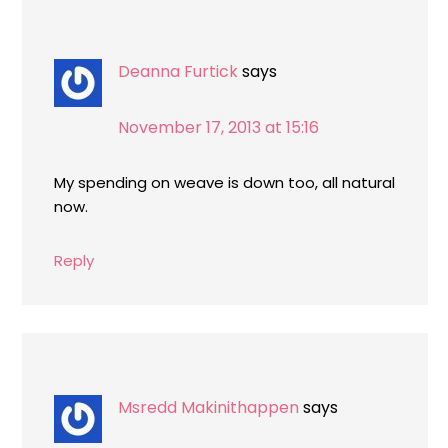
Deanna Furtick
says
November 17, 2013 at 15:16
My spending on weave is down too, all natural
now.
Reply
Msredd Makinithappen
says