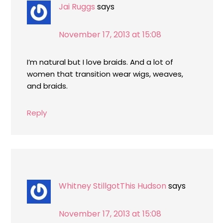
Jai Ruggs
says
November 17, 2013 at 15:08
I’m natural but I love braids. And a lot of
women that transition wear wigs, weaves,
and braids.
Reply
Whitney StillgotThis Hudson
says
November 17, 2013 at 15:08