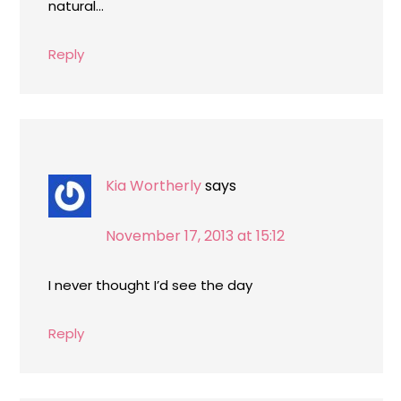
natural…
Reply
Kia Wortherly
says
November 17, 2013 at 15:12
I never thought I’d see the day
Reply