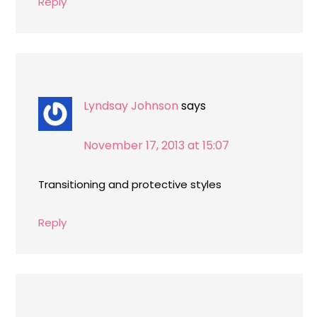
Reply
Lyndsay Johnson
says
November 17, 2013 at 15:07
Transitioning and protective styles
Reply