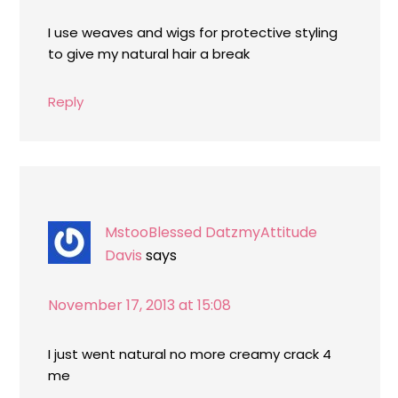
I use weaves and wigs for protective styling
to give my natural hair a break
Reply
MstooBlessed DatzmyAttitude
Davis
says
November 17, 2013 at 15:08
I just went natural no more creamy crack 4
me