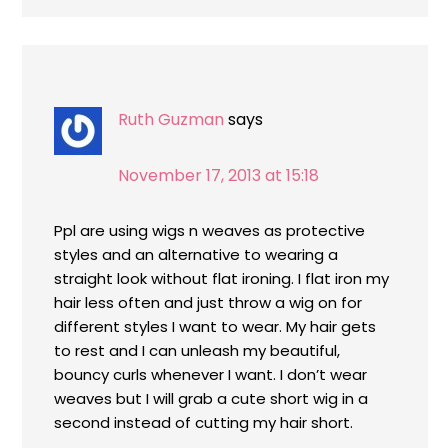
Ruth Guzman
says
November 17, 2013 at 15:18
Ppl are using wigs n weaves as protective
styles and an alternative to wearing a
straight look without flat ironing. I flat iron my
hair less often and just throw a wig on for
different styles I want to wear. My hair gets
to rest and I can unleash my beautiful,
bouncy curls whenever I want. I don’t wear
weaves but I will grab a cute short wig in a
second instead of cutting my hair short.