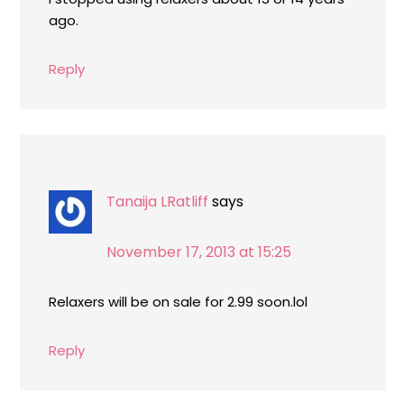
ago.
Reply
Tanaija LRatliff
says
November 17, 2013 at 15:25
Relaxers will be on sale for 2.99 soon.lol
Reply