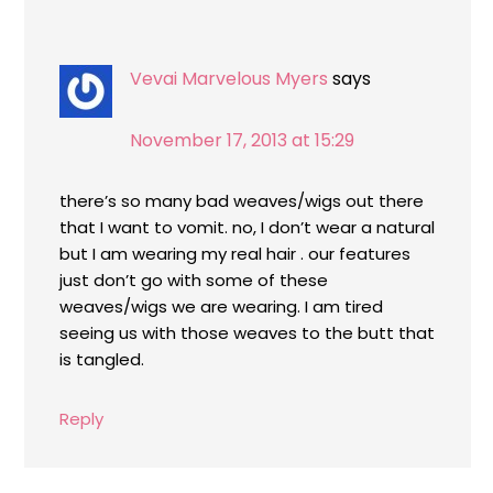
Vevai Marvelous Myers
says
November 17, 2013 at 15:29
there’s so many bad weaves/wigs out there
that I want to vomit. no, I don’t wear a natural
but I am wearing my real hair . our features
just don’t go with some of these
weaves/wigs we are wearing. I am tired
seeing us with those weaves to the butt that
is tangled.
Reply