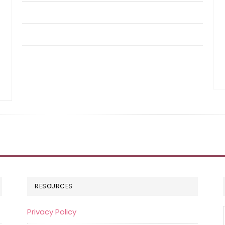
RESOURCES
Privacy Policy