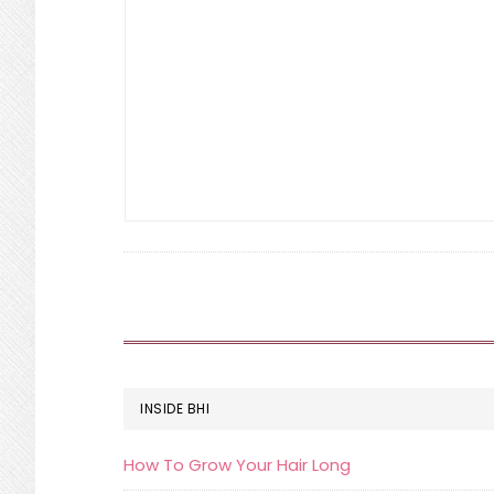
FOOTER
INSIDE BHI
How To Grow Your Hair Long