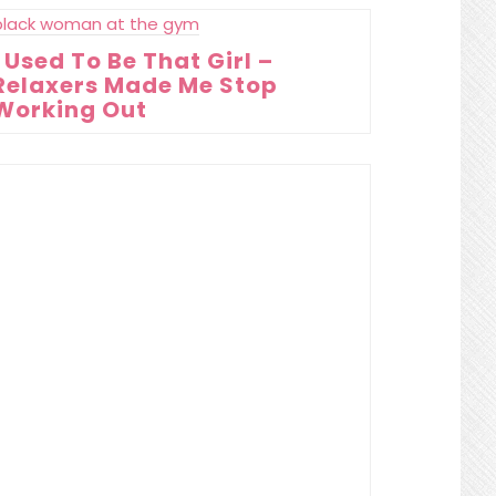
I Used To Be That Girl –
Relaxers Made Me Stop
Working Out