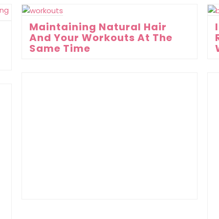
Maintaining Natural Hair
And Your Workouts At The
Same Time