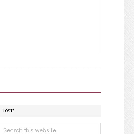
LOST?
Search
this