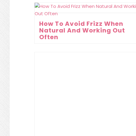
How To Avoid Frizz When
Natural And Working Out
Often