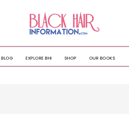
BLOG
EXPLORE BHI
SHOP
OUR BOOKS