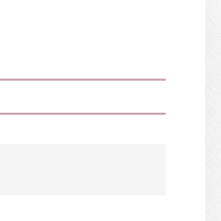
SHOW
SEARCH