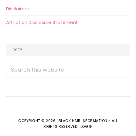
Disclaimer
Affiliation Disclosure Statement
LOST?
Search
this
website
COPYRIGHT © 2026 · BLACK HAIR INFORMATION - ALL
RIGHTS RESERVED ·
LOG IN