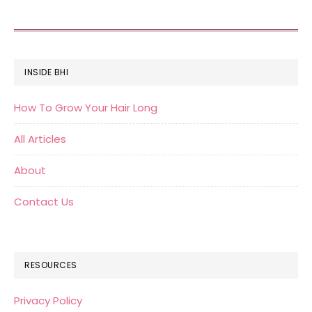
FOOTER
INSIDE BHI
How To Grow Your Hair Long
All Articles
About
Contact Us
RESOURCES
Privacy Policy