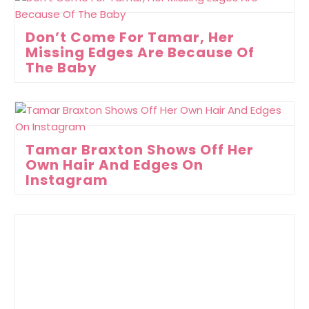
Don’t Come For Tamar, Her
Missing Edges Are Because Of
The Baby
Tamar Braxton Shows Off Her
Own Hair And Edges On
Instagram