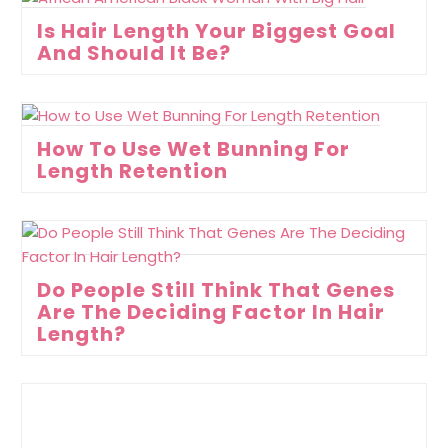
Is Hair Length Your Biggest Goal
And Should It Be?
How To Use Wet Bunning For
Length Retention
Do People Still Think That Genes
Are The Deciding Factor In Hair
Length?