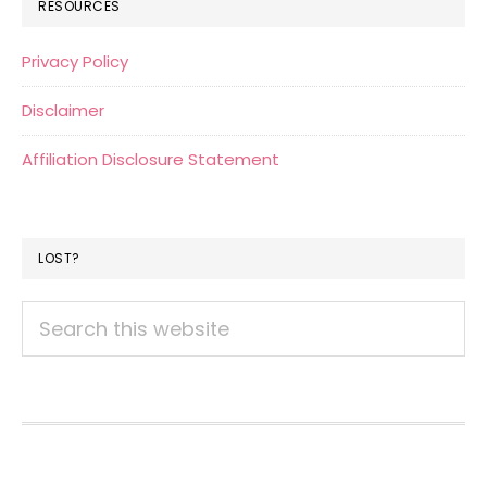
RESOURCES
Privacy Policy
Disclaimer
Affiliation Disclosure Statement
LOST?
Search
this
website