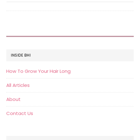
FOOTER
INSIDE BHI
How To Grow Your Hair Long
All Articles
About
Contact Us