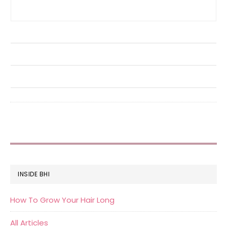
FOOTER
INSIDE BHI
How To Grow Your Hair Long
All Articles