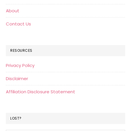
About
Contact Us
RESOURCES
Privacy Policy
Disclaimer
Affiliation Disclosure Statement
LOST?