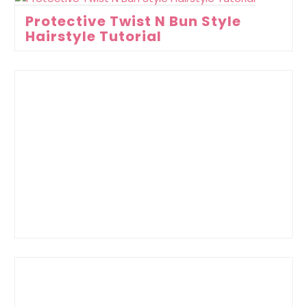
Protective Twist N Bun Style
Hairstyle Tutorial