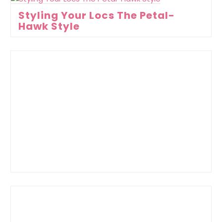
Styling Your Locs The Petal-
Hawk Style