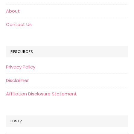
About
Contact Us
RESOURCES
Privacy Policy
Disclaimer
Affiliation Disclosure Statement
LOST?