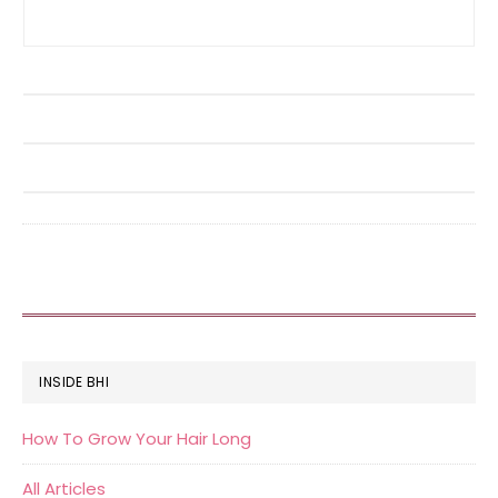
FOOTER
INSIDE BHI
How To Grow Your Hair Long
All Articles