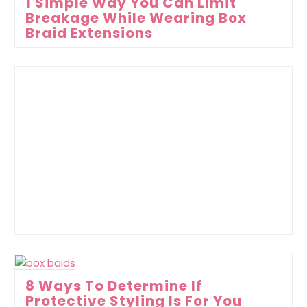
1 Simple Way You Can Limit
Breakage While Wearing Box
Braid Extensions
8 Ways To Determine If
Protective Styling Is For You