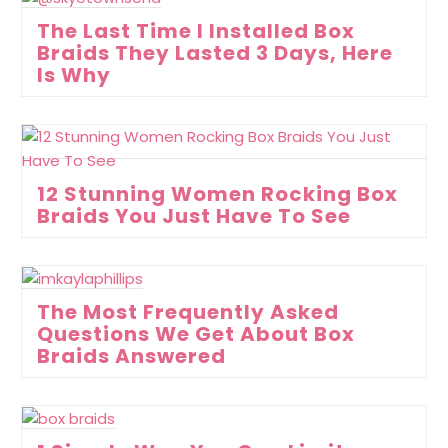
The Last Time I Installed Box
Braids They Lasted 3 Days, Here
Is Why
12 Stunning Women Rocking Box
Braids You Just Have To See
The Most Frequently Asked
Questions We Get About Box
Braids Answered