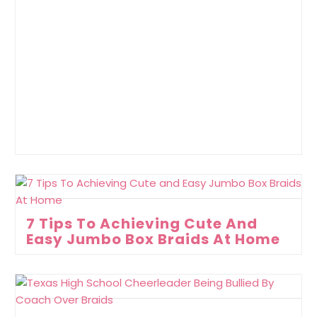
7 Tips To Achieving Cute And
Easy Jumbo Box Braids At Home