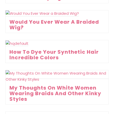
Would You Ever Wear A Braided
Wig?
How To Dye Your Synthetic Hair
Incredible Colors
My Thoughts On White Women
Wearing Braids And Other Kinky
Styles