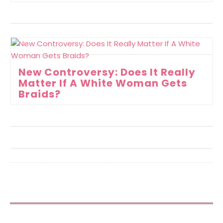
New Controversy: Does It Really
Matter If A White Woman Gets
Braids?