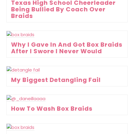
Texas High School Cheerleader
Being Bullied By Coach Over
Braids
Why I Gave In And Got Box Braids
After I Swore I Never Would
My Biggest Detangling Fail
How To Wash Box Braids