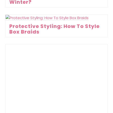
Winter?
Protective Styling: How To Style
Box Braids