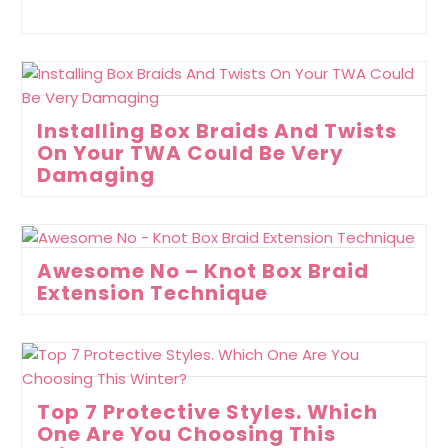
Installing Box Braids And Twists
On Your TWA Could Be Very
Damaging
Awesome No – Knot Box Braid
Extension Technique
Top 7 Protective Styles. Which
One Are You Choosing This