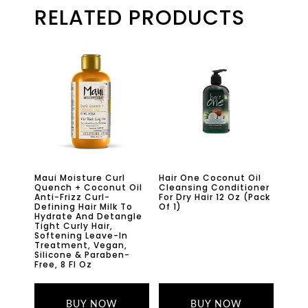
RELATED PRODUCTS
Maui Moisture Curl
Hair One Coconut Oil
Quench + Coconut Oil
Cleansing Conditioner
Anti-Frizz Curl-
For Dry Hair 12 Oz (Pack
Defining Hair Milk To
Of 1)
Hydrate And Detangle
Tight Curly Hair,
Softening Leave-In
Treatment, Vegan,
Silicone & Paraben-
Free, 8 Fl Oz
BUY NOW
BUY NOW