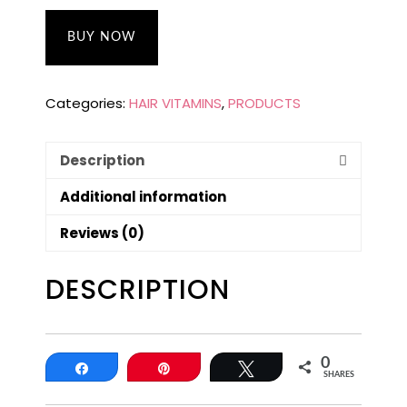
BUY NOW
Categories:
HAIR VITAMINS
,
PRODUCTS
Description
Additional information
Reviews (0)
DESCRIPTION
0
Share
Pin
Tweet
SHARES