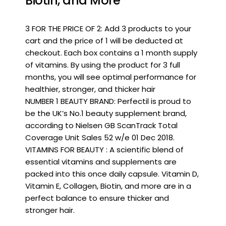
Biotin, and More
3 FOR THE PRICE OF 2: Add 3 products to your
cart and the price of 1 will be deducted at
checkout. Each box contains a 1 month supply
of vitamins. By using the product for 3 full
months, you will see optimal performance for
healthier, stronger, and thicker hair
NUMBER 1 BEAUTY BRAND: Perfectil is proud to
be the UK’s No.1 beauty supplement brand,
according to Nielsen GB ScanTrack Total
Coverage Unit Sales 52 w/e 01 Dec 2018.
VITAMINS FOR BEAUTY : A scientific blend of
essential vitamins and supplements are
packed into this once daily capsule. Vitamin D,
Vitamin E, Collagen, Biotin, and more are in a
perfect balance to ensure thicker and
stronger hair.