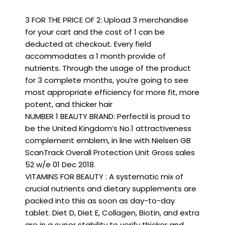
3 FOR THE PRICE OF 2: Upload 3 merchandise
for your cart and the cost of 1 can be
deducted at checkout. Every field
accommodates a 1 month provide of
nutrients. Through the usage of the product
for 3 complete months, you’re going to see
most appropriate efficiency for more fit, more
potent, and thicker hair
NUMBER 1 BEAUTY BRAND: Perfectil is proud to
be the United Kingdom’s No.1 attractiveness
complement emblem, in line with Nielsen GB
ScanTrack Overall Protection Unit Gross sales
52 w/e 01 Dec 2018.
VITAMINS FOR BEAUTY : A systematic mix of
crucial nutrients and dietary supplements are
packed into this as soon as day-to-day
tablet. Diet D, Diet E, Collagen, Biotin, and extra
are in a super stability to verify thicker and