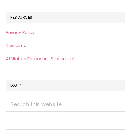
RESOURCES
Privacy Policy
Disclaimer
Affiliation Disclosure Statement
LOST?
Search
this
website