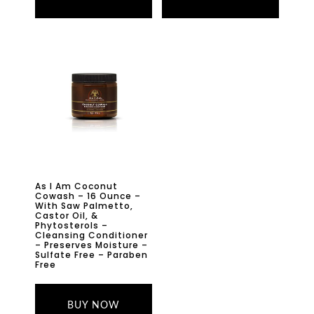
As I Am Coconut
Cowash – 16 Ounce –
With Saw Palmetto,
Castor Oil, &
Phytosterols –
Cleansing Conditioner
– Preserves Moisture –
Sulfate Free – Paraben
Free
BUY NOW