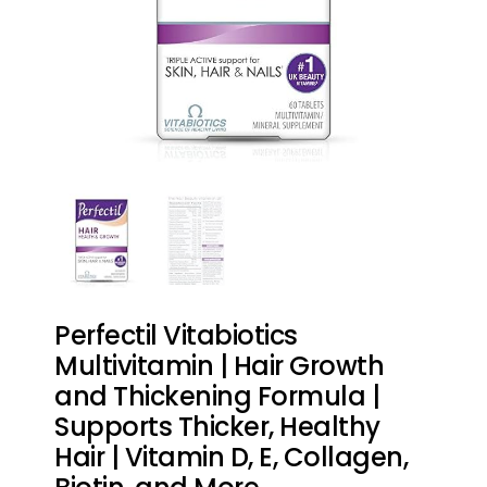
Perfectil Vitabiotics
Multivitamin | Hair Growth
and Thickening Formula |
Supports Thicker, Healthy
Hair | Vitamin D, E, Collagen,