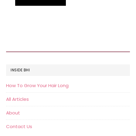
FOOTER
INSIDE BHI
How To Grow Your Hair Long
All Articles
About
Contact Us