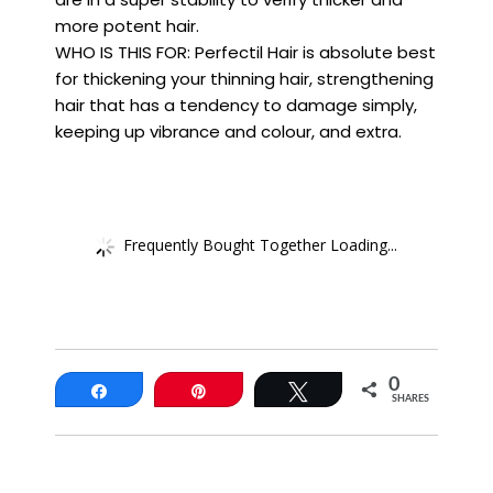
more potent hair.
WHO IS THIS FOR: Perfectil Hair is absolute best
for thickening your thinning hair, strengthening
hair that has a tendency to damage simply,
keeping up vibrance and colour, and extra.
Frequently Bought Together Loading...
0
Share
Pin
Tweet
SHARES