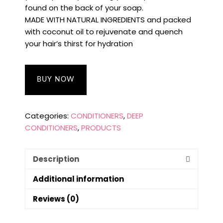
found on the back of your soap.
MADE WITH NATURAL INGREDIENTS and packed
with coconut oil to rejuvenate and quench
your hair’s thirst for hydration
BUY NOW
Categories:
CONDITIONERS
,
DEEP
CONDITIONERS
,
PRODUCTS
Description
Additional information
Reviews (0)