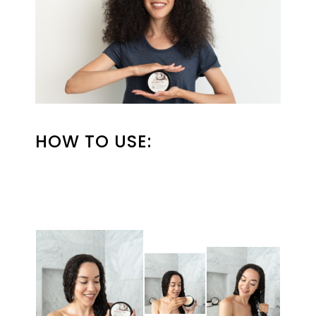
HOW TO USE: