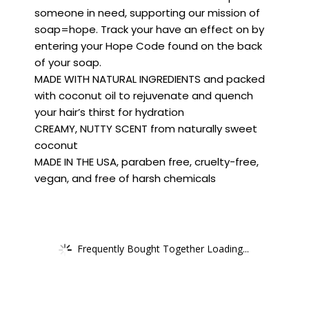
someone in need, supporting our mission of
soap=hope. Track your have an effect on by
entering your Hope Code found on the back
of your soap.
MADE WITH NATURAL INGREDIENTS and packed
with coconut oil to rejuvenate and quench
your hair’s thirst for hydration
CREAMY, NUTTY SCENT from naturally sweet
coconut
MADE IN THE USA, paraben free, cruelty-free,
vegan, and free of harsh chemicals
Frequently Bought Together Loading...