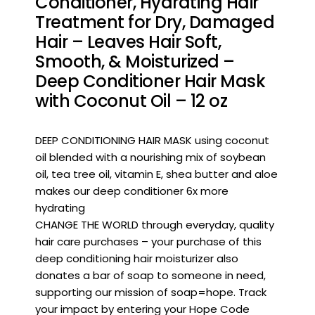
Conditioner, Hydrating Hair
Treatment for Dry, Damaged
Hair – Leaves Hair Soft,
Smooth, & Moisturized –
Deep Conditioner Hair Mask
with Coconut Oil – 12 oz
DEEP CONDITIONING HAIR MASK using coconut
oil blended with a nourishing mix of soybean
oil, tea tree oil, vitamin E, shea butter and aloe
makes our deep conditioner 6x more
hydrating
CHANGE THE WORLD through everyday, quality
hair care purchases – your purchase of this
deep conditioning hair moisturizer also
donates a bar of soap to someone in need,
supporting our mission of soap=hope. Track
your impact by entering your Hope Code