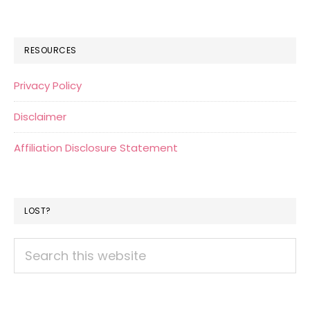
RESOURCES
Privacy Policy
Disclaimer
Affiliation Disclosure Statement
LOST?
Search
this
website