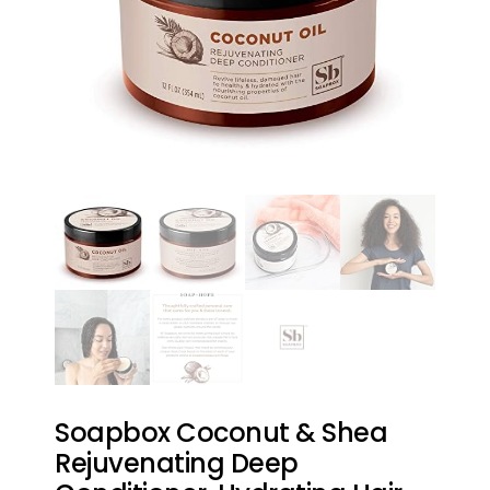
Soapbox Coconut & Shea
Rejuvenating Deep