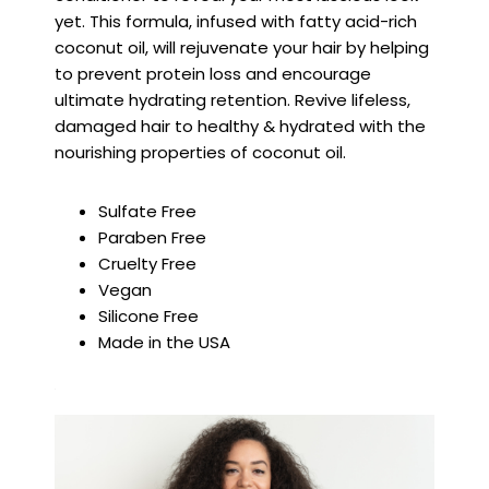
yet. This formula, infused with fatty acid-rich
coconut oil, will rejuvenate your hair by helping
to prevent protein loss and encourage
ultimate hydrating retention. Revive lifeless,
damaged hair to healthy & hydrated with the
nourishing properties of coconut oil.
Sulfate Free
Paraben Free
Cruelty Free
Vegan
Silicone Free
Made in the USA