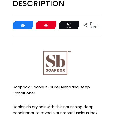
DESCRIPTION
0
Share
Pin
Tweet
SHARES
Soapbox Coconut Oil Rejuvenating Deep
Conditioner
Replenish dry hair with this nourishing deep
conditioner to reveal your most luscious look