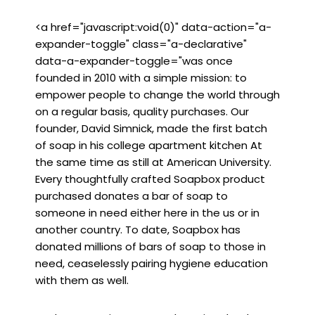
<a href="javascript:void(0)" data-action="a-
expander-toggle" class="a-declarative"
data-a-expander-toggle="was once
founded in 2010 with a simple mission: to
empower people to change the world through
on a regular basis, quality purchases. Our
founder, David Simnick, made the first batch
of soap in his college apartment kitchen At
the same time as still at American University.
Every thoughtfully crafted Soapbox product
purchased donates a bar of soap to
someone in need either here in the us or in
another country. To date, Soapbox has
donated millions of bars of soap to those in
need, ceaselessly pairing hygiene education
with them as well.