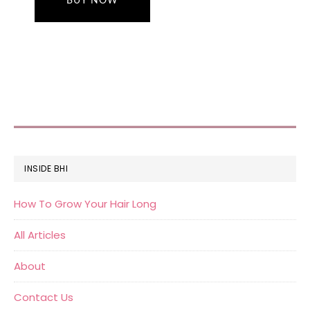
BUY NOW
FOOTER
INSIDE BHI
How To Grow Your Hair Long
All Articles
About
Contact Us