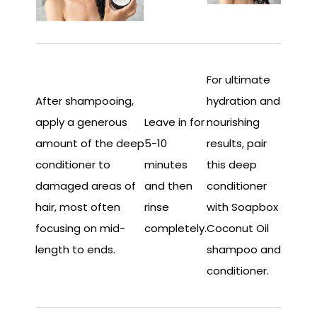
For ultimate
After shampooing,
hydration and
apply a generous
Leave in for
nourishing
amount of the deep
5-10
results, pair
conditioner to
minutes
this deep
damaged areas of
and then
conditioner
hair, most often
rinse
with Soapbox
focusing on mid-
completely.
Coconut Oil
length to ends.
shampoo and
conditioner.