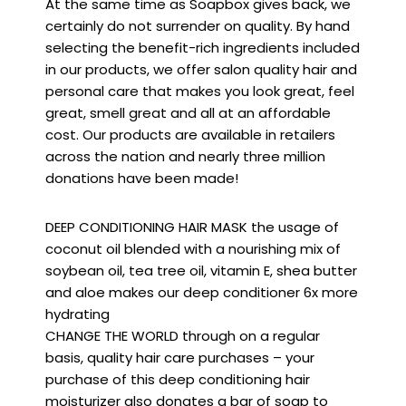
At the same time as Soapbox gives back, we
certainly do not surrender on quality. By hand
selecting the benefit-rich ingredients included
in our products, we offer salon quality hair and
personal care that makes you look great, feel
great, smell great and all at an affordable
cost. Our products are available in retailers
across the nation and nearly three million
donations have been made!
DEEP CONDITIONING HAIR MASK the usage of
coconut oil blended with a nourishing mix of
soybean oil, tea tree oil, vitamin E, shea butter
and aloe makes our deep conditioner 6x more
hydrating
CHANGE THE WORLD through on a regular
basis, quality hair care purchases – your
purchase of this deep conditioning hair
moisturizer also donates a bar of soap to