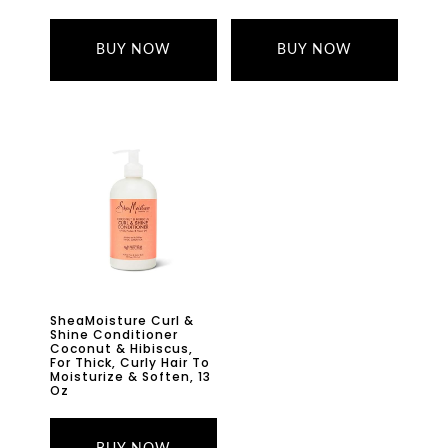
BUY NOW
BUY NOW
SheaMoisture Curl &
Shine Conditioner
Coconut & Hibiscus,
For Thick, Curly Hair To
Moisturize & Soften, 13
Oz