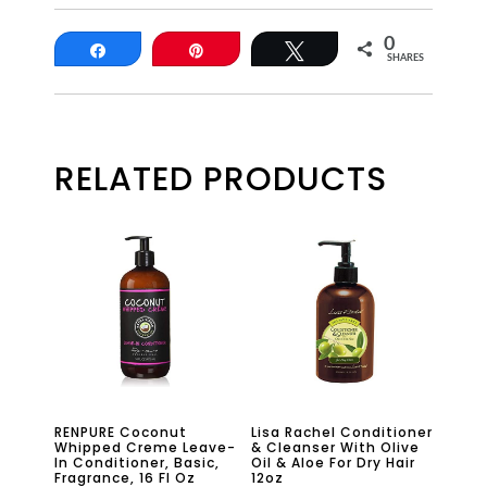
0
Share
Pin
Tweet
SHARES
RELATED PRODUCTS
RENPURE Coconut
Lisa Rachel Conditioner
Whipped Creme Leave-
& Cleanser With Olive
In Conditioner, Basic,
Oil & Aloe For Dry Hair
Fragrance, 16 Fl Oz
12oz