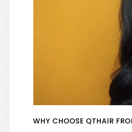
WHY CHOOSE QTHAIR FRO