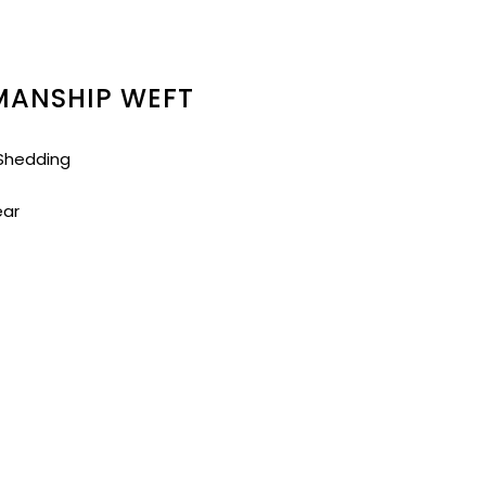
MANSHIP WEFT
 Shedding
ear