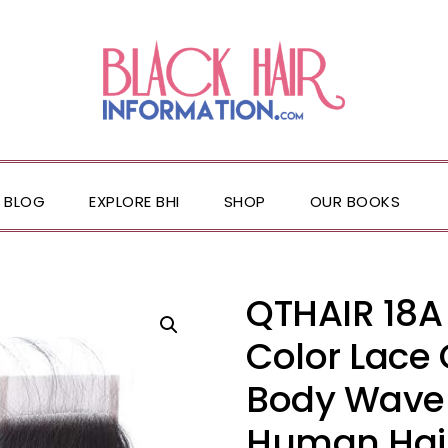
BLOG
EXPLORE BHI
SHOP
OUR BOOKS
QTHAIR 18A
Color Lace 
Body Wave 4
Human Hair