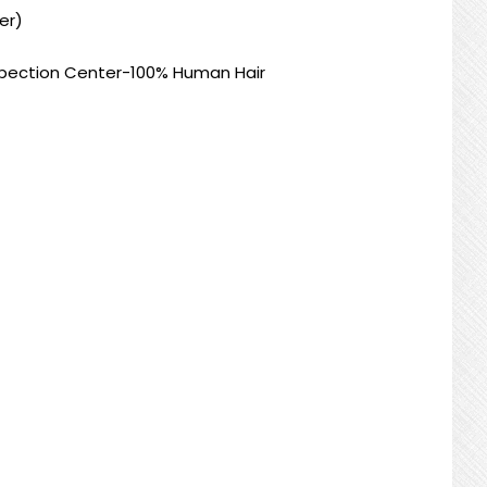
er)
nspection Center-100% Human Hair