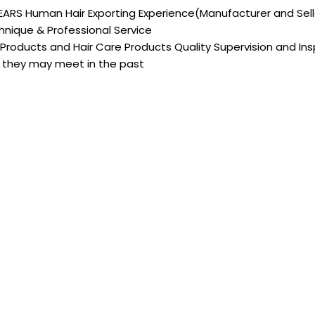
EARS Human Hair Exporting Experience(Manufacturer and Sell
nique & Professional Service
 Products and Hair Care Products Quality Supervision and I
they may meet in the past