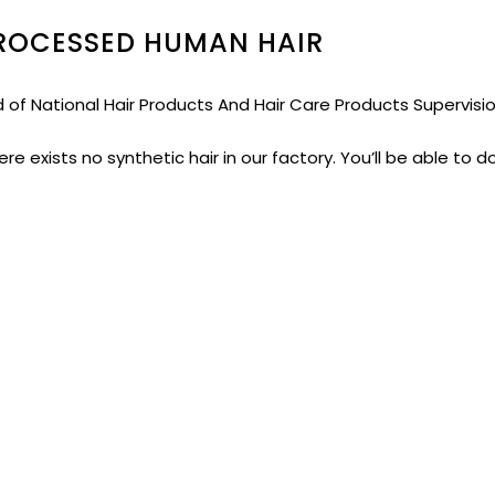
PROCESSED HUMAN HAIR
ed of National Hair Products And Hair Care Products Supervis
re exists no synthetic hair in our factory. You’ll be able to d