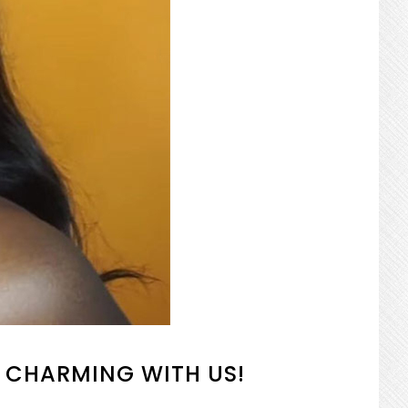
 CHARMING WITH US!