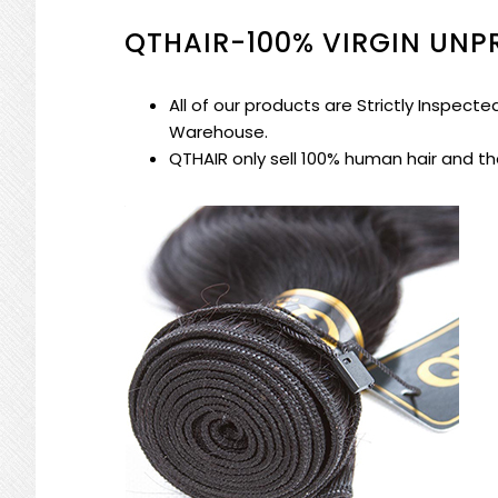
QTHAIR-100% VIRGIN UN
All of our products are
Strictly Inspect
Warehouse
.
QTHAIR
only sell 100% human hair
and the