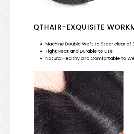
QTHAIR-EXQUISITE WORK
Machine Double Weft to Steer clear of
Tight,Neat and Durable to Use
Natural,Healthy and Comfortable to W