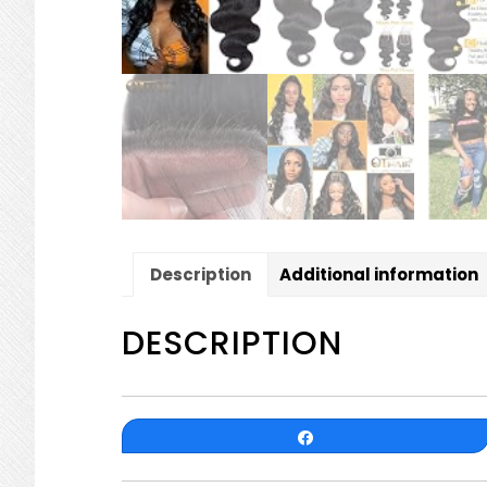
Description
Additional information
DESCRIPTION
Share