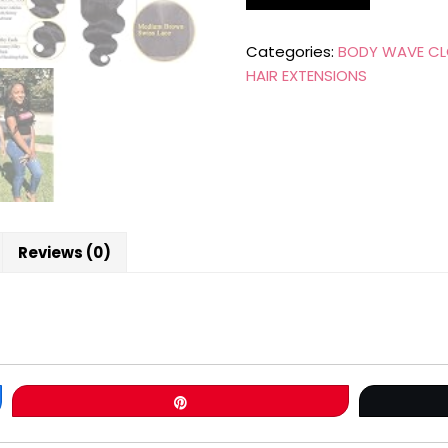
Categories:
BODY WAVE CL
HAIR EXTENSIONS
Reviews (0)
Pin