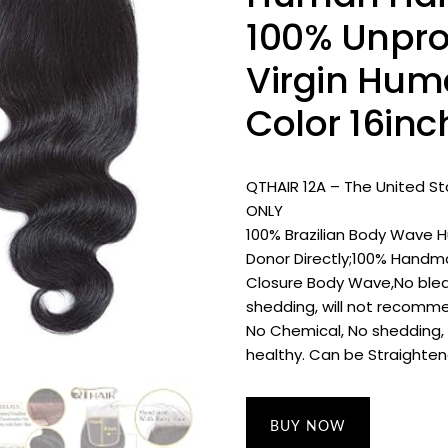
100% Unpro
Virgin Hum
Color 16inc
QTHAIR 12A – The United S
ONLY
100% Brazilian Body Wave 
Donor Directly;100% Handmad
Closure Body Wave,No blea
shedding, will not recomm
No Chemical, No shedding, N
healthy. Can be Straightene
BUY NOW