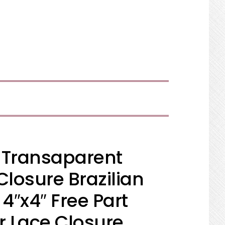
SHOW
SEARCH
 Transaparent
Closure Brazilian
″x4″ Free Part
 Lace Closure