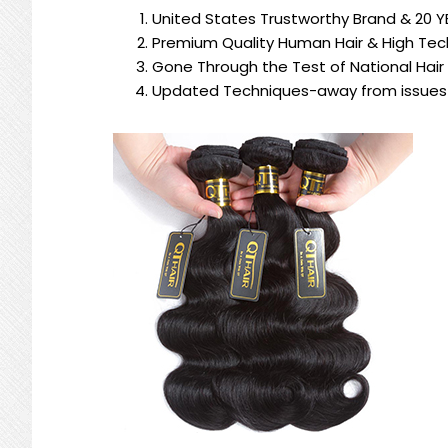
United States Trustworthy Brand & 20 Y
Premium Quality Human Hair & High Tech
Gone Through the Test of National Hair
Updated Techniques-away from issues 