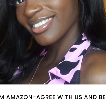
M AMAZON-AGREE WITH US AND BE