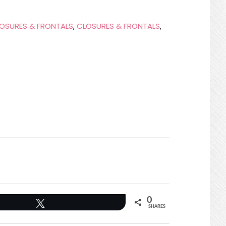
OSURES & FRONTALS
,
CLOSURES & FRONTALS
,
0
Tweet
SHARES