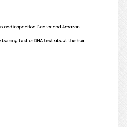
ion and Inspection Center
and
Amazon
o burning test or DNA test about the hair.