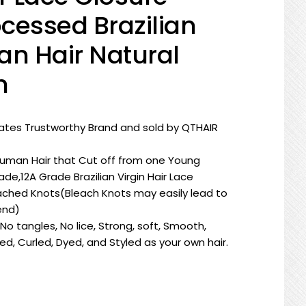
cessed Brazilian
an Hair Natural
h
tates Trustworthy Brand and sold by QTHAIR
Human Hair that Cut off from one Young
e,12A Grade Brazilian Virgin Hair Lace
ched Knots(Bleach Knots may easily lead to
end)
o tangles, No lice, Strong, soft, Smooth,
d, Curled, Dyed, and Styled as your own hair.