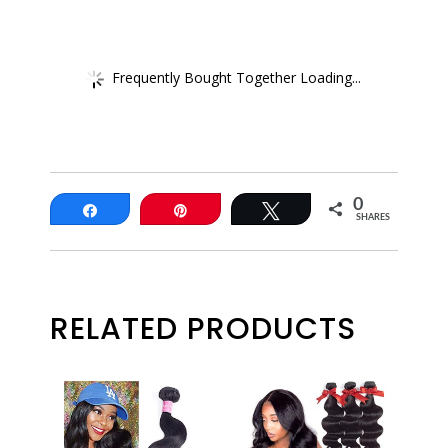
Frequently Bought Together Loading...
0
Share
Pin
Tweet
SHARES
RELATED PRODUCTS