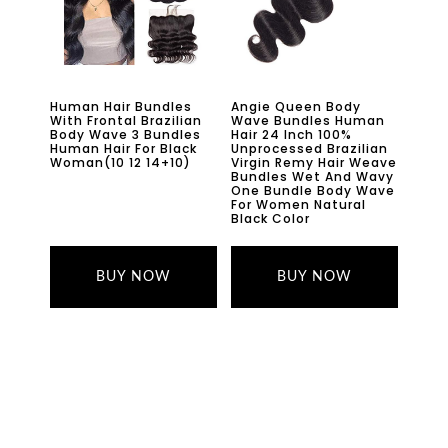
Human Hair Bundles
Angie Queen Body
With Frontal Brazilian
Wave Bundles Human
Body Wave 3 Bundles
Hair 24 Inch 100%
Human Hair For Black
Unprocessed Brazilian
Woman(10 12 14+10)
Virgin Remy Hair Weave
Bundles Wet And Wavy
One Bundle Body Wave
For Women Natural
Black Color
BUY NOW
BUY NOW