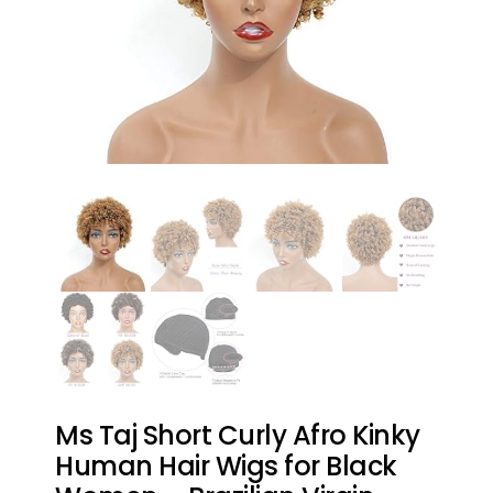
Ms Taj Short Curly Afro Kinky
Human Hair Wigs for Black