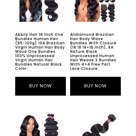
Abbily Hair 16 Inch One
Alidiamond Brazilian
Bundles Human Hair
Hair Body Wave
(95-100g) 10A Brazilian
Bundles With Closure
Virgin Human Hair Body
(18 18 18+16 Inch), 8A
Wave One Bundles
Nature Black
100% Unprocessed
Unprocessed Human
Virgin Human Hair
Hair Weave 3 Bundles
Bundles Natural Black
With 4×4 Free Part
Color
Lace Closure.
BUY NOW
BUY NOW