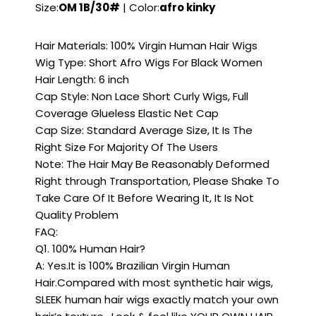
Size:
OM 1B/30#
| Color:
afro kinky
Hair Materials: 100% Virgin Human Hair Wigs
Wig Type: Short Afro Wigs For Black Women
Hair Length: 6 inch
Cap Style: Non Lace Short Curly Wigs, Full
Coverage Glueless Elastic Net Cap
Cap Size: Standard Average Size, It Is The
Right Size For Majority Of The Users
Note: The Hair May Be Reasonably Deformed
Right through Transportation, Please Shake To
Take Care Of It Before Wearing It, It Is Not
Quality Problem
FAQ:
Q1. 100% Human Hair?
A: Yes.It is 100% Brazilian Virgin Human
Hair.Compared with most synthetic hair wigs,
SLEEK human hair wigs exactly match your own