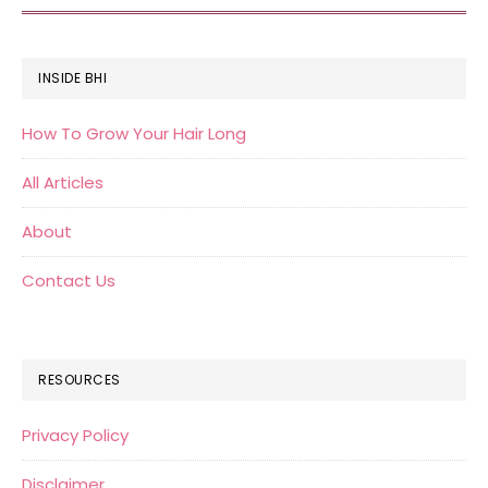
FOOTER
INSIDE BHI
How To Grow Your Hair Long
All Articles
About
Contact Us
RESOURCES
Privacy Policy
Disclaimer