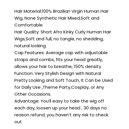
Hair Material:100% Brazilian Virgin Human Hair
Wig, None Synthetic Hair Mixed,Soft and
Comfortable.
Hair Quality: Short Afro Kinky Curly Human Hair
Wigs,Soft and full, no tangle, no shedding,
natural looking.
Cap Features: Average cap with adjustable
straps and combs, fits your head greatly,
allows your hair to breathe, 150% density
Function: Very Stylish Design with Natural
Pretty Looking and Soft Touch, It Can be Used
for Daily Use ,Theme Party,Cosplay, or Any
Other Occasions.
Advantage: You’ll easy to take the wig off
each day, loosen up your head , 30 days no
reason refund, you haven’t any risk to check
out