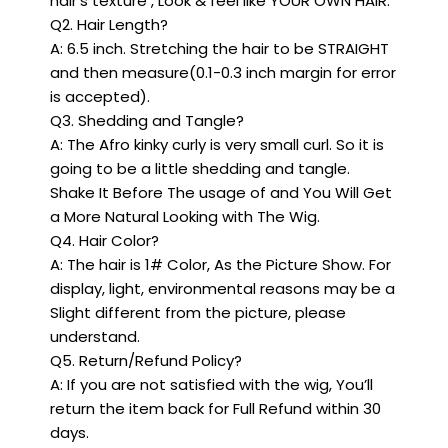
hair’s texture , Look & feel like YOUR OWN HAIR.
Q2. Hair Length?
A: 6.5 inch. Stretching the hair to be STRAIGHT
and then measure(0.1-0.3 inch margin for error
is accepted).
Q3. Shedding and Tangle?
A: The Afro kinky curly is very small curl. So it is
going to be a little shedding and tangle.
Shake It Before The usage of and You Will Get
a More Natural Looking with The Wig.
Q4. Hair Color?
A: The hair is 1# Color, As the Picture Show. For
display, light, environmental reasons may be a
Slight different from the picture, please
understand.
Q5. Return/Refund Policy?
A: If you are not satisfied with the wig, You’ll
return the item back for Full Refund within 30
days.