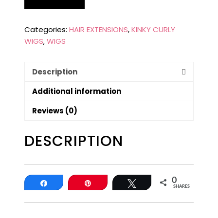
Categories:
HAIR EXTENSIONS
,
KINKY CURLY
WIGS
,
WIGS
Description
Additional information
Reviews (0)
DESCRIPTION
0
Share
Pin
Tweet
SHARES