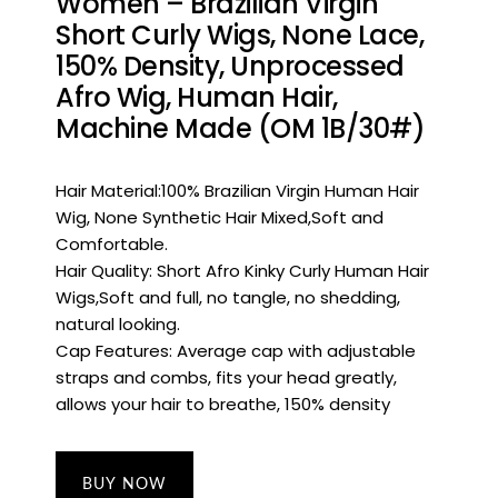
Women – Brazilian Virgin
Short Curly Wigs, None Lace,
150% Density, Unprocessed
Afro Wig, Human Hair,
Machine Made (OM 1B/30#)
Hair Material:100% Brazilian Virgin Human Hair
Wig, None Synthetic Hair Mixed,Soft and
Comfortable.
Hair Quality: Short Afro Kinky Curly Human Hair
Wigs,Soft and full, no tangle, no shedding,
natural looking.
Cap Features: Average cap with adjustable
straps and combs, fits your head greatly,
allows your hair to breathe, 150% density
BUY NOW