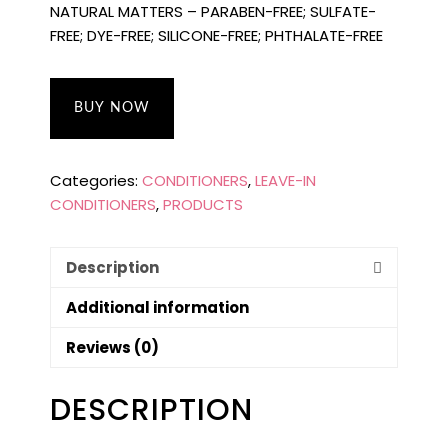
NATURAL MATTERS – PARABEN-FREE; SULFATE-
FREE; DYE-FREE; SILICONE-FREE; PHTHALATE-FREE
BUY NOW
Categories:
CONDITIONERS
,
LEAVE-IN
CONDITIONERS
,
PRODUCTS
Description
Additional information
Reviews (0)
DESCRIPTION