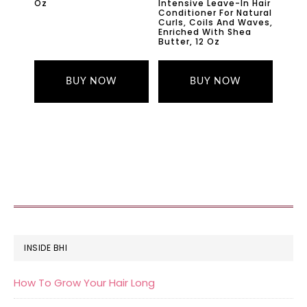
Oz
Intensive Leave-In Hair
Conditioner For Natural
Curls, Coils And Waves,
Enriched With Shea
Butter, 12 Oz
BUY NOW
BUY NOW
FOOTER
INSIDE BHI
How To Grow Your Hair Long