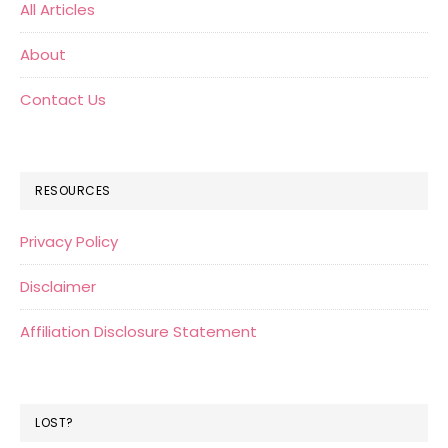
All Articles
About
Contact Us
RESOURCES
Privacy Policy
Disclaimer
Affiliation Disclosure Statement
LOST?