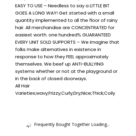
EASY TO USE – Needless to say a LITTLE BIT
GOES A LONG WAY! Get started with a small
quantity implemented to all the floor of rainy
hair. All merchandise are CONCENTRATED for
easiest worth. one hundred% GUARANTEED
EVERY UNIT SOLD SUPPORTS – We imagine that
folks make alternatives in existence in
response to how they FEEL approximately
themselves. We beef up ANTI-BULLYING
systems whether or not at the playground or
in the back of closed doorways.
All Hair
Varieties;wavy;Frizzy;Curly;Dry;Nice;Thick;Coily
Frequently Bought Together Loading...