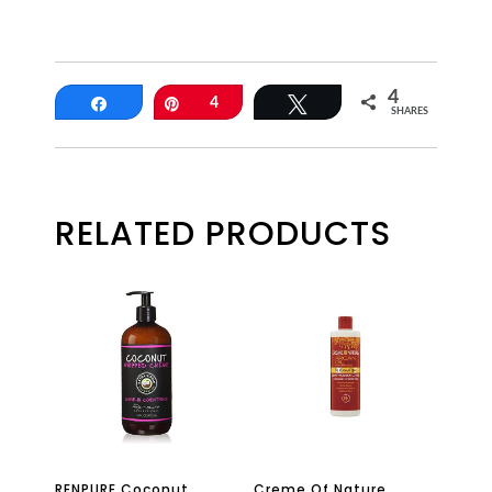
4
Share
Pin
4
Tweet
SHARES
RELATED PRODUCTS
RENPURE Coconut
Creme Of Nature