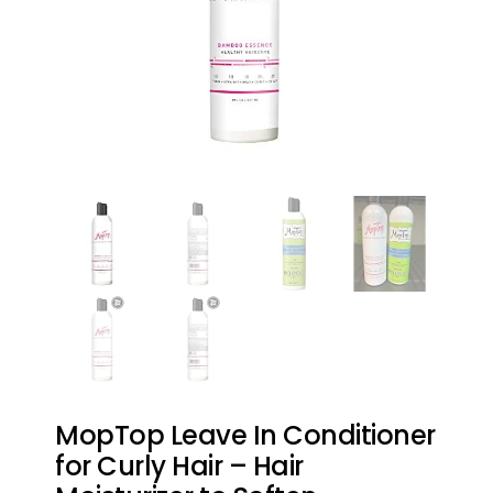
MopTop Leave In Conditioner
for Curly Hair – Hair