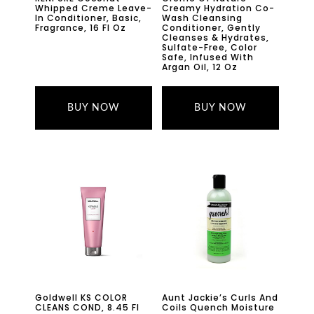
Whipped Creme Leave-
Creamy Hydration Co-
In Conditioner, Basic,
Wash Cleansing
Fragrance, 16 Fl Oz
Conditioner, Gently
Cleanses & Hydrates,
Sulfate-Free, Color
Safe, Infused With
Argan Oil, 12 Oz
BUY NOW
BUY NOW
Goldwell KS COLOR
Aunt Jackie’s Curls And
CLEANS COND, 8.45 Fl
Coils Quench Moisture