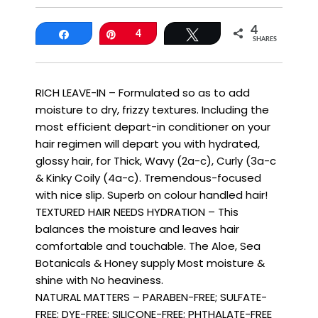
4
Share
Pin
4
Tweet
SHARES
RICH LEAVE-IN – Formulated so as to add
moisture to dry, frizzy textures. Including the
most efficient depart-in conditioner on your
hair regimen will depart you with hydrated,
glossy hair, for Thick, Wavy (2a-c), Curly (3a-c
& Kinky Coily (4a-c). Tremendous-focused
with nice slip. Superb on colour handled hair!
TEXTURED HAIR NEEDS HYDRATION – This
balances the moisture and leaves hair
comfortable and touchable. The Aloe, Sea
Botanicals & Honey supply Most moisture &
shine with No heaviness.
NATURAL MATTERS – PARABEN-FREE; SULFATE-
FREE; DYE-FREE; SILICONE-FREE; PHTHALATE-FREE