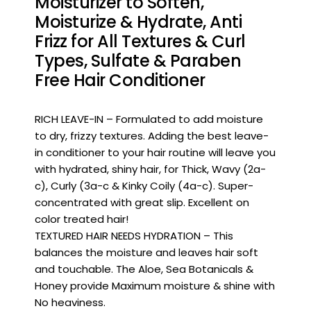
Moisturizer to Soften,
Moisturize & Hydrate, Anti
Frizz for All Textures & Curl
Types, Sulfate & Paraben
Free Hair Conditioner
RICH LEAVE-IN – Formulated to add moisture
to dry, frizzy textures. Adding the best leave-
in conditioner to your hair routine will leave you
with hydrated, shiny hair, for Thick, Wavy (2a-
c), Curly (3a-c & Kinky Coily (4a-c). Super-
concentrated with great slip. Excellent on
color treated hair!
TEXTURED HAIR NEEDS HYDRATION – This
balances the moisture and leaves hair soft
and touchable. The Aloe, Sea Botanicals &
Honey provide Maximum moisture & shine with
No heaviness.