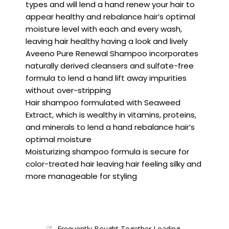
types and will lend a hand renew your hair to
appear healthy and rebalance hair’s optimal
moisture level with each and every wash,
leaving hair healthy having a look and lively
Aveeno Pure Renewal Shampoo incorporates
naturally derived cleansers and sulfate-free
formula to lend a hand lift away impurities
without over-stripping
Hair shampoo formulated with Seaweed
Extract, which is wealthy in vitamins, proteins,
and minerals to lend a hand rebalance hair’s
optimal moisture
Moisturizing shampoo formula is secure for
color-treated hair leaving hair feeling silky and
more manageable for styling
Frequently Bought Together Loading...