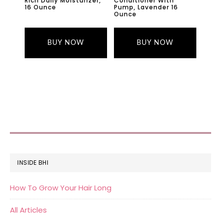
Rich Daily Moisturizer,
Conditioner With
16 Ounce
Pump, Lavender 16
Ounce
BUY NOW
BUY NOW
FOOTER
INSIDE BHI
How To Grow Your Hair Long
All Articles