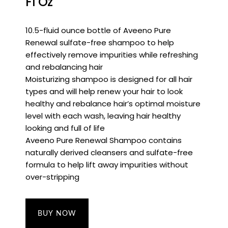
Fl Oz
10.5-fluid ounce bottle of Aveeno Pure
Renewal sulfate-free shampoo to help
effectively remove impurities while refreshing
and rebalancing hair
Moisturizing shampoo is designed for all hair
types and will help renew your hair to look
healthy and rebalance hair’s optimal moisture
level with each wash, leaving hair healthy
looking and full of life
Aveeno Pure Renewal Shampoo contains
naturally derived cleansers and sulfate-free
formula to help lift away impurities without
over-stripping
BUY NOW