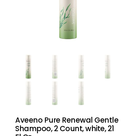
Aveeno Pure Renewal Gentle
Shampoo, 2 Count, white, 21