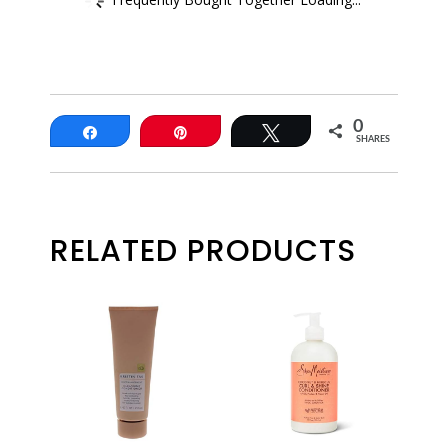
0
Share
Pin
Tweet
SHARES
RELATED PRODUCTS