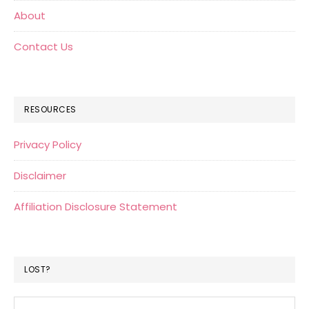
About
Contact Us
RESOURCES
Privacy Policy
Disclaimer
Affiliation Disclosure Statement
LOST?
Search