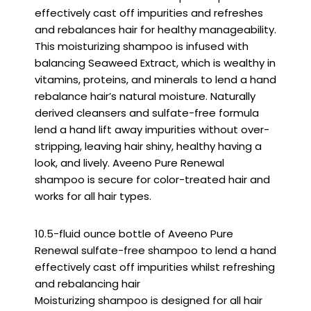
effectively cast off impurities and refreshes
and rebalances hair for healthy manageability.
This moisturizing shampoo is infused with
balancing Seaweed Extract, which is wealthy in
vitamins, proteins, and minerals to lend a hand
rebalance hair’s natural moisture. Naturally
derived cleansers and sulfate-free formula
lend a hand lift away impurities without over-
stripping, leaving hair shiny, healthy having a
look, and lively. Aveeno Pure Renewal
shampoo is secure for color-treated hair and
works for all hair types.
10.5-fluid ounce bottle of Aveeno Pure
Renewal sulfate-free shampoo to lend a hand
effectively cast off impurities whilst refreshing
and rebalancing hair
Moisturizing shampoo is designed for all hair