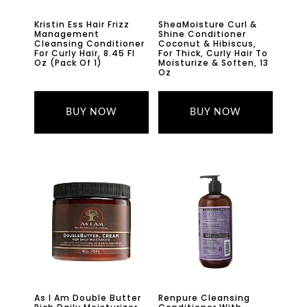
Kristin Ess Hair Frizz
SheaMoisture Curl &
Management
Shine Conditioner
Cleansing Conditioner
Coconut & Hibiscus,
For Curly Hair, 8.45 Fl
For Thick, Curly Hair To
Oz (Pack Of 1)
Moisturize & Soften, 13
Oz
BUY NOW
BUY NOW
As I Am Double Butter
Renpure Cleansing