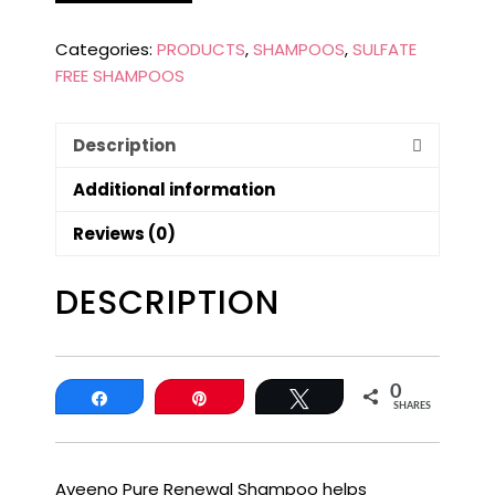
Categories:
PRODUCTS
,
SHAMPOOS
,
SULFATE
FREE SHAMPOOS
Description
Additional information
Reviews (0)
DESCRIPTION
0
Share
Pin
Tweet
SHARES
Aveeno Pure Renewal Shampoo helps