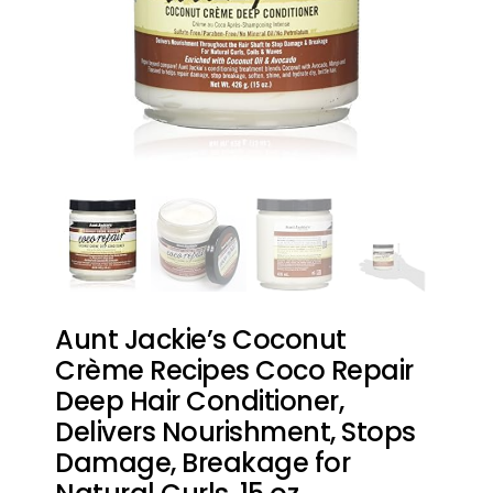
Aunt Jackie’s Coconut
Crème Recipes Coco Repair
Deep Hair Conditioner,
Delivers Nourishment, Stops
Damage, Breakage for