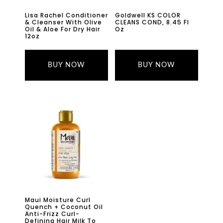
Lisa Rachel Conditioner
Goldwell KS COLOR
& Cleanser With Olive
CLEANS COND, 8.45 Fl
Oil & Aloe For Dry Hair
Oz
12oz
BUY NOW
BUY NOW
Maui Moisture Curl
Quench + Coconut Oil
Anti-Frizz Curl-
Defining Hair Milk To