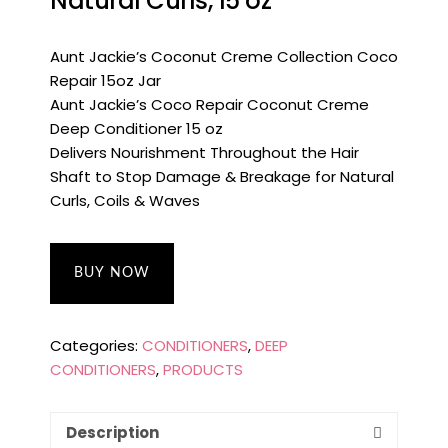
Natural Curls, 15 oz
Aunt Jackie’s Coconut Creme Collection Coco
Repair 15oz Jar
Aunt Jackie’s Coco Repair Coconut Creme
Deep Conditioner 15 oz
Delivers Nourishment Throughout the Hair
Shaft to Stop Damage & Breakage for Natural
Curls, Coils & Waves
BUY NOW
Categories:
CONDITIONERS
,
DEEP
CONDITIONERS
,
PRODUCTS
Description