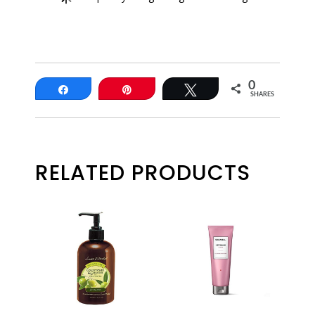
0
Share
Pin
Tweet
SHARES
RELATED PRODUCTS