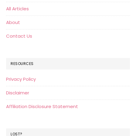
All Articles
About
Contact Us
RESOURCES
Privacy Policy
Disclaimer
Affiliation Disclosure Statement
LOST?