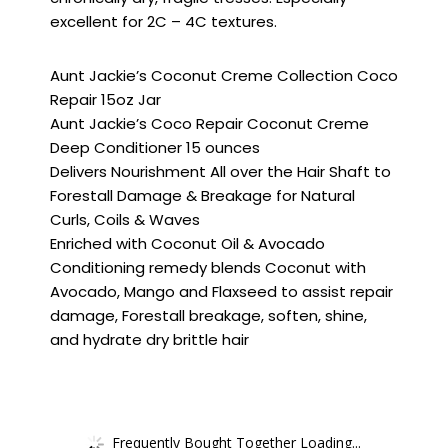
excellent for 2C – 4C textures.
Aunt Jackie’s Coconut Creme Collection Coco
Repair 15oz Jar
Aunt Jackie’s Coco Repair Coconut Creme
Deep Conditioner 15 ounces
Delivers Nourishment All over the Hair Shaft to
Forestall Damage & Breakage for Natural
Curls, Coils & Waves
Enriched with Coconut Oil & Avocado
Conditioning remedy blends Coconut with
Avocado, Mango and Flaxseed to assist repair
damage, Forestall breakage, soften, shine,
and hydrate dry brittle hair
Frequently Bought Together Loading...