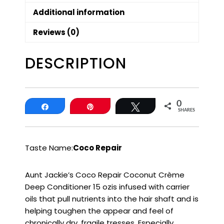
Additional information
Reviews (0)
DESCRIPTION
0
Share
Pin
Tweet
SHARES
Taste Name:
Coco Repair
Aunt Jackie’s Coco Repair Coconut Crème
Deep Conditioner 15 ozis infused with carrier
oils that pull nutrients into the hair shaft and is
helping toughen the appear and feel of
chronically dry, fragile tresses. Especially