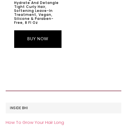
Hydrate And Detangle
Tight Curly Hair,
Softening Leave-In
Treatment, Vegan,
Silicone & Paraben-
Free, 8 Fl Oz
BUY NOW
FOOTER
INSIDE BHI
How To Grow Your Hair Long