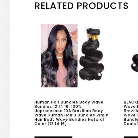
RELATED PRODUCTS
Human Hair Bundles Body Wave
BLACKM
Bundles 12 14 16, 100%
Wave 
Unprocessed 10A Brazilian Body
Brazil
Wave Human Hair 3 Bundles Virgin
Wave 
Hair Body Wave Bundles Natural
Bundle
Color (12 14 16) …
Deals 