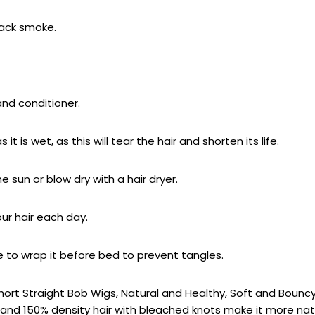
black smoke.
and conditioner.
 is wet, as this will tear the hair and shorten its life.
he sun or blow dry with a hair dryer.
r hair each day.
ble to wrap it before bed to prevent tangles.
r Short Straight Bob Wigs, Natural and Healthy, Soft and Boun
 and 150% density hair with bleached knots make it more nat