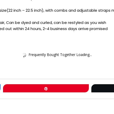
ze(22 inch – 22.5 inch), with combs and adjustable straps m
 Hair, Can be dyed and curled, can be restyled as you wish
ed out within 24 hours, 2~4 business days arrive promised
Frequently Bought Together Loading...
Pin