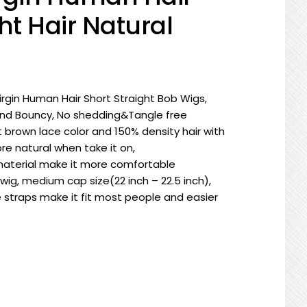
ht Hair Natural
 Virgin Human Hair Short Straight Bob Wigs,
 and Bouncy, No shedding&Tangle free
 brown lace color and 150% density hair with
e natural when take it on,
aterial make it more comfortable
wig, medium cap size(22 inch – 22.5 inch),
 straps make it fit most people and easier