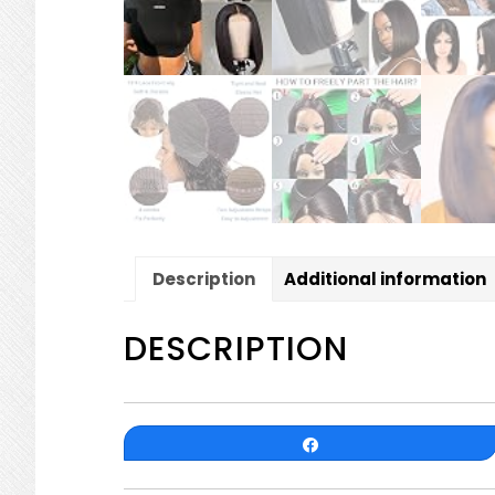
Description
Additional information
DESCRIPTION
Share