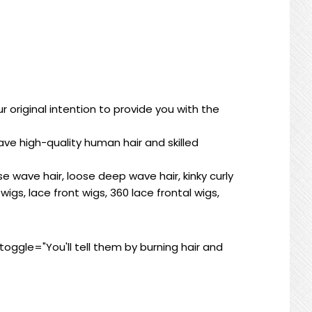
 original intention to provide you with the
ve high-quality human hair and skilled
se wave hair, loose deep wave hair, kinky curly
wigs, lace front wigs, 360 lace frontal wigs,
ggle="You'll tell them by burning hair and