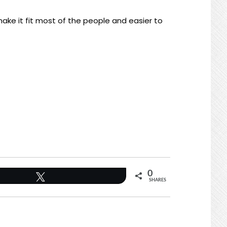
ake it fit most of the people and easier to
0
Tweet
SHARES