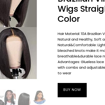
Wigs Straig
Color
Hair Material: 10A Brazilian
Natural and Healthy, Soft
Natural&Comfortable: Light
bleached knots make it mor
breathable&durable lace m
Advantages: Glueless lace 
with combs and adjustable
to wear
BUY NOW