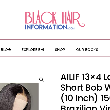
BLOG
EXPLORE BHI
SHOP
OUR BOOKS
AILIF 13×4 
Short Bob 
(10 Inch) 1
Brazilian V