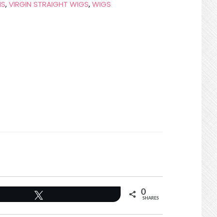
NS
,
VIRGIN STRAIGHT WIGS
,
WIGS
0
Tweet
SHARES