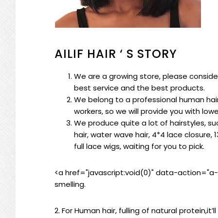
AILIF HAIR ‘ S STORY
We are a growing store, please consider
best service and the best products.
We belong to a professional human hair
workers, so we will provide you with low
We produce quite a lot of hairstyles, suc
hair, water wave hair, 4*4 lace closure, 1
full lace wigs, waiting for you to pick.
<a href="javascript:void(0)" data-action="a
smelling.
2. For Human hair, fulling of natural protein,it