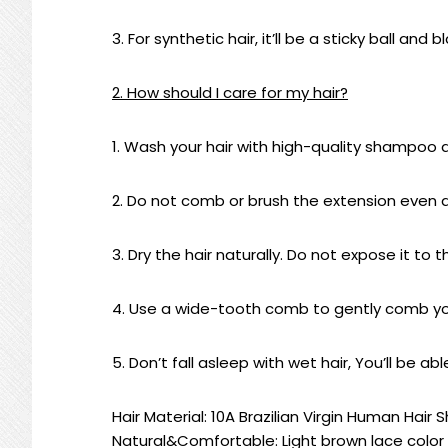
3. For synthetic hair, it’ll be a sticky ball and 
2. How should I care for my hair?
1. Wash your hair with high-quality shampoo 
2. Do not comb or brush the extension even as it
3. Dry the hair naturally. Do not expose it to t
4. Use a wide-tooth comb to gently comb you
5. Don’t fall asleep with wet hair, You’ll be a
Hair Material: 10A Brazilian Virgin Human Hai
Natural&Comfortable: Light brown lace color