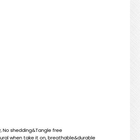
cy, No shedding&Tangle free
ural when take it on, breathable&durable