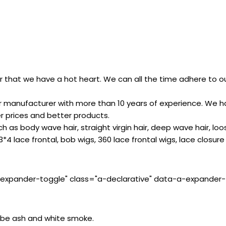
 that we have a hot heart. We can all the time adhere to our
 manufacturer with more than 10 years of experience. We ha
er prices and better products.
h as body wave hair, straight virgin hair, deep wave hair, loo
3*4 lace frontal, bob wigs, 360 lace frontal wigs, lace closure 
-expander-toggle" class="a-declarative" data-a-expander-to
’ll be ash and white smoke.