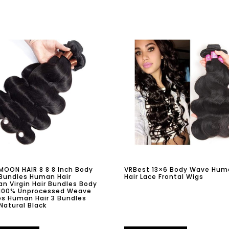
OON HAIR 8 8 8 Inch Body
VRBest 13×6 Body Wave Hum
Bundles Human Hair
Hair Lace Frontal Wigs
ian Virgin Hair Bundles Body
100% Unprocessed Weave
s Human Hair 3 Bundles
Natural Black