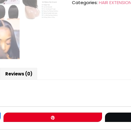
Categories:
HAIR EXTENSIO
Reviews (0)
Pin