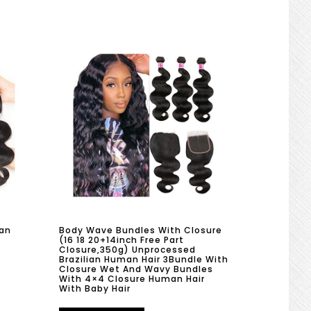
an
Body Wave Bundles With Closure
(16 18 20+14inch Free Part
Closure,350g) Unprocessed
Brazilian Human Hair 3Bundle With
Closure Wet And Wavy Bundles
With 4×4 Closure Human Hair
With Baby Hair