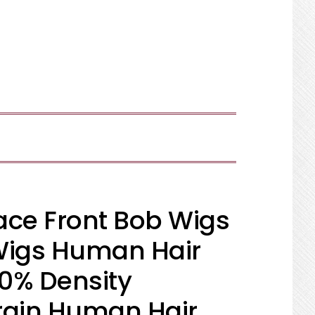
SHOW
SEARCH
Lace Front Bob Wigs
Wigs Human Hair
50% Density
irgin Human Hair