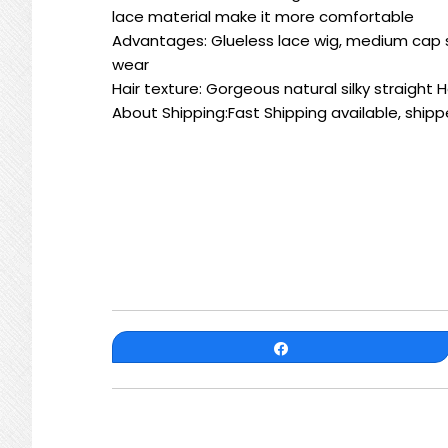
lace material make it more comfortable
Advantages: Glueless lace wig, medium cap si
wear
Hair texture: Gorgeous natural silky straight
About Shipping:Fast Shipping available, shipp
Share