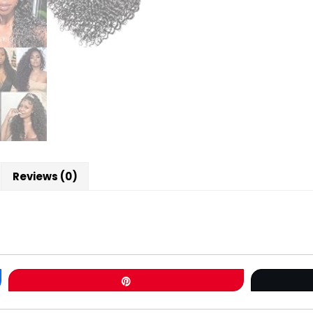
Reviews (0)
Pin