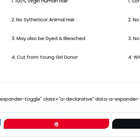
1. 100% Virgin Human Hair
1. So
2. No Sytheticor Animal Hair
2. No
3. May also be Dyed & Bleached
3. No
4. Cut From Young Girl Donor
4. W
a-expander-toggle" class="a-declarative" data-a-expander-
Pin