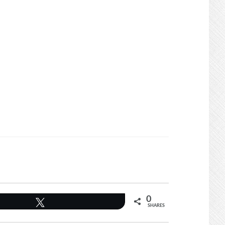
0
Tweet
SHARES