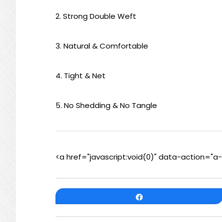
2. Strong Double Weft
3. Natural & Comfortable
4. Tight & Net
5. No Shedding & No Tangle
<a href="javascript:void(0)" data-action="
Share