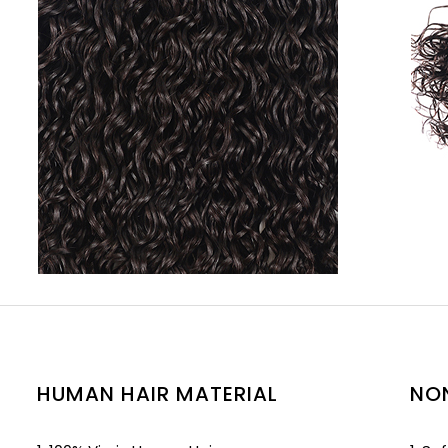
HUMAN HAIR MATERIAL
NO