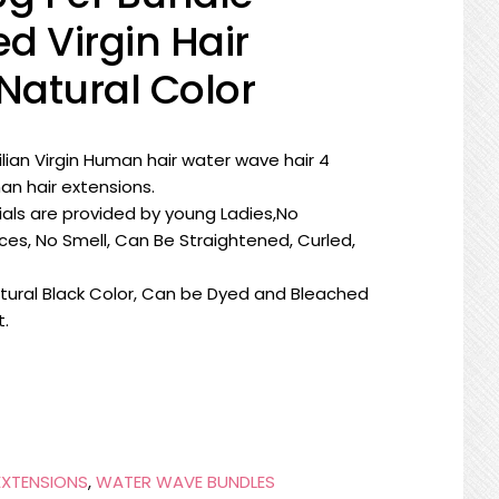
d Virgin Hair
Natural Color
ilian Virgin Human hair water wave hair 4
n hair extensions.
rials are provided by young Ladies,No
ces, No Smell, Can Be Straightened, Curled,
tural Black Color, Can be Dyed and Bleached
t.
EXTENSIONS
,
WATER WAVE BUNDLES