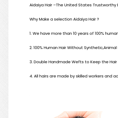
Aidaiya Hair –
The United States Trustworthy B
Why Make a selection Aidaiya Hair ?
1.
We have more than 10 years of 100% human ha
2. 100% Human Hair Without Synthetic,Animal H
3. Double Handmade Wefts to Keep the Hair
4. All hairs are made by skilled workers and ad