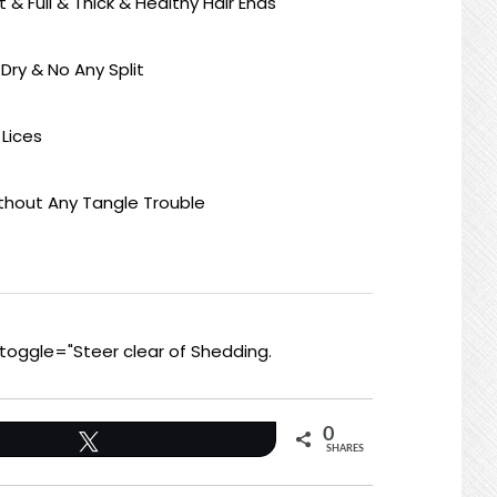
ft & Full & Thick & Healthy Hair Ends
 Dry & No Any Split
 Lices
ithout Any Tangle Trouble
toggle="Steer clear of Shedding.
0
Tweet
SHARES