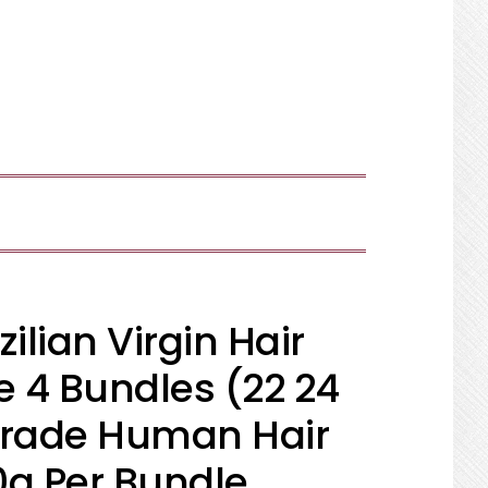
SHOW
SEARCH
ilian Virgin Hair
 4 Bundles (22 24
Grade Human Hair
0g Per Bundle