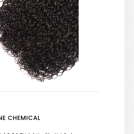
NE CHEMICAL