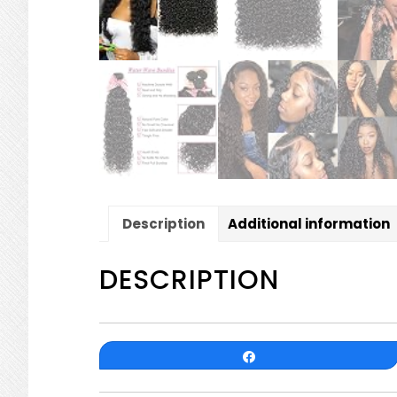
Description
Additional information
DESCRIPTION
Share