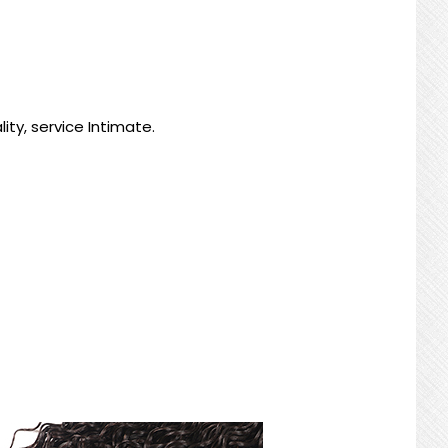
ty, service Intimate.