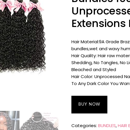
Unprocesse
Extensions 
Hair Material:9A Grade Braz
bundles,wet and wavy huma
Hair Quality: Hair raw mate
Shedding, No Tangles, No Li
Bleached and Styled
Hair Color: Unprocessed Na
To Any Dark Color You Wan
BUY NOW
Categories:
BUNDLES
,
HAIR 