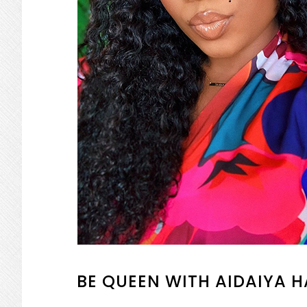
BE QUEEN WITH AIDAIYA H