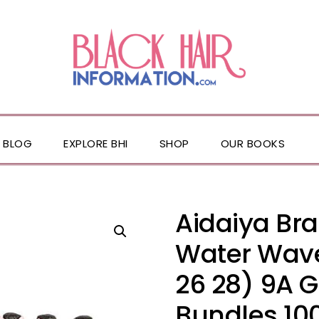
BLOG
EXPLORE BHI
SHOP
OUR BOOKS
Aidaiya Braz
Water Wave
26 28) 9A 
Bundles 10