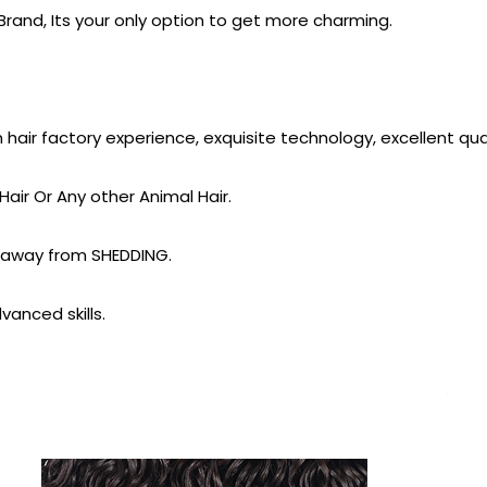
rand, Its your only option to get more charming.
ir factory experience, exquisite technology, excellent quali
air Or Any other Animal Hair.
 away from SHEDDING.
vanced skills.