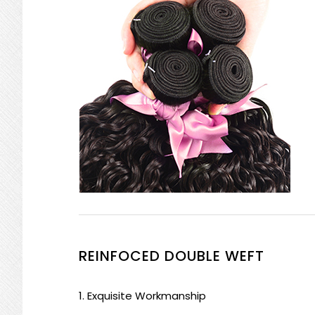
REINFOCED DOUBLE WEFT
1. Exquisite Workmanship