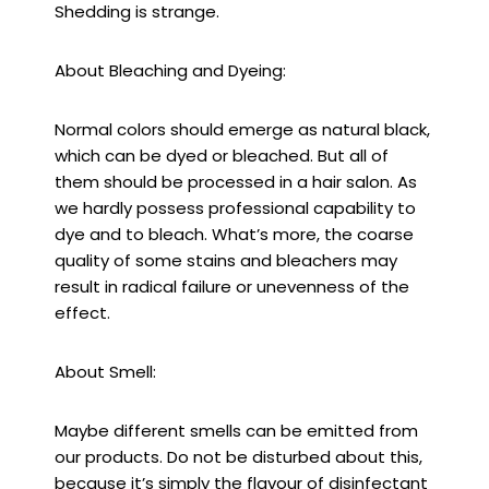
Shedding is strange.
About Bleaching and Dyeing:
Normal colors should emerge as natural black,
which can be dyed or bleached. But all of
them should be processed in a hair salon. As
we hardly possess professional capability to
dye and to bleach. What’s more, the coarse
quality of some stains and bleachers may
result in radical failure or unevenness of the
effect.
About Smell:
Maybe different smells can be emitted from
our products. Do not be disturbed about this,
because it’s simply the flavour of disinfectant