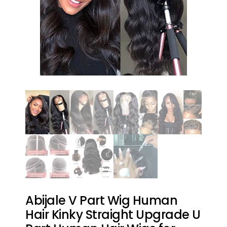
Abijale V Part Wig Human
Hair Kinky Straight Upgrade U