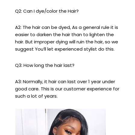
Q2: Can I dye/color the Hair?
A2: The hair can be dyed, As a general rule it is
easier to darken the hair than to lighten the
hair. But improper dying will ruin the hair, so we
suggest You’ll let experienced stylist do this.
Q3: How long the hair last?
A3: Normally, it hair can last over 1 year under
good care. This is our customer experience for
such a lot of years.