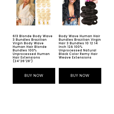
613 Blonde Body Wave
Body Wave Human Hair
3 Bundles Brazilian
Bundles Brazilian Virgin
Virgin Body Wave
Hair 3 Bundles 10 12 14
Human Hair Blonde
Inch 12A 100%
Bundles 100%
Unprocessed Natural
Unprocessed Human
Black Color Remy Hair
Hair Extensions
Weave Extensions
(24″26″28″)
BUY NOW
BUY NOW