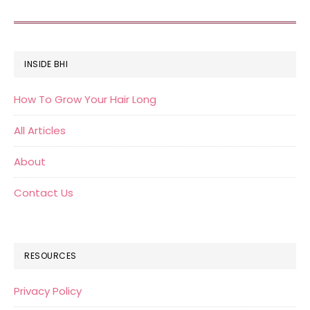
FOOTER
INSIDE BHI
How To Grow Your Hair Long
All Articles
About
Contact Us
RESOURCES
Privacy Policy