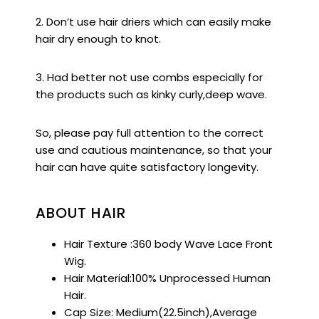
2. Don’t use hair driers which can easily make
hair dry enough to knot.
3. Had better not use combs especially for
the products such as kinky curly,deep wave.
So, please pay full attention to the correct
use and cautious maintenance, so that your
hair can have quite satisfactory longevity.
ABOUT HAIR
Hair Texture :360 body Wave Lace Front
Wig.
Hair Material:100% Unprocessed Human
Hair.
Cap Size: Medium(22.5inch),Average