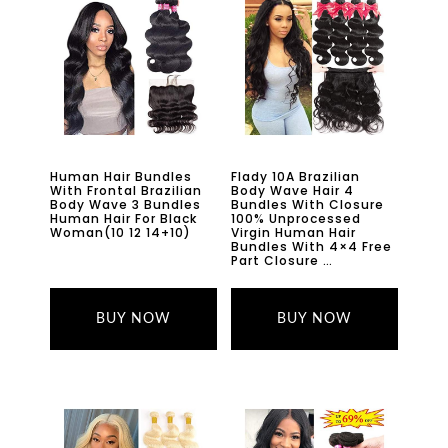
Human Hair Bundles
Flady 10A Brazilian
With Frontal Brazilian
Body Wave Hair 4
Body Wave 3 Bundles
Bundles With Closure
Human Hair For Black
100% Unprocessed
Woman(10 12 14+10)
Virgin Human Hair
Bundles With 4×4 Free
Part Closure …
BUY NOW
BUY NOW