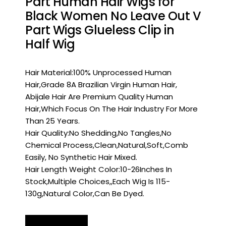
Part Human Hair Wigs for
Black Women No Leave Out V
Part Wigs Glueless Clip in
Half Wig
Hair Material:100% Unprocessed Human
Hair,Grade 8A Brazilian Virgin Human Hair,
Abijale Hair Are Premium Quality Human
Hair,Which Focus On The Hair Industry For More
Than 25 Years.
Hair Quality:No Shedding,No Tangles,No
Chemical Process,Clean,Natural,Soft,Comb
Easily, No Synthetic Hair Mixed.
Hair Length Weight Color:10-26Inches In
Stock,Multiple Choices,,Each Wig Is 115-
130g,Natural Color,Can Be Dyed.