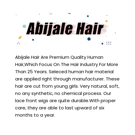
Abijale Hair Are Premium Quality Human
Hair,Which Focus On The Hair Industry For More
Than 25 Years. Seleced human hair material
are applied right through manufacturer. These
hair are cut from young girls. Very natural, soft,
no any synthetic, no chemical process. Our
lace front wigs are quite durable.With proper
care, they are able to last upward of six
months to a year.