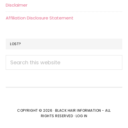
Disclaimer
Affiliation Disclosure Statement
LOST?
Search
this
website
COPYRIGHT © 2026 · BLACK HAIR INFORMATION - ALL
RIGHTS RESERVED ·
LOG IN