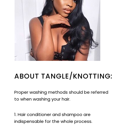
ABOUT TANGLE/KNOTTING:
Proper washing methods should be referred
to when washing your hair.
1. Hair conditioner and shampoo are
indispensable for the whole process.