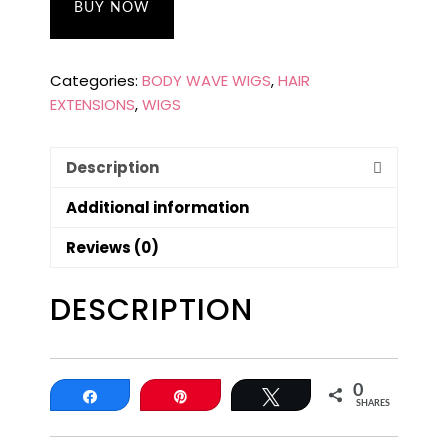
BUY NOW
Categories:
BODY WAVE WIGS
,
HAIR
EXTENSIONS
,
WIGS
Description
Additional information
Reviews (0)
DESCRIPTION
0
Share
Pin
Tweet
SHARES