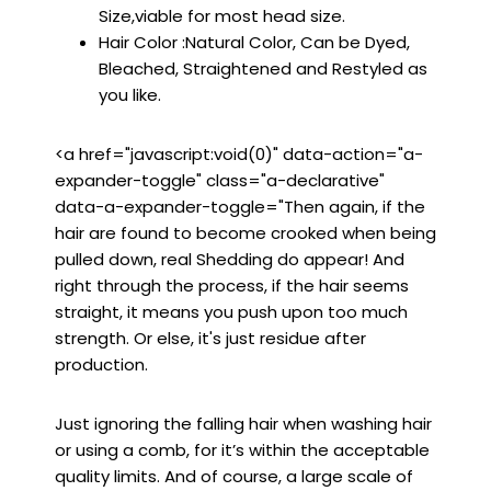
Size,viable for most head size.
Hair Color :Natural Color, Can be Dyed,
Bleached, Straightened and Restyled as
you like.
<a href="javascript:void(0)" data-action="a-
expander-toggle" class="a-declarative"
data-a-expander-toggle="Then again, if the
hair are found to become crooked when being
pulled down, real Shedding do appear! And
right through the process, if the hair seems
straight, it means you push upon too much
strength. Or else, it's just residue after
production.
Just ignoring the falling hair when washing hair
or using a comb, for it’s within the acceptable
quality limits. And of course, a large scale of