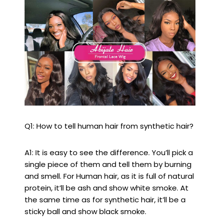
Q1: How to tell human hair from synthetic hair?
A1: It is easy to see the difference. You’ll pick a
single piece of them and tell them by burning
and smell. For Human hair, as it is full of natural
protein, it’ll be ash and show white smoke. At
the same time as for synthetic hair, it’ll be a
sticky ball and show black smoke.