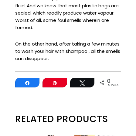
fluid. And we know that most plastic bags are
sealed, which readily produce water vapour.
Worst of all, some foul smells wherein are
formed.
On the other hand, after taking a few minutes
to wash your hair with shampoo , all the smells
can disappear.
0
Share
Pin
Tweet
SHARES
RELATED PRODUCTS