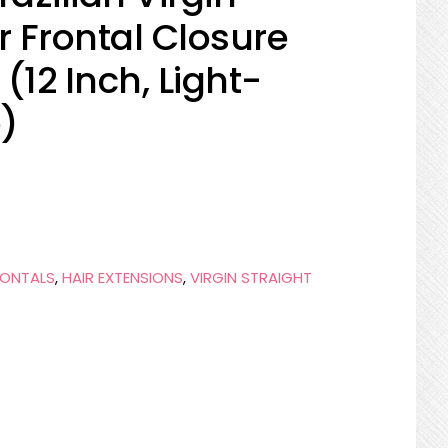
 Frontal Closure
(12 Inch, Light-
)
RONTALS
,
HAIR EXTENSIONS
,
VIRGIN STRAIGHT