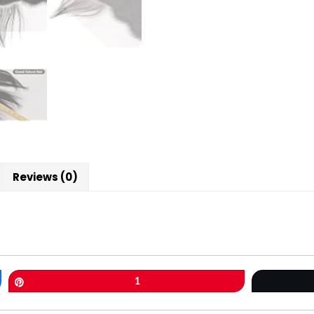
Reviews (0)
Pin
1