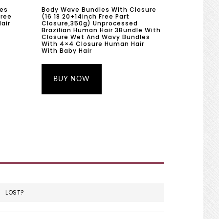
les
Body Wave Bundles With Closure
hree
(16 18 20+14inch Free Part
air
Closure,350g) Unprocessed
Brazilian Human Hair 3Bundle With
Closure Wet And Wavy Bundles
With 4×4 Closure Human Hair
With Baby Hair
BUY NOW
LOST?
Search