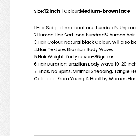
Size:
12 Inch
| Colour:
Medium-brown lace
1.Hair Subject material: one hundred% Unproc
2.Human Hair Sort: one hundred% human hair 
3.Hair Colour: Natural black Colour, Will also
4.Hair Texture: Brazilian Body Wave.
5.Hair Weight: forty seven-86grams.
6.Hair Duration: Brazilian Body Wave 10-20 inc
7. Ends, No Splits, Minimal Shedding, Tangle F
Collected From Young & Healthy Women Han