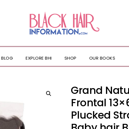
BLOG
EXPLORE BHI
SHOP
OUR BOOKS
Grand Natu
Frontal 13×
Plucked St
Baby hair B