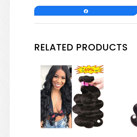
Share
RELATED PRODUCTS