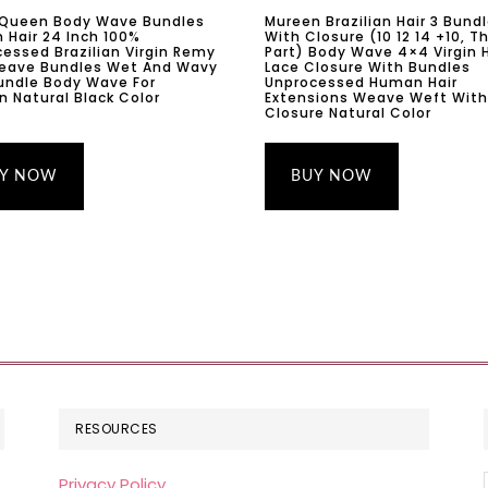
 Queen Body Wave Bundles
Mureen Brazilian Hair 3 Bund
Hair 24 Inch 100%
With Closure (10 12 14 +10, T
essed Brazilian Virgin Remy
Part) Body Wave 4×4 Virgin H
Weave Bundles Wet And Wavy
Lace Closure With Bundles
undle Body Wave For
Unprocessed Human Hair
Natural Black Color
Extensions Weave Weft With
Closure Natural Color
Y NOW
BUY NOW
RESOURCES
Privacy Policy