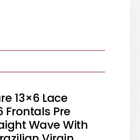
SHOW
SEARCH
re 13×6 Lace
6 Frontals Pre
raight Wave With
razilian Virgin