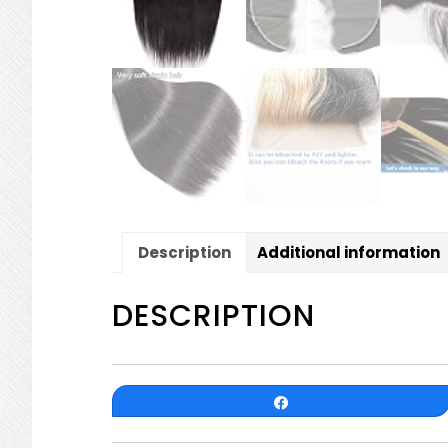
Description
Additional information
DESCRIPTION
Share