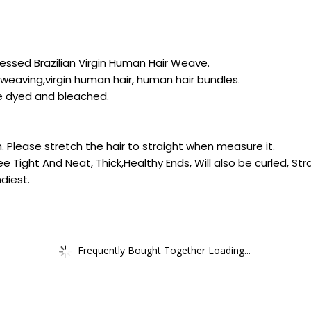
essed Brazilian Virgin Human Hair Weave.
weaving,virgin human hair, human hair bundles.
 be dyed and bleached.
h. Please stretch the hair to straight when measure it.
ree Tight And Neat, Thick,Healthy Ends, Will also be curled, St
diest.
Frequently Bought Together Loading...