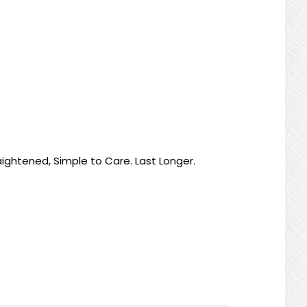
raightened, Simple to Care. Last Longer.