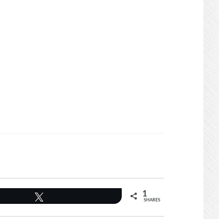
1
Tweet
SHARES