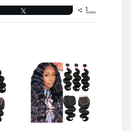
1
Tweet
SHARES