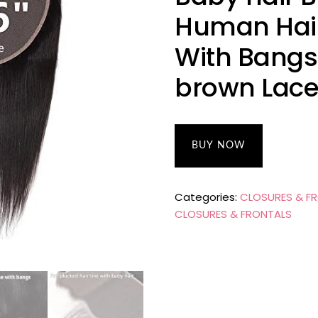
Human Hair
With Bangs 
brown Lace
BUY NOW
Categories:
CLOSURES & F
CLOSURES & FRONTALS