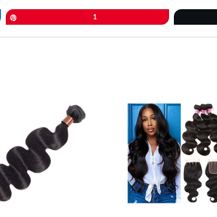
Pin
1