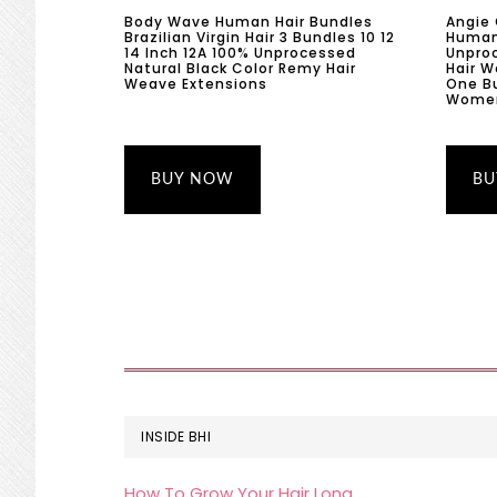
Body Wave Human Hair Bundles
Angie
Brazilian Virgin Hair 3 Bundles 10 12
Human 
14 Inch 12A 100% Unprocessed
Unproc
Natural Black Color Remy Hair
Hair 
Weave Extensions
One B
Women 
BUY NOW
BU
FOOTER
INSIDE BHI
How To Grow Your Hair Long