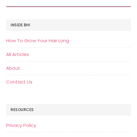
FOOTER
INSIDE BHI
How To Grow Your Hair Long
All Articles
About
Contact Us
RESOURCES
Privacy Policy