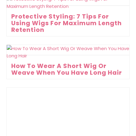
Protective Styling: 7 Tips For
Using Wigs For Maximum Length
Retention
How To Wear A Short Wig Or
Weave When You Have Long Hair