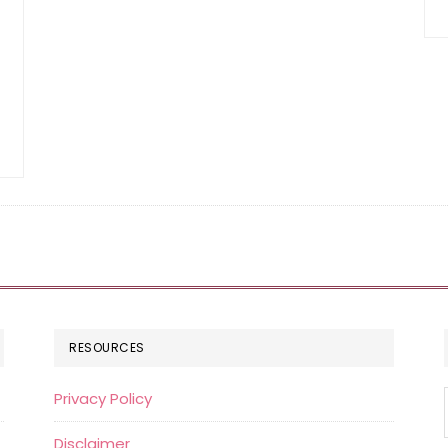
RESOURCES
Privacy Policy
Disclaimer