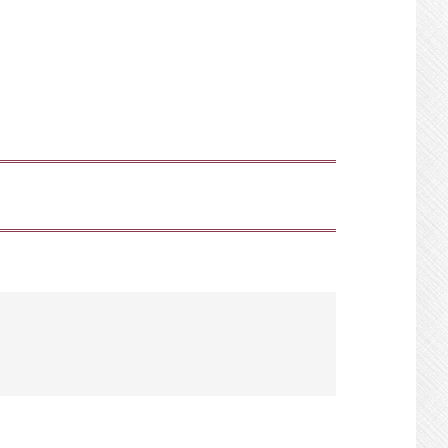
SHOW
SEARCH