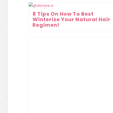
8 Tips On How To Best
Winterize Your Natural Hair
Regimen!