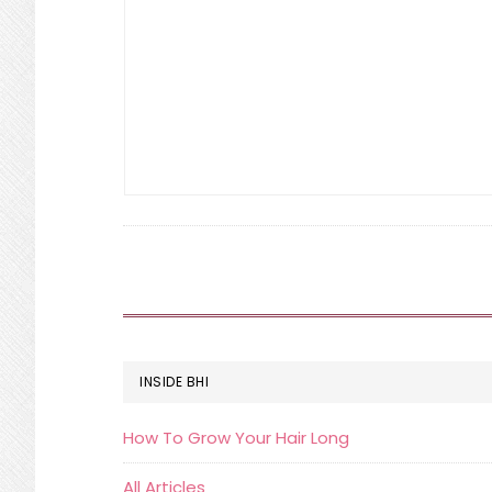
FOOTER
INSIDE BHI
How To Grow Your Hair Long
All Articles