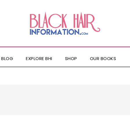
BLOG
EXPLORE BHI
SHOP
OUR BOOKS