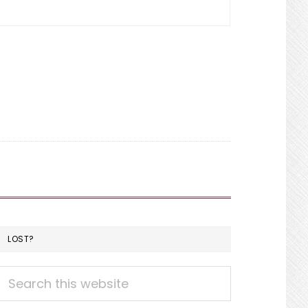
LOST?
Search
this
website