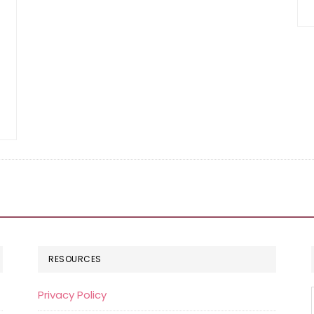
RESOURCES
Privacy Policy