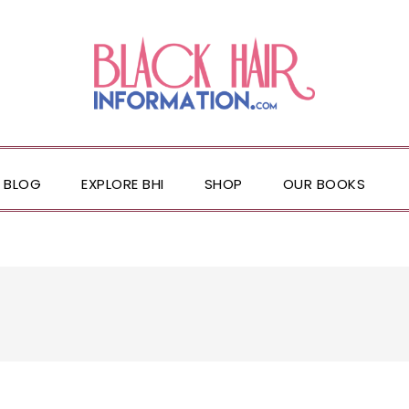
BLOG
EXPLORE BHI
SHOP
OUR BOOKS