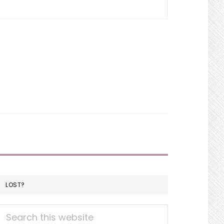
LOST?
Search
this