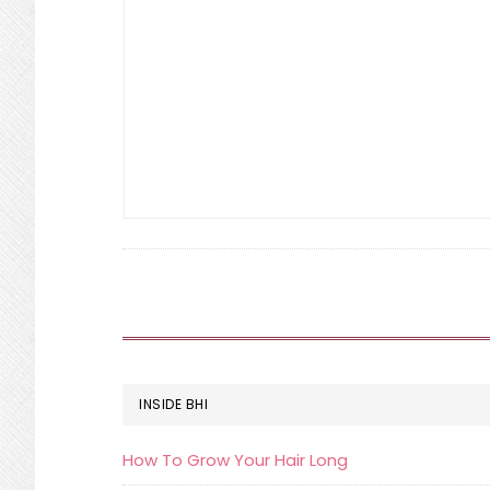
FOOTER
INSIDE BHI
How To Grow Your Hair Long