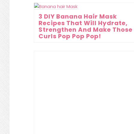
3 DIY Banana Hair Mask
Recipes That Will Hydrate,
Strengthen And Make Those
Curls Pop Pop Pop!