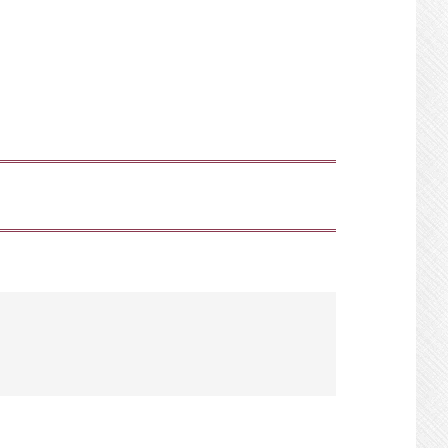
SHOW
SEARCH