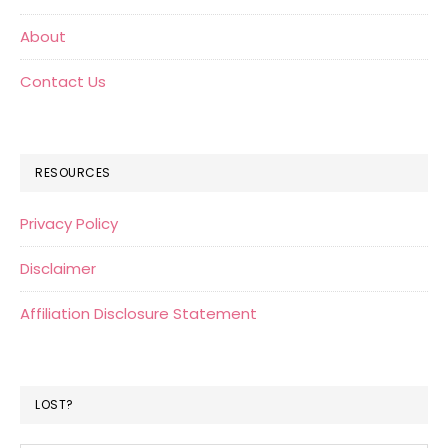
About
Contact Us
RESOURCES
Privacy Policy
Disclaimer
Affiliation Disclosure Statement
LOST?