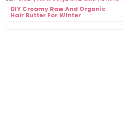
DIY Creamy Raw And Organic
Hair Butter For Winter