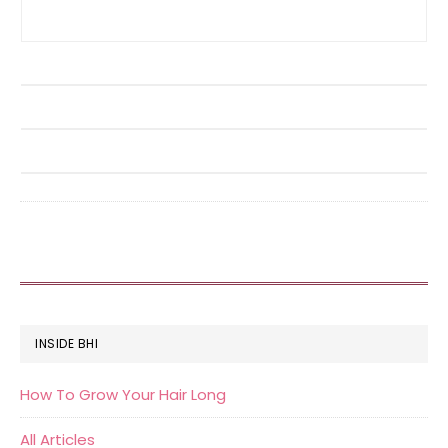
FOOTER
INSIDE BHI
How To Grow Your Hair Long
All Articles