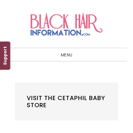
Skip
Skip
Skip
to
to
to
primary
main
footer
navigation
content
Support
MENU
VISIT THE CETAPHIL BABY
STORE