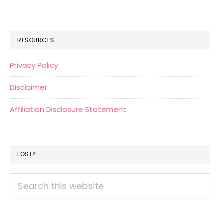
RESOURCES
Privacy Policy
Disclaimer
Affiliation Disclosure Statement
LOST?
Search
this
website