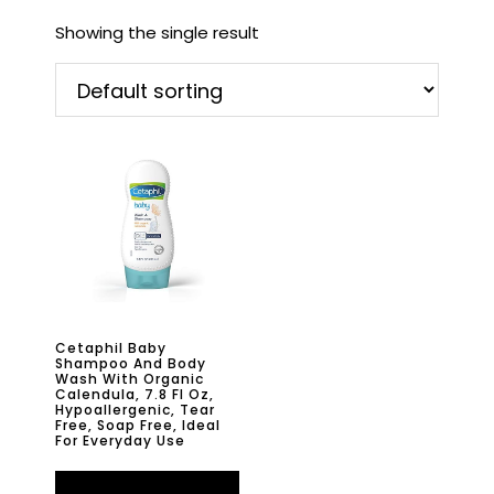
Showing the single result
Cetaphil Baby
Shampoo And Body
Wash With Organic
Calendula, 7.8 Fl Oz,
Hypoallergenic, Tear
Free, Soap Free, Ideal
For Everyday Use