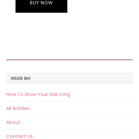
BUY NOW
FOOTER
INSIDE BHI
How To Grow Your Hair Long
All Articles
About
Contact Us